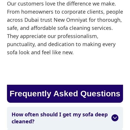
Our customers love the difference we make.
From homeowners to corporate clients, people
across Dubai trust New Omniyat for thorough,
safe, and affordable sofa cleaning services.
They appreciate our professionalism,
punctuality, and dedication to making every
sofa look and feel like new.
Frequently Asked Questions
How often should I get my sofa deep
cleaned?