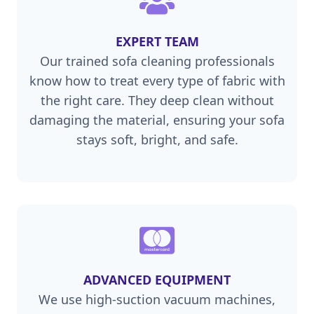
EXPERT TEAM
Our trained sofa cleaning professionals
know how to treat every type of fabric with
the right care. They deep clean without
damaging the material, ensuring your sofa
stays soft, bright, and safe.
ADVANCED EQUIPMENT
We use high-suction vacuum machines,