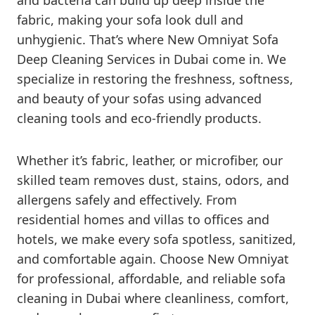
and bacteria can build up deep inside the
fabric, making your sofa look dull and
unhygienic. That’s where New Omniyat Sofa
Deep Cleaning Services in Dubai come in. We
specialize in restoring the freshness, softness,
and beauty of your sofas using advanced
cleaning tools and eco-friendly products.
Whether it’s fabric, leather, or microfiber, our
skilled team removes dust, stains, odors, and
allergens safely and effectively. From
residential homes and villas to offices and
hotels, we make every sofa spotless, sanitized,
and comfortable again. Choose New Omniyat
for professional, affordable, and reliable sofa
cleaning in Dubai where cleanliness, comfort,