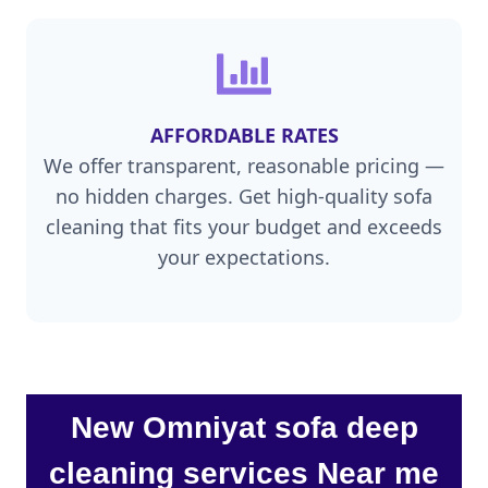
AFFORDABLE RATES
We offer transparent, reasonable pricing —
no hidden charges. Get high-quality sofa
cleaning that fits your budget and exceeds
your expectations.
New Omniyat sofa deep
cleaning services Near me