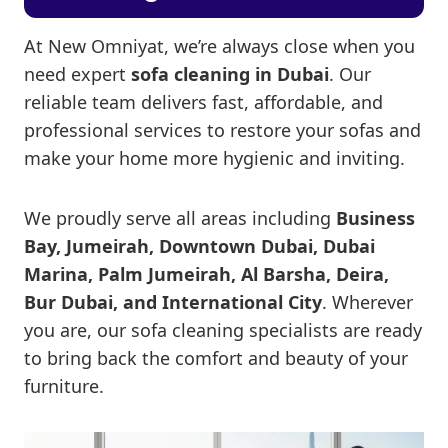
At New Omniyat, we’re always close when you
need expert
sofa cleaning in Dubai
. Our
reliable team delivers fast, affordable, and
professional services to restore your sofas and
make your home more hygienic and inviting.
We proudly serve all areas including
Business
Bay, Jumeirah, Downtown Dubai, Dubai
Marina, Palm Jumeirah, Al Barsha, Deira,
Bur Dubai, and International City
. Wherever
you are, our sofa cleaning specialists are ready
to bring back the comfort and beauty of your
furniture.