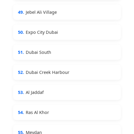
49.
Jebel Ali Village
50.
Expo City Dubai
51.
Dubai South
52.
Dubai Creek Harbour
53.
Al Jaddaf
54.
Ras Al Khor
55.
Meydan