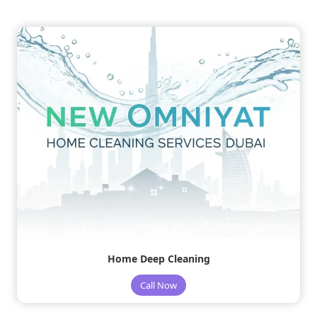
Home Deep Cleaning
Call Now