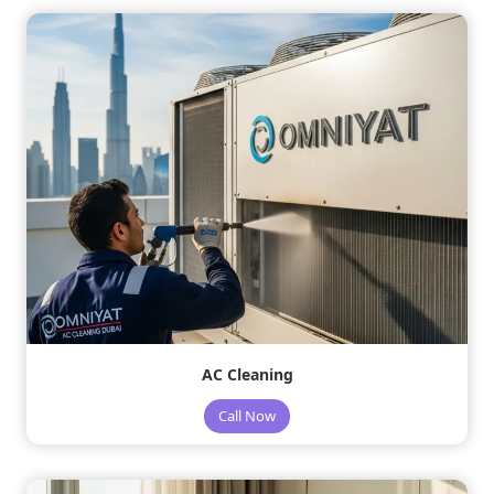
AC Cleaning
Call Now