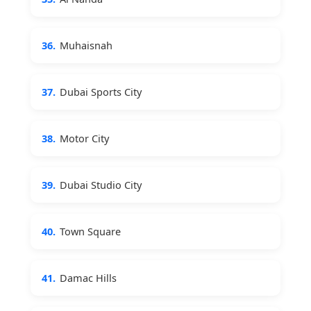
36.
Muhaisnah
37.
Dubai Sports City
38.
Motor City
39.
Dubai Studio City
40.
Town Square
41.
Damac Hills