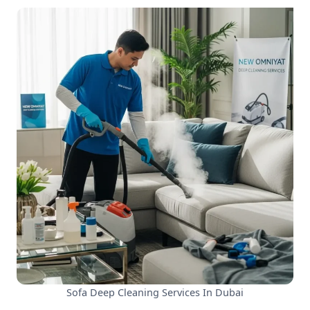
Sofa Deep Cleaning Services In Dubai