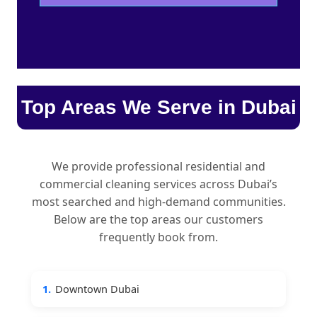
Top Areas We Serve in Dubai
We provide professional residential and
commercial cleaning services across Dubai’s
most searched and high-demand communities.
Below are the top areas our customers
frequently book from.
1.
Downtown Dubai