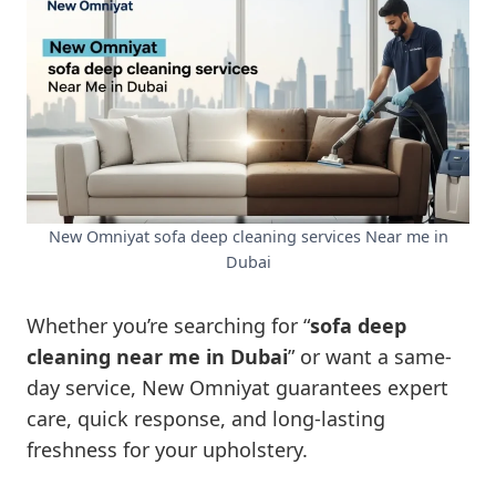
New Omniyat sofa deep cleaning services Near me in
Dubai
Whether you’re searching for “
sofa deep
cleaning near me in Dubai
” or want a same-
day service, New Omniyat guarantees expert
care, quick response, and long-lasting
freshness for your upholstery.