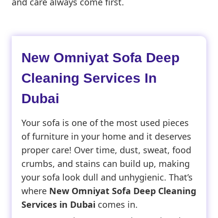
and care always come first.
New Omniyat Sofa Deep
Cleaning Services In
Dubai
Your sofa is one of the most used pieces
of furniture in your home and it deserves
proper care! Over time, dust, sweat, food
crumbs, and stains can build up, making
your sofa look dull and unhygienic. That’s
where
New Omniyat Sofa Deep Cleaning
Services in Dubai
comes in.