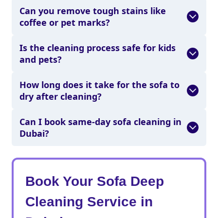
Can you remove tough stains like
coffee or pet marks?
Is the cleaning process safe for kids
and pets?
How long does it take for the sofa to
dry after cleaning?
Can I book same-day sofa cleaning in
Dubai?
Book Your Sofa Deep
Cleaning Service in