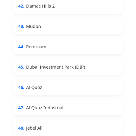
42.
Damac Hills 2
43.
Mudon
44.
Remraam
45.
Dubai Investment Park (DIP)
46.
Al Quoz
47.
Al Quoz Industrial
48.
Jebel Ali