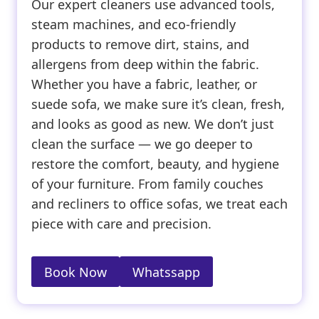
Our expert cleaners use advanced tools,
steam machines, and eco-friendly
products to remove dirt, stains, and
allergens from deep within the fabric.
Whether you have a fabric, leather, or
suede sofa, we make sure it’s clean, fresh,
and looks as good as new. We don’t just
clean the surface — we go deeper to
restore the comfort, beauty, and hygiene
of your furniture. From family couches
and recliners to office sofas, we treat each
piece with care and precision.
Book Now
Whatssapp