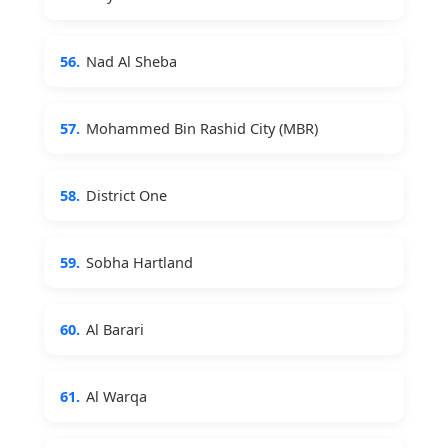
56.
Nad Al Sheba
57.
Mohammed Bin Rashid City (MBR)
58.
District One
59.
Sobha Hartland
60.
Al Barari
61.
Al Warqa