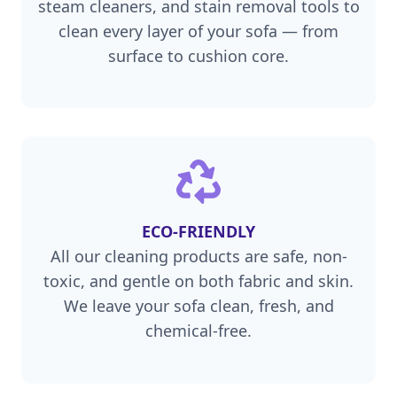
steam cleaners, and stain removal tools to
clean every layer of your sofa — from
surface to cushion core.
ECO-FRIENDLY
All our cleaning products are safe, non-
toxic, and gentle on both fabric and skin.
We leave your sofa clean, fresh, and
chemical-free.