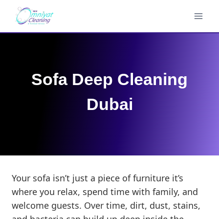
Skip
to
content
Sofa Deep Cleaning
Dubai
Your sofa isn’t just a piece of furniture it’s
where you relax, spend time with family, and
welcome guests. Over time, dirt, dust, stains,