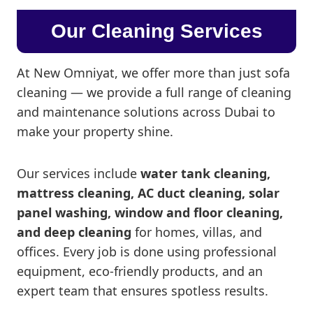
Our Cleaning Services
At New Omniyat, we offer more than just sofa
cleaning — we provide a full range of cleaning
and maintenance solutions across Dubai to
make your property shine.
Our services include
water tank cleaning,
mattress cleaning, AC duct cleaning, solar
panel washing, window and floor cleaning,
and deep cleaning
for homes, villas, and
offices. Every job is done using professional
equipment, eco-friendly products, and an
expert team that ensures spotless results.