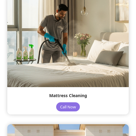
Mattress Cleaning
Call Now