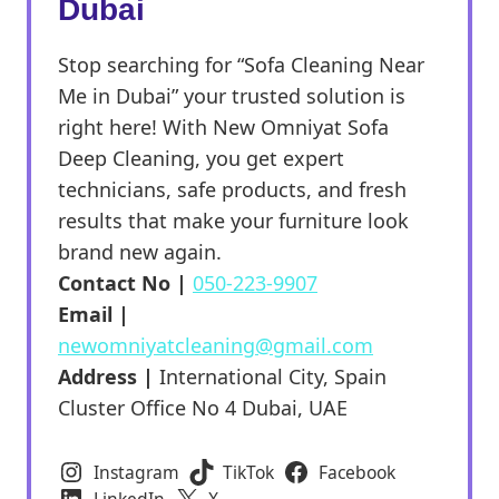
Dubai
Stop searching for “Sofa Cleaning Near
Me in Dubai” your trusted solution is
right here! With New Omniyat Sofa
Deep Cleaning, you get expert
technicians, safe products, and fresh
results that make your furniture look
brand new again.
Contact No |
050-223-9907
Email |
newomniyatcleaning@gmail.com
Address |
International City, Spain
Cluster Office No 4 Dubai, UAE
Instagram
TikTok
Facebook