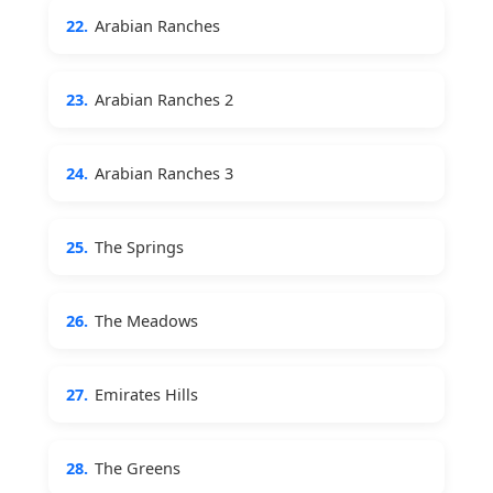
22.
Arabian Ranches
23.
Arabian Ranches 2
24.
Arabian Ranches 3
25.
The Springs
26.
The Meadows
27.
Emirates Hills
28.
The Greens