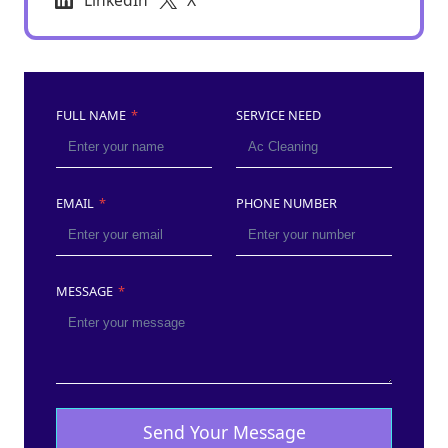
LinkedIn
X
FULL NAME
*
SERVICE NEED
EMAIL
*
PHONE NUMBER
MESSAGE
*
Send Your Message