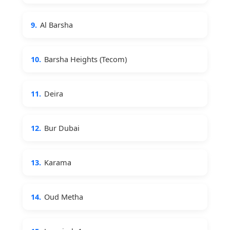
9.
Al Barsha
10.
Barsha Heights (Tecom)
11.
Deira
12.
Bur Dubai
13.
Karama
14.
Oud Metha