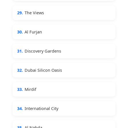
29.
The Views
30.
Al Furjan
31.
Discovery Gardens
32.
Dubai Silicon Oasis
33.
Mirdif
34.
International City
35.
Al Nahda