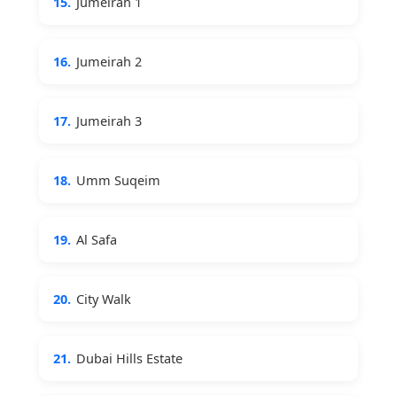
15.
Jumeirah 1
16.
Jumeirah 2
17.
Jumeirah 3
18.
Umm Suqeim
19.
Al Safa
20.
City Walk
21.
Dubai Hills Estate