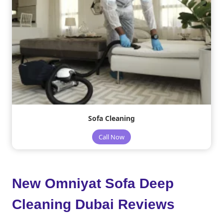
Sofa Cleaning
Call Now
New Omniyat Sofa Deep
Cleaning Dubai Reviews