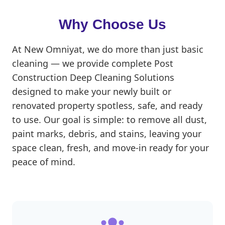
Why Choose Us
At New Omniyat, we do more than just basic
cleaning — we provide complete Post
Construction Deep Cleaning Solutions
designed to make your newly built or
renovated property spotless, safe, and ready
to use. Our goal is simple: to remove all dust,
paint marks, debris, and stains, leaving your
space clean, fresh, and move-in ready for your
peace of mind.