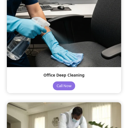
Office Deep Cleaning
Call Now