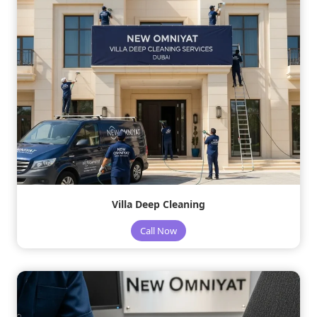
Villa Deep Cleaning
Call Now