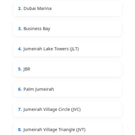
2.
Dubai Marina
3.
Business Bay
4.
Jumeirah Lake Towers (JLT)
5.
JBR
6.
Palm Jumeirah
7.
Jumeirah Village Circle (JVC)
8.
Jumeirah Village Triangle (JVT)