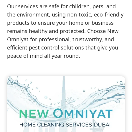
Our services are safe for children, pets, and
the environment, using non-toxic, eco-friendly
products to ensure your home or business
remains healthy and protected. Choose New
Omniyat for professional, trustworthy, and
efficient pest control solutions that give you
peace of mind all year round.