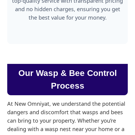
top-quality service with transparent pricing
and no hidden charges, ensuring you get
the best value for your money.
Our Wasp & Bee Control
Process
At New Omniyat, we understand the potential
dangers and discomfort that wasps and bees
can bring to your property. Whether you’re
dealing with a wasp nest near your home or a