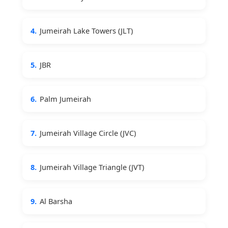
4.
Jumeirah Lake Towers (JLT)
5.
JBR
6.
Palm Jumeirah
7.
Jumeirah Village Circle (JVC)
8.
Jumeirah Village Triangle (JVT)
9.
Al Barsha