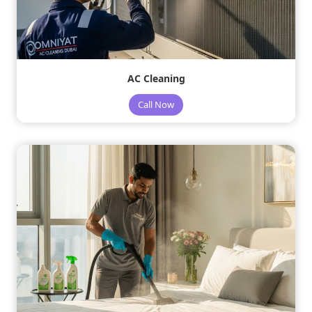
AC Cleaning
Call Now