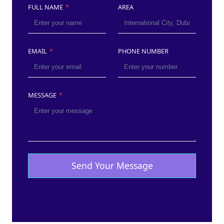
FULL NAME
*
AREA
EMAIL
*
PHONE NUMBER
MESSAGE
*
Send Your Message