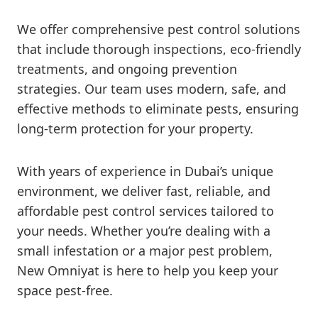
We offer comprehensive pest control solutions
that include thorough inspections, eco-friendly
treatments, and ongoing prevention
strategies. Our team uses modern, safe, and
effective methods to eliminate pests, ensuring
long-term protection for your property.
With years of experience in Dubai’s unique
environment, we deliver fast, reliable, and
affordable pest control services tailored to
your needs. Whether you’re dealing with a
small infestation or a major pest problem,
New Omniyat is here to help you keep your
space pest-free.