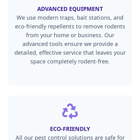
ADVANCED EQUIPMENT
We use modern traps, bait stations, and
eco-friendly repellents to remove rodents
from your home or business. Our
advanced tools ensure we provide a
detailed, effective service that leaves your
space completely rodent-free.
ECO-FRIENDLY
All our pest control solutions are safe for