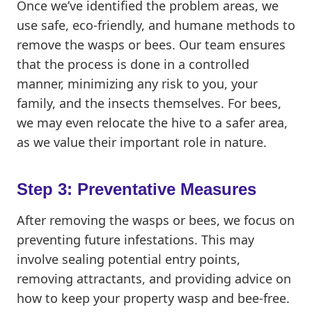
Once we’ve identified the problem areas, we
use safe, eco-friendly, and humane methods to
remove the wasps or bees. Our team ensures
that the process is done in a controlled
manner, minimizing any risk to you, your
family, and the insects themselves. For bees,
we may even relocate the hive to a safer area,
as we value their important role in nature.
Step 3: Preventative Measures
After removing the wasps or bees, we focus on
preventing future infestations. This may
involve sealing potential entry points,
removing attractants, and providing advice on
how to keep your property wasp and bee-free.