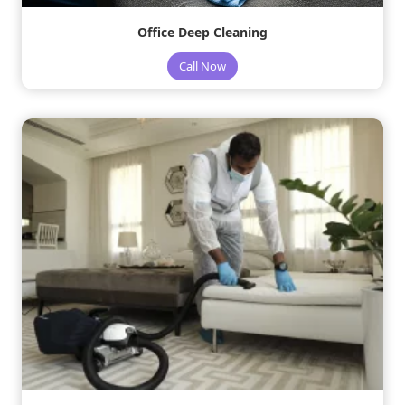
Office Deep Cleaning
Call Now