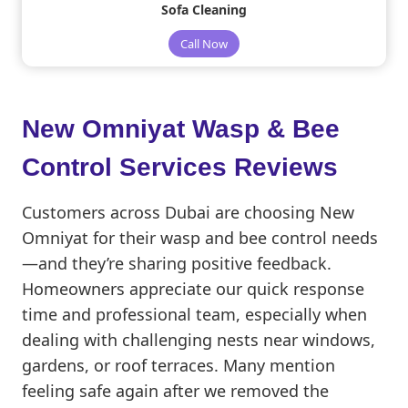
Sofa Cleaning
Call Now
New Omniyat
Wasp & Bee
Control Services Reviews
Customers across Dubai are choosing New
Omniyat for their wasp and bee control needs
—and they’re sharing positive feedback.
Homeowners appreciate our quick response
time and professional team, especially when
dealing with challenging nests near windows,
gardens, or roof terraces. Many mention
feeling safe again after we removed the