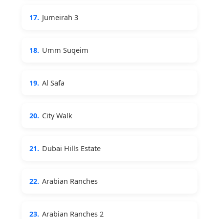
17.
Jumeirah 3
18.
Umm Suqeim
19.
Al Safa
20.
City Walk
21.
Dubai Hills Estate
22.
Arabian Ranches
23.
Arabian Ranches 2