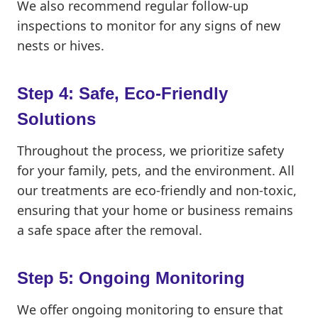
We also recommend regular follow-up
inspections to monitor for any signs of new
nests or hives.
Step 4: Safe, Eco-Friendly
Solutions
Throughout the process, we prioritize safety
for your family, pets, and the environment. All
our treatments are eco-friendly and non-toxic,
ensuring that your home or business remains
a safe space after the removal.
Step 5: Ongoing Monitoring
We offer ongoing monitoring to ensure that