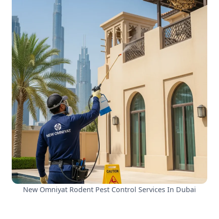
New Omniyat Rodent Pest Control Services In Dubai