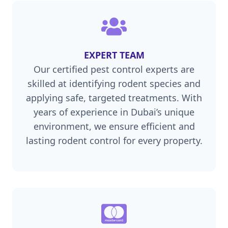
EXPERT TEAM
Our certified pest control experts are
skilled at identifying rodent species and
applying safe, targeted treatments. With
years of experience in Dubai’s unique
environment, we ensure efficient and
lasting rodent control for every property.