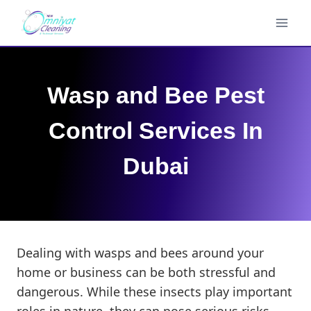
Skip
to
content
Wasp and Bee Pest
Control Services In
Dubai
Dealing with wasps and bees around your
home or business can be both stressful and
dangerous. While these insects play important