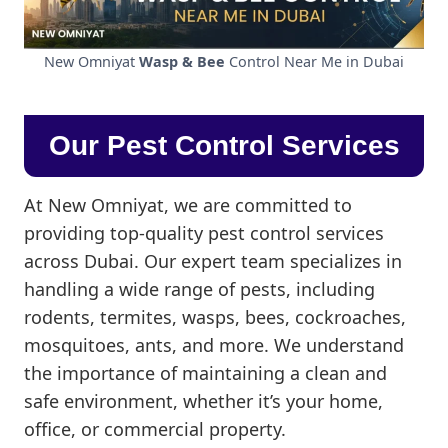
New Omniyat
Wasp & Bee
Control Near Me in Dubai
Our Pest Control Services
At New Omniyat, we are committed to
providing top-quality pest control services
across Dubai. Our expert team specializes in
handling a wide range of pests, including
rodents, termites, wasps, bees, cockroaches,
mosquitoes, ants, and more. We understand
the importance of maintaining a clean and
safe environment, whether it’s your home,
office, or commercial property.