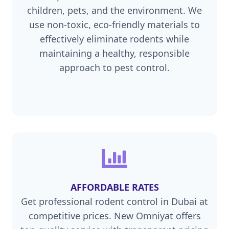
children, pets, and the environment. We
use non-toxic, eco-friendly materials to
effectively eliminate rodents while
maintaining a healthy, responsible
approach to pest control.
AFFORDABLE RATES
Get professional rodent control in Dubai at
competitive prices. New Omniyat offers