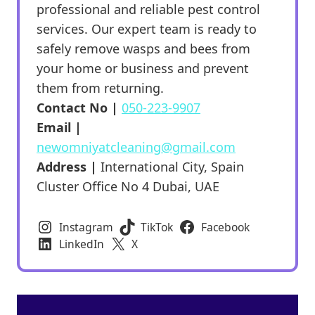
professional and reliable pest control
services. Our expert team is ready to
safely remove wasps and bees from
your home or business and prevent
them from returning.
Contact No |
050-223-9907
Email |
newomniyatcleaning@gmail.com
Address |
International City, Spain
Cluster Office No 4 Dubai, UAE
Instagram
TikTok
Facebook
LinkedIn
X