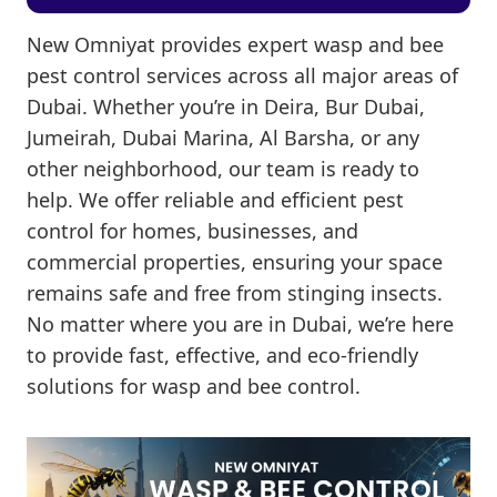
New Omniyat provides expert wasp and bee
pest control services across all major areas of
Dubai. Whether you’re in Deira, Bur Dubai,
Jumeirah, Dubai Marina, Al Barsha, or any
other neighborhood, our team is ready to
help. We offer reliable and efficient pest
control for homes, businesses, and
commercial properties, ensuring your space
remains safe and free from stinging insects.
No matter where you are in Dubai, we’re here
to provide fast, effective, and eco-friendly
solutions for wasp and bee control.