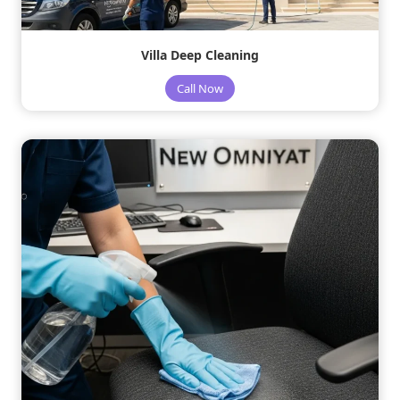
Villa Deep Cleaning
Call Now