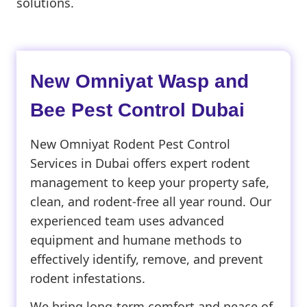
solutions.
New Omniyat Wasp and
Bee Pest Control Dubai
New Omniyat Rodent Pest Control
Services in Dubai offers expert rodent
management to keep your property safe,
clean, and rodent-free all year round. Our
experienced team uses advanced
equipment and humane methods to
effectively identify, remove, and prevent
rodent infestations.
We bring long-term comfort and peace of