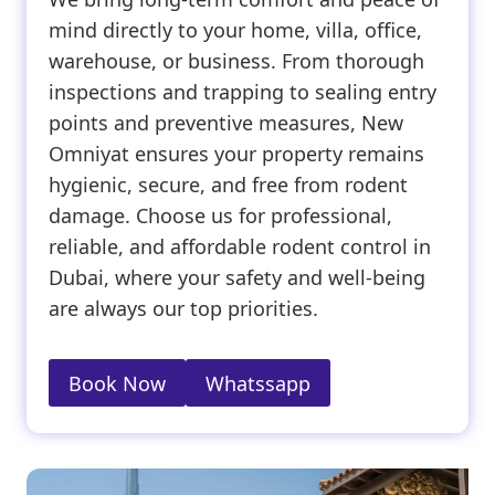
mind directly to your home, villa, office,
warehouse, or business. From thorough
inspections and trapping to sealing entry
points and preventive measures, New
Omniyat ensures your property remains
hygienic, secure, and free from rodent
damage. Choose us for professional,
reliable, and affordable rodent control in
Dubai, where your safety and well-being
are always our top priorities.
Book Now
Whatssapp