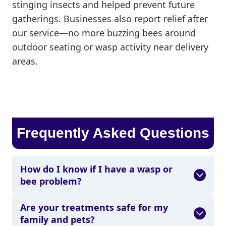
stinging insects and helped prevent future
gatherings. Businesses also report relief after
our service—no more buzzing bees around
outdoor seating or wasp activity near delivery
areas.
Frequently Asked Questions
How do I know if I have a wasp or
bee problem?
Are your treatments safe for my
family and pets?