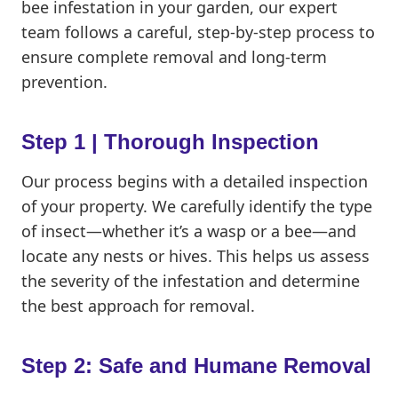
bee infestation in your garden, our expert
team follows a careful, step-by-step process to
ensure complete removal and long-term
prevention.
Step 1 | Thorough Inspection
Our process begins with a detailed inspection
of your property. We carefully identify the type
of insect—whether it’s a wasp or a bee—and
locate any nests or hives. This helps us assess
the severity of the infestation and determine
the best approach for removal.
Step 2: Safe and Humane Removal