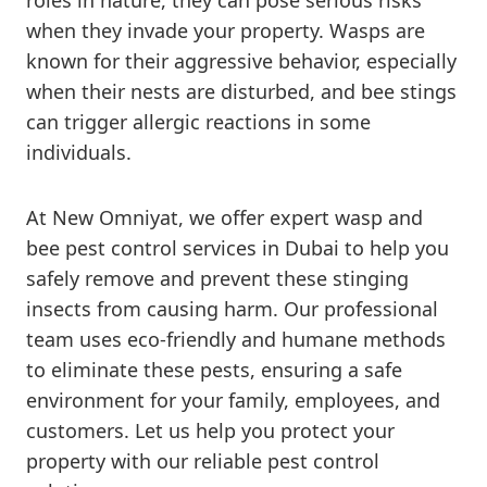
roles in nature, they can pose serious risks
when they invade your property. Wasps are
known for their aggressive behavior, especially
when their nests are disturbed, and bee stings
can trigger allergic reactions in some
individuals.
At New Omniyat, we offer expert wasp and
bee pest control services in Dubai to help you
safely remove and prevent these stinging
insects from causing harm. Our professional
team uses eco-friendly and humane methods
to eliminate these pests, ensuring a safe
environment for your family, employees, and
customers. Let us help you protect your
property with our reliable pest control