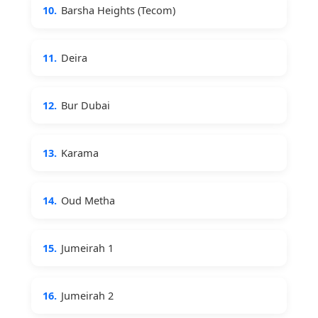
10.
Barsha Heights (Tecom)
11.
Deira
12.
Bur Dubai
13.
Karama
14.
Oud Metha
15.
Jumeirah 1
16.
Jumeirah 2