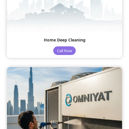
Home Deep Cleaning
Call Now