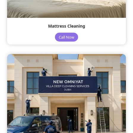
Mattress Cleaning
Call Now