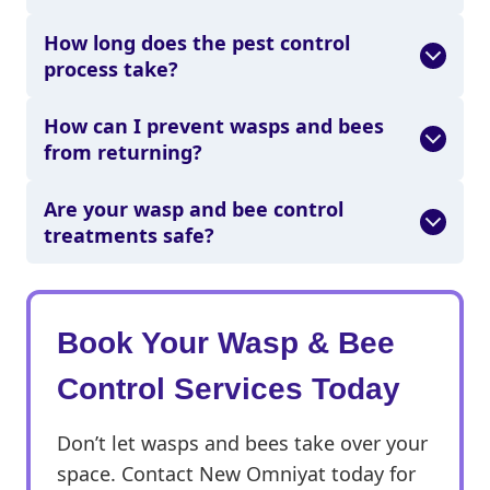
How long does the pest control
process take?
How can I prevent wasps and bees
from returning?
Are your wasp and bee control
treatments safe?
Book Your
Wasp & Bee
Control Services Today
Don’t let wasps and bees take over your
space. Contact New Omniyat today for