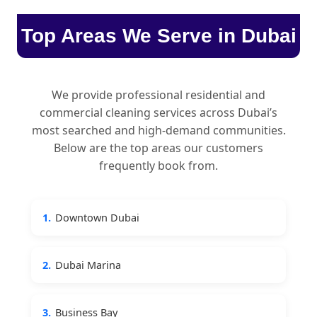
Top Areas We Serve in Dubai
We provide professional residential and
commercial cleaning services across Dubai’s
most searched and high-demand communities.
Below are the top areas our customers
frequently book from.
1.
Downtown Dubai
2.
Dubai Marina
3.
Business Bay