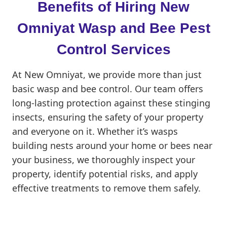
Benefits of Hiring New
Omniyat Wasp and Bee Pest
Control Services
At New Omniyat, we provide more than just
basic wasp and bee control. Our team offers
long-lasting protection against these stinging
insects, ensuring the safety of your property
and everyone on it. Whether it’s wasps
building nests around your home or bees near
your business, we thoroughly inspect your
property, identify potential risks, and apply
effective treatments to remove them safely.