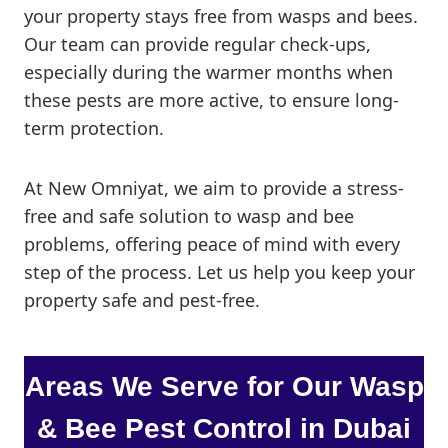
your property stays free from wasps and bees.
Our team can provide regular check-ups,
especially during the warmer months when
these pests are more active, to ensure long-
term protection.
At New Omniyat, we aim to provide a stress-
free and safe solution to wasp and bee
problems, offering peace of mind with every
step of the process. Let us help you keep your
property safe and pest-free.
Areas We Serve for
Our Wasp
& Bee
Pest Control in Dubai