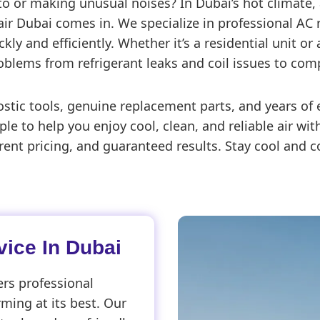
d to or making unusual noises? In Dubai’s hot climate,
r Dubai comes in. We specialize in professional AC r
ly and efficiently. Whether it’s a residential unit or
oblems from refrigerant leaks and coil issues to compr
c tools, genuine replacement parts, and years of e
ple to help you enjoy cool, clean, and reliable air w
ent pricing, and guaranteed results. Stay cool and c
ice In Dubai
rs professional
rming at its best. Our