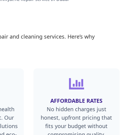
air and cleaning services. Here’s why
AFFORDABLE RATES
health
No hidden charges just
. Our
honest, upfront pricing that
lutions
fits your budget without
nd eco-
compromising quality.