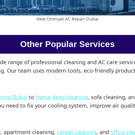
New Omniyat AC Repair Dubai
Other Popular Services
ide range of professional cleaning and AC care servi
ong. Our team uses modern tools, eco-friendly product
aning Dubai
to
home deep cleaning
, sofa cleaning, a
need to fix your cooling system, improve air quality,
ng, apartment cleaning,
carpet cleaning
, and
office cl