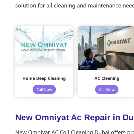
solution for all cleaning and maintenance need
Home Deep Cleaning
AC Cleaning
Call Now
Call Now
New Omniyat Ac Repair in D
New Omniyat AC Coil Cleaning Dubai offers prof