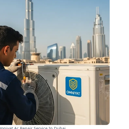
niyat Ac Repair Service In Dubai