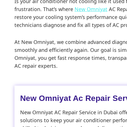
Is your air conditioner not cooling like it use
frustration. That’s where
New Omniyat
AC Repai
restore your cooling system’s performance quick
technicians diagnose and fix all types of AC pr
At New Omniyat, we combine advanced diagnosti
smoothly and efficiently again. Our goal is sim
Omniyat, you get fast response times, transpar
AC repair experts.
New Omniyat Ac Repair Serv
New Omniyat AC Repair Service in Dubai offe
solutions to keep your air conditioner perfo