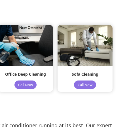
Office Deep Cleaning
Sofa Cleaning
Call Now
Call Now
air conditioner running at its best. Our expert