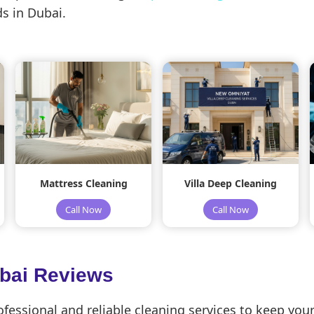
s in Dubai.
Mattress Cleaning
Villa Deep Cleaning
Call Now
Call Now
ubai Reviews
essional and reliable cleaning services to keep your 