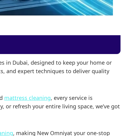
ces in Dubai, designed to keep your home or
s, and expert techniques to deliver quality
nd
mattress cleaning
, every service is
 or refresh your entire living space, we’ve got
eaning
, making New Omniyat your one-stop