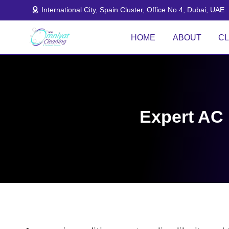
Skip
International City, Spain Cluster, Office No 4, Dubai, UAE
to
content
HOME
ABOUT
CL
Expert AC 