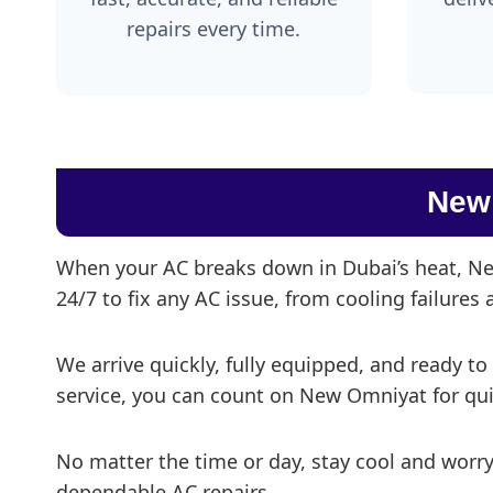
repairs every time.
New
When your AC breaks down in Dubai’s heat, New
24/7 to fix any AC issue, from cooling failures
We arrive quickly, fully equipped, and ready to
service, you can count on New Omniyat for quick
No matter the time or day, stay cool and worr
dependable AC repairs.