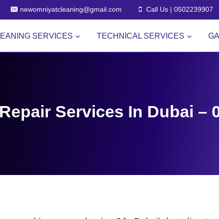
newomniyatcleaning@gmail.com
Call Us | 0502239907
EANING SERVICES
TECHNICAL SERVICES
GA
Repair Services In Dubai –