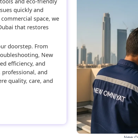
tools and eco-friendly
issues quickly and
or commercial space, we
Dubai that restores
our doorstep. From
roubleshooting, New
d efficiency, and
 professional, and
re quality, care, and
New Om