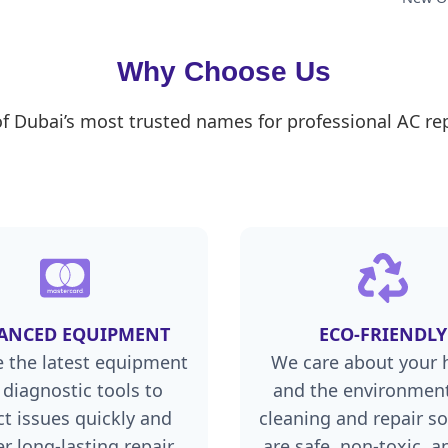
Why Choose Us
of Dubai’s most trusted names for professional AC rep
ANCED EQUIPMENT
ECO-FRIENDLY
 the latest equipment
We care about your 
 diagnostic tools to
and the environment
ct issues quickly and
cleaning and repair so
er long-lasting repair
are safe, non-toxic, a