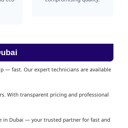
ubai
 — fast. Our expert technicians are available
irs. With transparent pricing and professional
 in Dubai — your trusted partner for fast and