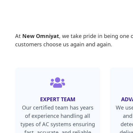
At
New Omniyat
, we take pride in being one 
customers choose us again and again.
EXPERT TEAM
ADV
Our certified team has years
We use
of experience handling all
and
types of AC systems ensuring
dete
fast, accurate, and reliable
deliv