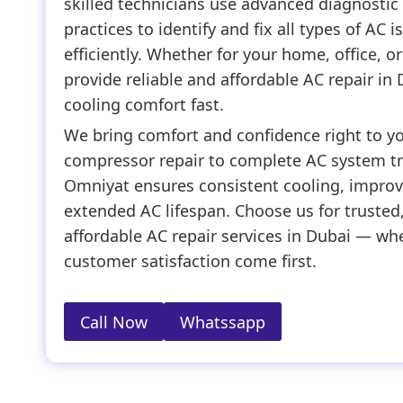
skilled technicians use advanced diagnostic 
practices to identify and fix all types of AC 
efficiently. Whether for your home, office, 
provide reliable and affordable AC repair in 
cooling comfort fast.
We bring comfort and confidence right to y
compressor repair to complete AC system t
Omniyat ensures consistent cooling, improve
extended AC lifespan. Choose us for trusted,
affordable AC repair services in Dubai — whe
customer satisfaction come first.
Call Now
Whatssapp