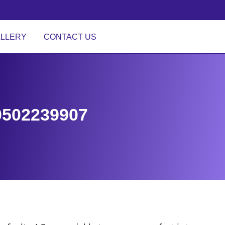
LLERY
CONTACT US
 0502239907