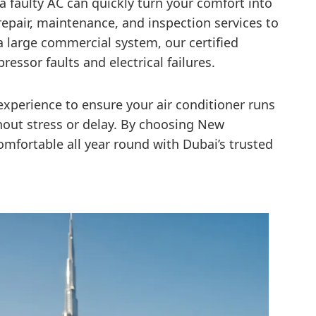
 a faulty AC can quickly turn your comfort into
epair, maintenance, and inspection services to
 a large commercial system, our certified
essor faults and electrical failures.
xperience to ensure your air conditioner runs
ithout stress or delay. By choosing New
omfortable all year round with Dubai’s trusted