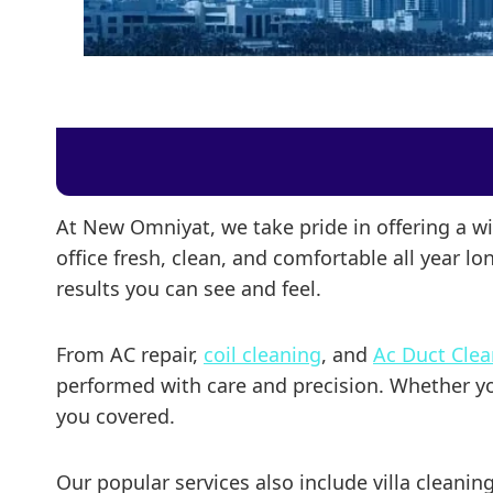
At New Omniyat, we take pride in offering a w
office fresh, clean, and comfortable all year l
results you can see and feel.
From AC repair,
coil cleaning
, and
Ac Duct Cle
performed with care and precision. Whether you 
you covered.
Our popular services also include villa cleani