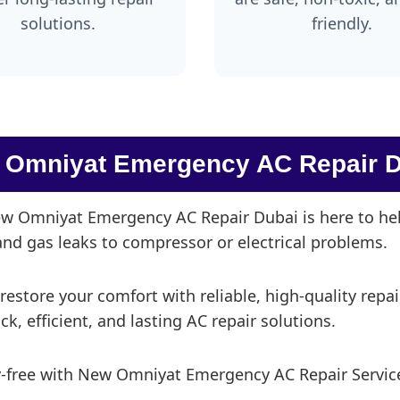
solutions.
friendly.
 Omniyat Emergency AC Repair D
 Omniyat Emergency AC Repair Dubai is here to help
 and gas leaks to compressor or electrical problems.
 restore your comfort with reliable, high-quality repa
, efficient, and lasting AC repair solutions.
y-free with New Omniyat Emergency AC Repair Service