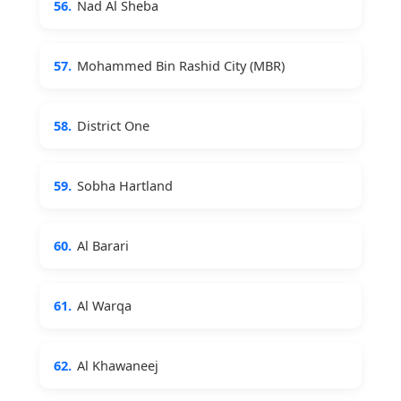
56.
Nad Al Sheba
57.
Mohammed Bin Rashid City (MBR)
58.
District One
59.
Sobha Hartland
60.
Al Barari
61.
Al Warqa
62.
Al Khawaneej