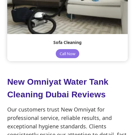
Sofa Cleaning
Call Now
New Omniyat Water Tank
Cleaning Dubai Reviews
Our customers trust New Omniyat for
professional service, reliable results, and
exceptional hygiene standards. Clients
consistently praise our attention to detail, fast