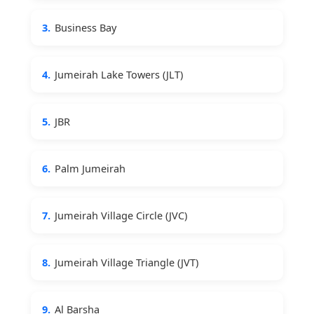
3.
Business Bay
4.
Jumeirah Lake Towers (JLT)
5.
JBR
6.
Palm Jumeirah
7.
Jumeirah Village Circle (JVC)
8.
Jumeirah Village Triangle (JVT)
9.
Al Barsha