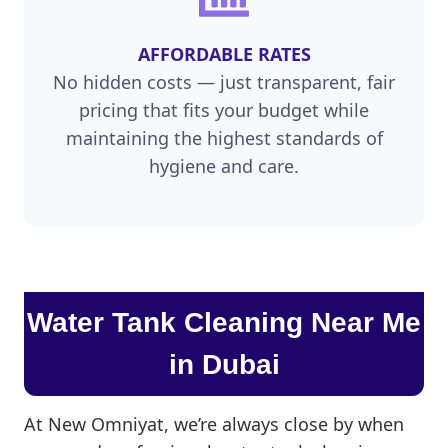
AFFORDABLE RATES
No hidden costs — just transparent, fair
pricing that fits your budget while
maintaining the highest standards of
hygiene and care.
Water Tank Cleaning Near Me
in Dubai
At New Omniyat, we’re always close by when