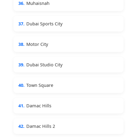
36.
Muhaisnah
37.
Dubai Sports City
38.
Motor City
39.
Dubai Studio City
40.
Town Square
41.
Damac Hills
42.
Damac Hills 2