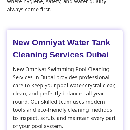
where hygiene, safety, and water quality
always come first.
New Omniyat Water Tank
Cleaning Services Dubai
New Omniyat Swimming Pool Cleaning
Services in Dubai provides professional
care to keep your pool water crystal clear,
clean, and perfectly balanced all year
round. Our skilled team uses modern
tools and eco-friendly cleaning methods
to inspect, scrub, and maintain every part
of your pool system.