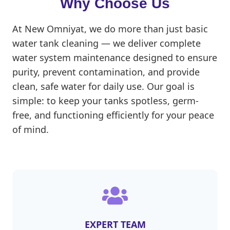
Why Choose Us
At New Omniyat, we do more than just basic
water tank cleaning — we deliver complete
water system maintenance designed to ensure
purity, prevent contamination, and provide
clean, safe water for daily use. Our goal is
simple: to keep your tanks spotless, germ-
free, and functioning efficiently for your peace
of mind.
EXPERT TEAM