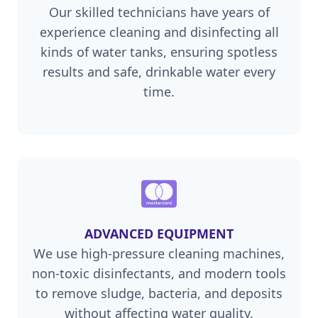
Our skilled technicians have years of
experience cleaning and disinfecting all
kinds of water tanks, ensuring spotless
results and safe, drinkable water every
time.
ADVANCED EQUIPMENT
We use high-pressure cleaning machines,
non-toxic disinfectants, and modern tools
to remove sludge, bacteria, and deposits
without affecting water quality.