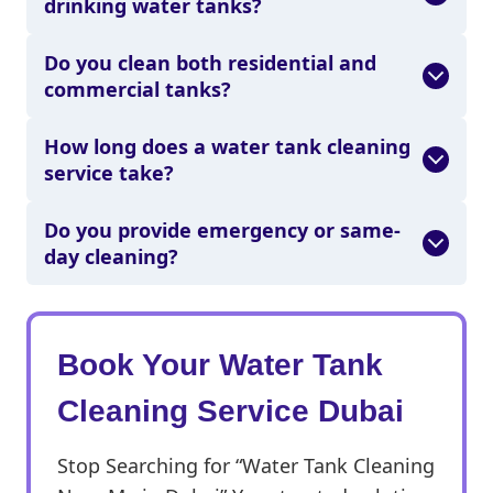
drinking water tanks?
Do you clean both residential and
commercial tanks?
How long does a water tank cleaning
service take?
Do you provide emergency or same-
day cleaning?
Book Your Water Tank
Cleaning Service Dubai
Stop Searching for “Water Tank Cleaning