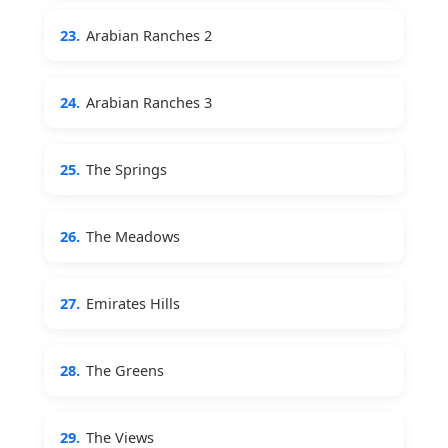
23.
Arabian Ranches 2
24.
Arabian Ranches 3
25.
The Springs
26.
The Meadows
27.
Emirates Hills
28.
The Greens
29.
The Views