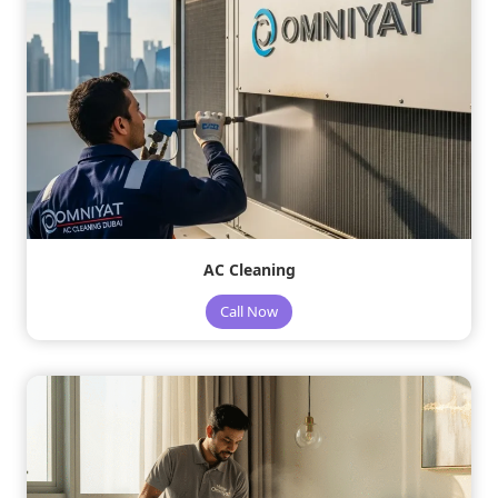
AC Cleaning
Call Now