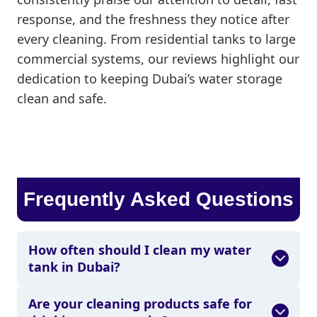
response, and the freshness they notice after
every cleaning. From residential tanks to large
commercial systems, our reviews highlight our
dedication to keeping Dubai’s water storage
clean and safe.
Frequently Asked Questions
How often should I clean my water
tank in Dubai?
Are your cleaning products safe for