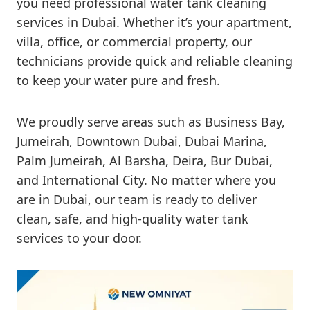
you need professional water tank cleaning
services in Dubai. Whether it’s your apartment,
villa, office, or commercial property, our
technicians provide quick and reliable cleaning
to keep your water pure and fresh.
We proudly serve areas such as Business Bay,
Jumeirah, Downtown Dubai, Dubai Marina,
Palm Jumeirah, Al Barsha, Deira, Bur Dubai,
and International City. No matter where you
are in Dubai, our team is ready to deliver
clean, safe, and high-quality water tank
services to your door.