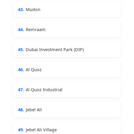
43.
Mudon
44.
Remraam
45.
Dubai Investment Park (DIP)
46.
Al Quoz
47.
Al Quoz Industrial
48.
Jebel Ali
49.
Jebel Ali Village