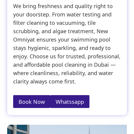
We bring freshness and quality right to
your doorstep. From water testing and
filter cleaning to vacuuming, tile
scrubbing, and algae treatment, New
Omniyat ensures your swimming pool
stays hygienic, sparkling, and ready to
enjoy. Choose us for trusted, professional,
and affordable pool cleaning in Dubai —
where cleanliness, reliability, and water
clarity always come first.
Book Now
Whatssapp