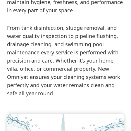
maintain hygiene, freshness, and performance
in every part of your space.
From tank disinfection, sludge removal, and
water quality inspection to pipeline flushing,
drainage cleaning, and swimming pool
maintenance every service is performed with
precision and care. Whether it’s your home,
villa, office, or commercial property, New
Omniyat ensures your cleaning systems work
perfectly and your water remains clean and
safe all year round.