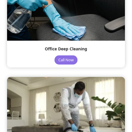
Office Deep Cleaning
Call Now