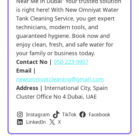
Near Me in Dubai” Your trusted solution
is right here! With New Omniyat Water
Tank Cleaning Service, you get expert
technicians, modern tools, and
guaranteed hygiene. Book now and
enjoy clean, fresh, and safe water for
your family or business today.
Contact No |
050-223-9907
Email |
newomniyatcleaning@gmail.com
Address |
International City, Spain
Cluster Office No 4 Dubai, UAE
Instagram
TikTok
Facebook
LinkedIn
X