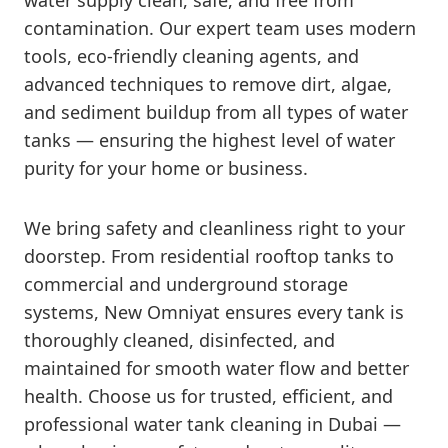
water supply clean, safe, and free from
contamination. Our expert team uses modern
tools, eco-friendly cleaning agents, and
advanced techniques to remove dirt, algae,
and sediment buildup from all types of water
tanks — ensuring the highest level of water
purity for your home or business.
We bring safety and cleanliness right to your
doorstep. From residential rooftop tanks to
commercial and underground storage
systems, New Omniyat ensures every tank is
thoroughly cleaned, disinfected, and
maintained for smooth water flow and better
health. Choose us for trusted, efficient, and
professional water tank cleaning in Dubai —