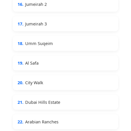
16.
Jumeirah 2
17.
Jumeirah 3
18.
Umm Suqeim
19.
Al Safa
20.
City Walk
21.
Dubai Hills Estate
22.
Arabian Ranches