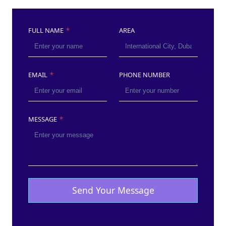
FULL NAME
*
AREA
EMAIL
*
PHONE NUMBER
MESSAGE
*
Send Your Message