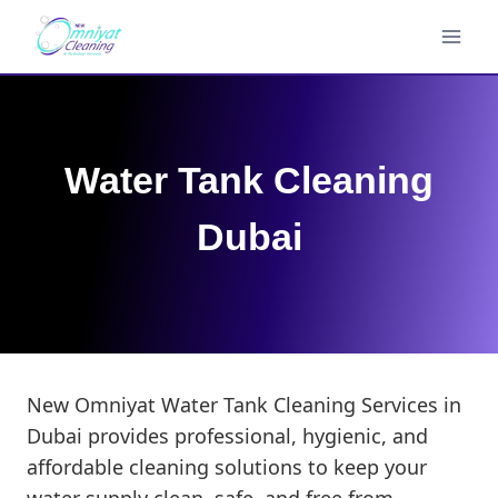
Skip
to
content
Water Tank Cleaning
Dubai
New Omniyat Water Tank Cleaning Services in
Dubai provides professional, hygienic, and
affordable cleaning solutions to keep your