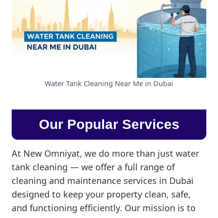
Water Tank Cleaning Near Me in Dubai
Our Popular Services
At New Omniyat, we do more than just water
tank cleaning — we offer a full range of
cleaning and maintenance services in Dubai
designed to keep your property clean, safe,
and functioning efficiently. Our mission is to