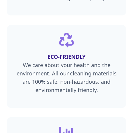
ECO-FRIENDLY
We care about your health and the
environment. All our cleaning materials
are 100% safe, non-hazardous, and
environmentally friendly.