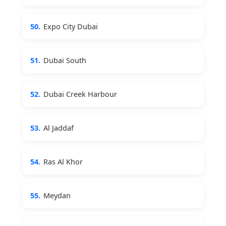
50.
Expo City Dubai
51.
Dubai South
52.
Dubai Creek Harbour
53.
Al Jaddaf
54.
Ras Al Khor
55.
Meydan