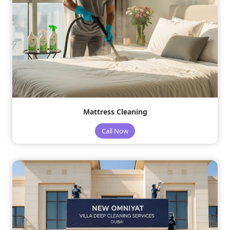
Mattress Cleaning
Call Now