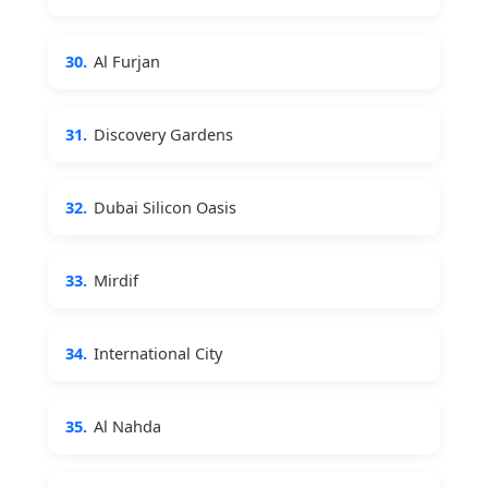
30.
Al Furjan
31.
Discovery Gardens
32.
Dubai Silicon Oasis
33.
Mirdif
34.
International City
35.
Al Nahda