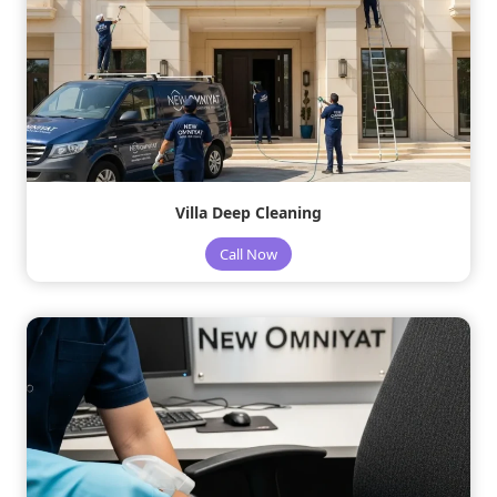
Villa Deep Cleaning
Call Now