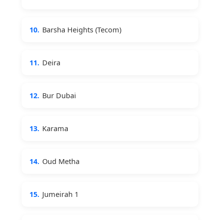
10.
Barsha Heights (Tecom)
11.
Deira
12.
Bur Dubai
13.
Karama
14.
Oud Metha
15.
Jumeirah 1