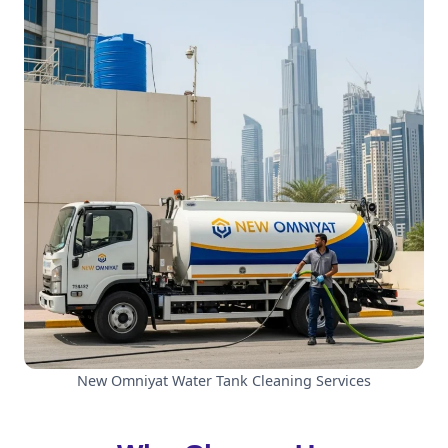
New Omniyat Water Tank Cleaning Services