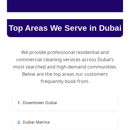
Top Areas We Serve in Dubai
We provide professional residential and
commercial cleaning services across Dubai’s
most searched and high-demand communities.
Below are the top areas our customers
frequently book from.
1.
Downtown Dubai
2.
Dubai Marina