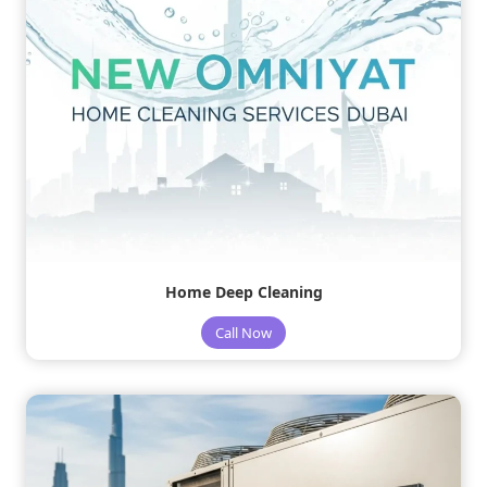
Home Deep Cleaning
Call Now