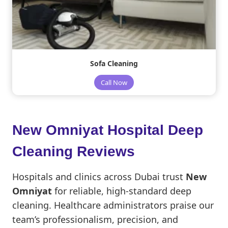
Sofa Cleaning
Call Now
New Omniyat Hospital Deep
Cleaning Reviews
Hospitals and clinics across Dubai trust
New
Omniyat
for reliable, high-standard deep
cleaning. Healthcare administrators praise our
team’s professionalism, precision, and