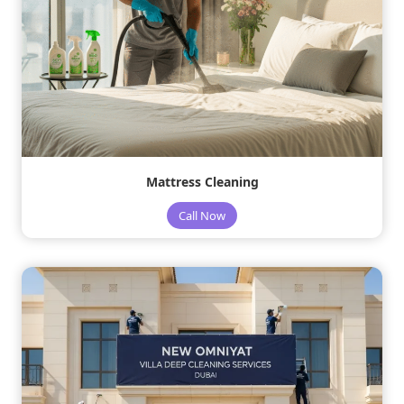
Mattress Cleaning
Call Now