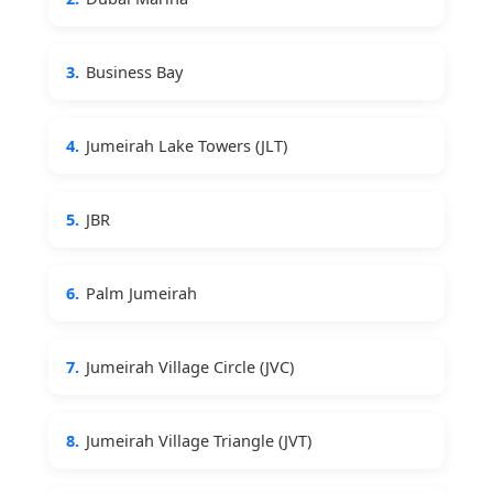
3.
Business Bay
4.
Jumeirah Lake Towers (JLT)
5.
JBR
6.
Palm Jumeirah
7.
Jumeirah Village Circle (JVC)
8.
Jumeirah Village Triangle (JVT)