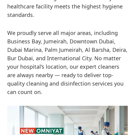
healthcare facility meets the highest hygiene
standards.
We proudly serve all major areas, including
Business Bay, Jumeirah, Downtown Dubai,
Dubai Marina, Palm Jumeirah, Al Barsha, Deira,
Bur Dubai, and International City. No matter
your hospital’s location, our expert cleaners
are always nearby — ready to deliver top-
quality cleaning and disinfection services you
can count on.