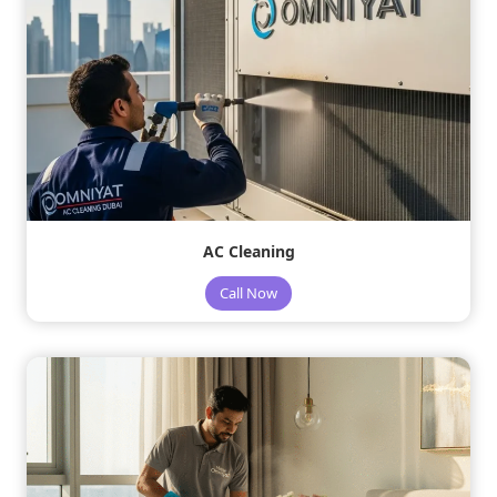
AC Cleaning
Call Now