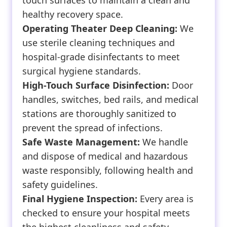
touch surfaces to maintain a clean and
healthy recovery space.
Operating Theater Deep Cleaning:
We
use sterile cleaning techniques and
hospital-grade disinfectants to meet
surgical hygiene standards.
High-Touch Surface Disinfection:
Door
handles, switches, bed rails, and medical
stations are thoroughly sanitized to
prevent the spread of infections.
Safe Waste Management:
We handle
and dispose of medical and hazardous
waste responsibly, following health and
safety guidelines.
Final Hygiene Inspection:
Every area is
checked to ensure your hospital meets