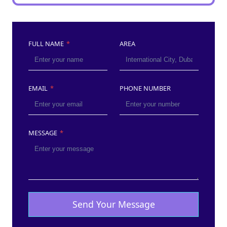
FULL NAME
*
AREA
EMAIL
*
PHONE NUMBER
MESSAGE
*
Send Your Message