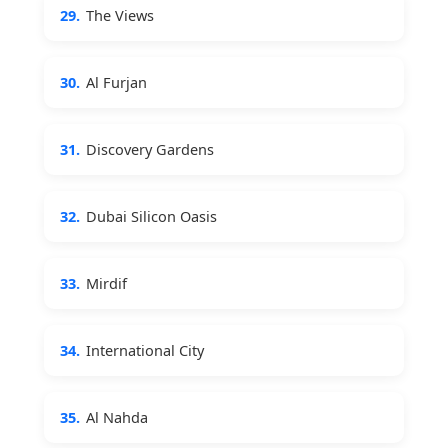
29.
The Views
30.
Al Furjan
31.
Discovery Gardens
32.
Dubai Silicon Oasis
33.
Mirdif
34.
International City
35.
Al Nahda