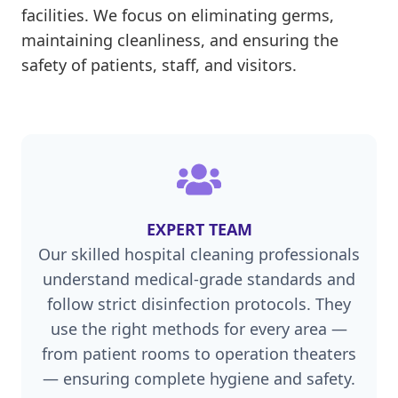
facilities. We focus on eliminating germs,
maintaining cleanliness, and ensuring the
safety of patients, staff, and visitors.
EXPERT TEAM
Our skilled hospital cleaning professionals
understand medical-grade standards and
follow strict disinfection protocols. They
use the right methods for every area —
from patient rooms to operation theaters
— ensuring complete hygiene and safety.