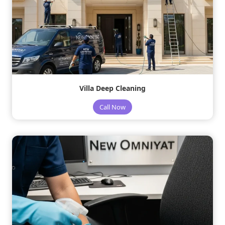
Villa Deep Cleaning
Call Now