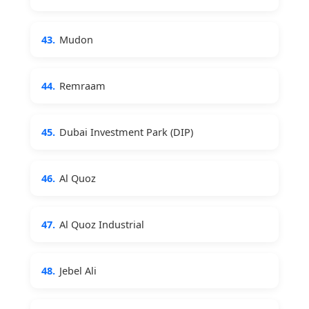
43.
Mudon
44.
Remraam
45.
Dubai Investment Park (DIP)
46.
Al Quoz
47.
Al Quoz Industrial
48.
Jebel Ali