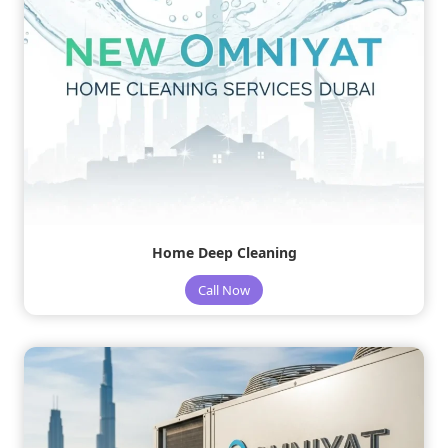
Home Deep Cleaning
Call Now