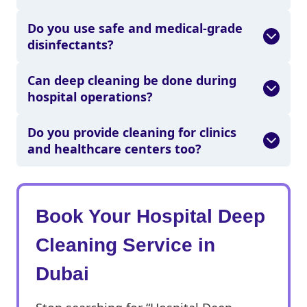
Do you use safe and medical-grade
disinfectants?
Can deep cleaning be done during
hospital operations?
Do you provide cleaning for clinics
and healthcare centers too?
Book Your Hospital Deep
Cleaning Service in
Dubai