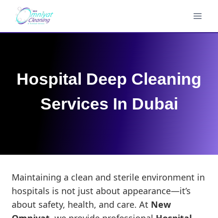
Skip
to
content
Hospital Deep Cleaning
Services In Dubai
Maintaining a clean and sterile environment in
hospitals is not just about appearance—it’s
about safety, health, and care. At
New