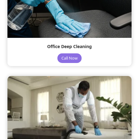
Office Deep Cleaning
Call Now