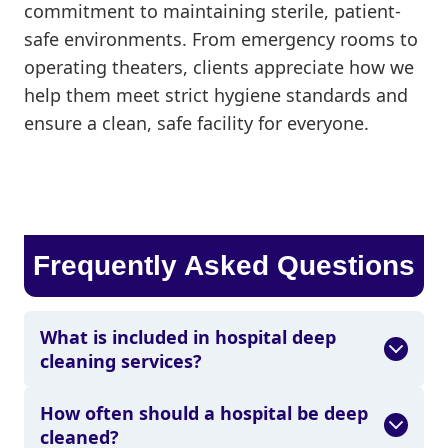
commitment to maintaining sterile, patient-
safe environments. From emergency rooms to
operating theaters, clients appreciate how we
help them meet strict hygiene standards and
ensure a clean, safe facility for everyone.
Frequently Asked Questions
What is included in hospital deep
cleaning services?
How often should a hospital be deep
cleaned?