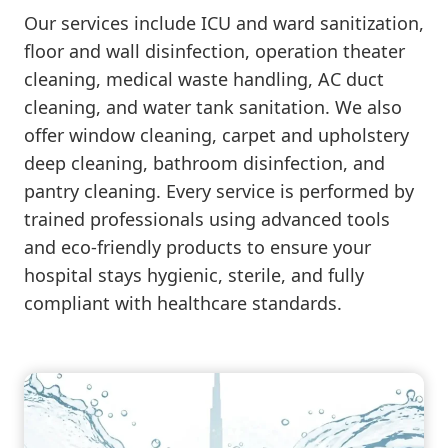
Our services include ICU and ward sanitization,
floor and wall disinfection, operation theater
cleaning, medical waste handling, AC duct
cleaning, and water tank sanitation. We also
offer window cleaning, carpet and upholstery
deep cleaning, bathroom disinfection, and
pantry cleaning. Every service is performed by
trained professionals using advanced tools
and eco-friendly products to ensure your
hospital stays hygienic, sterile, and fully
compliant with healthcare standards.