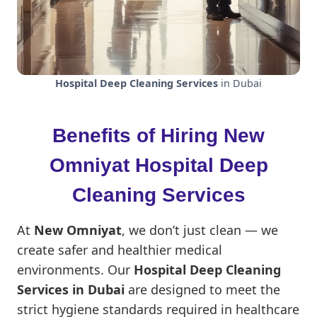
Hospital Deep Cleaning Services
in Dubai
Benefits of Hiring New
Omniyat Hospital Deep
Cleaning Services
At
New Omniyat
, we don’t just clean — we
create safer and healthier medical
environments. Our
Hospital Deep Cleaning
Services in Dubai
are designed to meet the
strict hygiene standards required in healthcare