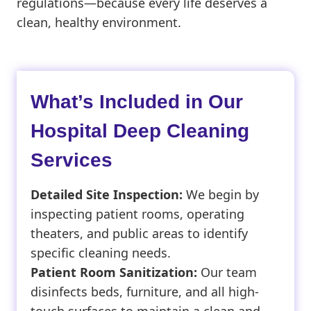
regulations—because every life deserves a
clean, healthy environment.
What’s Included in Our
Hospital Deep Cleaning
Services
Detailed Site Inspection:
We begin by
inspecting patient rooms, operating
theaters, and public areas to identify
specific cleaning needs.
Patient Room Sanitization:
Our team
disinfects beds, furniture, and all high-