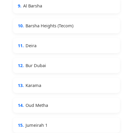
9.
Al Barsha
10.
Barsha Heights (Tecom)
11.
Deira
12.
Bur Dubai
13.
Karama
14.
Oud Metha
15.
Jumeirah 1