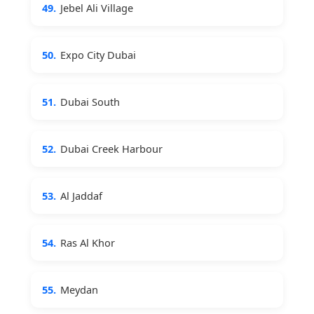
49.
Jebel Ali Village
50.
Expo City Dubai
51.
Dubai South
52.
Dubai Creek Harbour
53.
Al Jaddaf
54.
Ras Al Khor
55.
Meydan