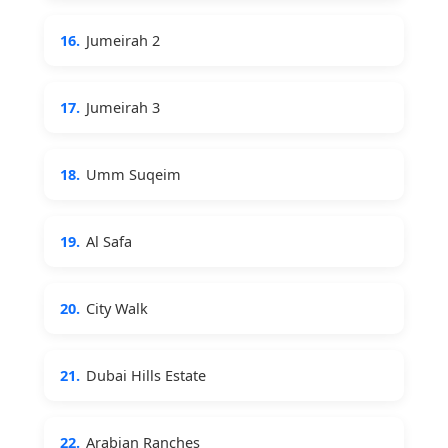
16.
Jumeirah 2
17.
Jumeirah 3
18.
Umm Suqeim
19.
Al Safa
20.
City Walk
21.
Dubai Hills Estate
22.
Arabian Ranches