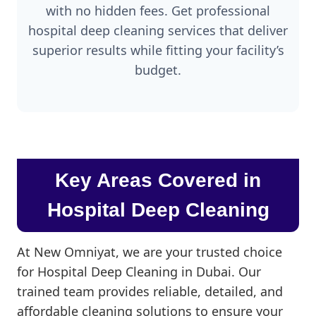
with no hidden fees. Get professional
hospital deep cleaning services that deliver
superior results while fitting your facility’s
budget.
Key Areas Covered in
Hospital Deep Cleaning
At New Omniyat, we are your trusted choice
for Hospital Deep Cleaning in Dubai. Our
trained team provides reliable, detailed, and
affordable cleaning solutions to ensure your