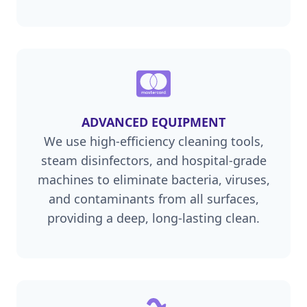
ADVANCED EQUIPMENT
We use high-efficiency cleaning tools,
steam disinfectors, and hospital-grade
machines to eliminate bacteria, viruses,
and contaminants from all surfaces,
providing a deep, long-lasting clean.