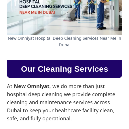
New Omniyat Hospital Deep Cleaning Services Near Me in
Dubai
Our Cleaning Services
At
New Omniyat
, we do more than just
hospital deep cleaning we provide complete
cleaning and maintenance services across
Dubai to keep your healthcare facility clean,
safe, and fully operational.