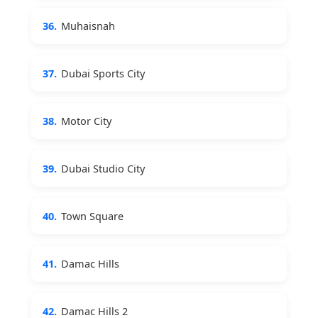
36.
Muhaisnah
37.
Dubai Sports City
38.
Motor City
39.
Dubai Studio City
40.
Town Square
41.
Damac Hills
42.
Damac Hills 2