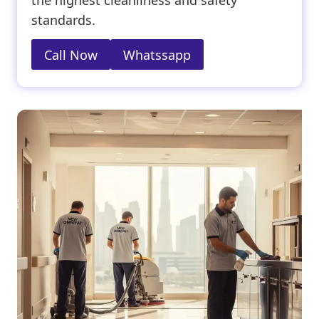
the highest cleanliness and safety
standards.
Call Now
Whatssapp