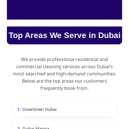
Top Areas We Serve in Dubai
We provide professional residential and
commercial cleaning services across Dubai’s
most searched and high-demand communities.
Below are the top areas our customers
frequently book from.
1.
Downtown Dubai
2.
Dubai Marina