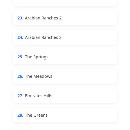
23.
Arabian Ranches 2
24.
Arabian Ranches 3
25.
The Springs
26.
The Meadows
27.
Emirates Hills
28.
The Greens