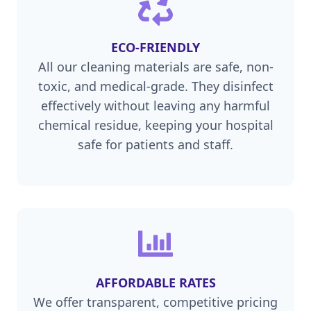
ECO-FRIENDLY
All our cleaning materials are safe, non-
toxic, and medical-grade. They disinfect
effectively without leaving any harmful
chemical residue, keeping your hospital
safe for patients and staff.
AFFORDABLE RATES
We offer transparent, competitive pricing