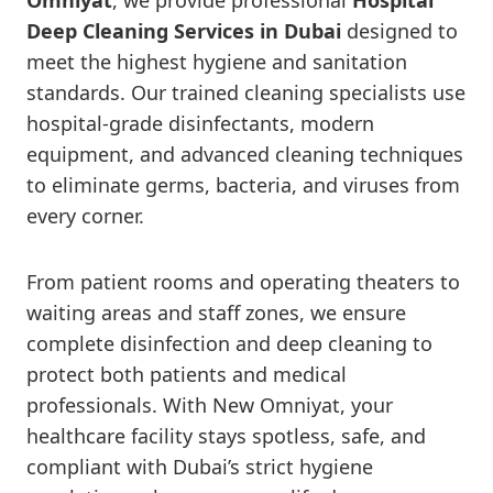
Omniyat
, we provide professional
Hospital
Deep Cleaning Services in Dubai
designed to
meet the highest hygiene and sanitation
standards. Our trained cleaning specialists use
hospital-grade disinfectants, modern
equipment, and advanced cleaning techniques
to eliminate germs, bacteria, and viruses from
every corner.
From patient rooms and operating theaters to
waiting areas and staff zones, we ensure
complete disinfection and deep cleaning to
protect both patients and medical
professionals. With New Omniyat, your
healthcare facility stays spotless, safe, and
compliant with Dubai’s strict hygiene