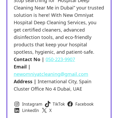
Stop searching for “Hospital Deep
Cleaning Near Me in Dubai” your trusted
solution is here! With New Omniyat
Hospital Deep Cleaning Services, you
get certified cleaners, advanced
disinfection tools, and eco-friendly
products that keep your hospital
spotless, hygienic, and patient-safe.
Contact No |
050-223-9907
Email |
newomniyatcleaning@gmail.com
Address |
International City, Spain
Cluster Office No 4 Dubai, UAE
Instagram
TikTok
Facebook
LinkedIn
X