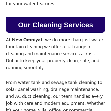
for your water features.
Our Cleaning Services
At
New Omniyat
, we do more than just water
fountain cleaning we offer a full range of
cleaning and maintenance services across
Dubai to keep your property clean, safe, and
running smoothly.
From water tank and sewage tank cleaning to
solar panel washing, drainage maintenance,
and AC duct cleaning, our team handles every
job with care and modern equipment. Whether
it’s your home, villa, office, or commercial