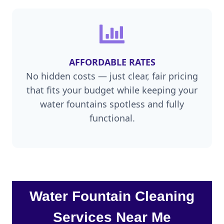
AFFORDABLE RATES
No hidden costs — just clear, fair pricing
that fits your budget while keeping your
water fountains spotless and fully
functional.
Water Fountain Cleaning
Services Near Me