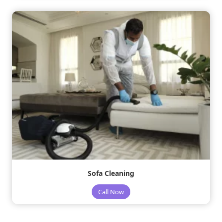
Sofa Cleaning
Call Now