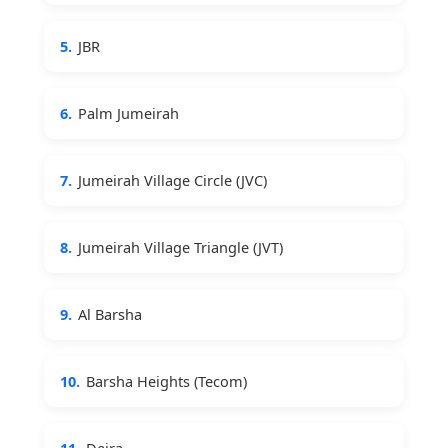
5.
JBR
6.
Palm Jumeirah
7.
Jumeirah Village Circle (JVC)
8.
Jumeirah Village Triangle (JVT)
9.
Al Barsha
10.
Barsha Heights (Tecom)