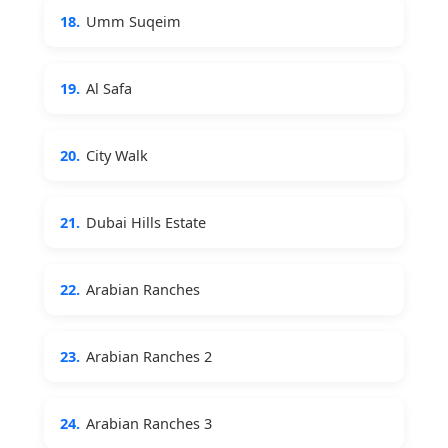
18.
Umm Suqeim
19.
Al Safa
20.
City Walk
21.
Dubai Hills Estate
22.
Arabian Ranches
23.
Arabian Ranches 2
24.
Arabian Ranches 3