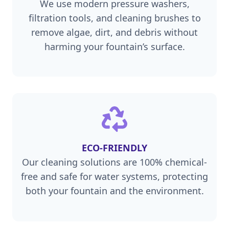
We use modern pressure washers,
filtration tools, and cleaning brushes to
remove algae, dirt, and debris without
harming your fountain’s surface.
ECO-FRIENDLY
Our cleaning solutions are 100% chemical-
free and safe for water systems, protecting
both your fountain and the environment.