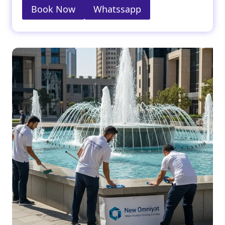
Book Now
Whatssapp