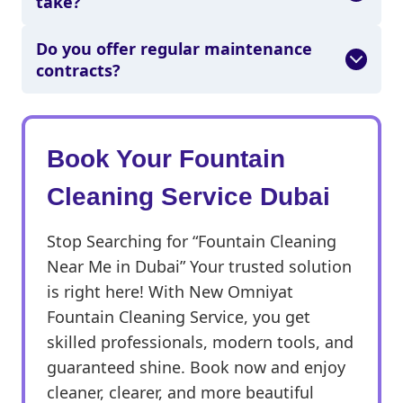
take?
Do you offer regular maintenance
contracts?
Book Your Fountain
Cleaning Service Dubai
Stop Searching for “Fountain Cleaning
Near Me in Dubai” Your trusted solution
is right here! With New Omniyat
Fountain Cleaning Service, you get
skilled professionals, modern tools, and
guaranteed shine. Book now and enjoy
cleaner, clearer, and more beautiful