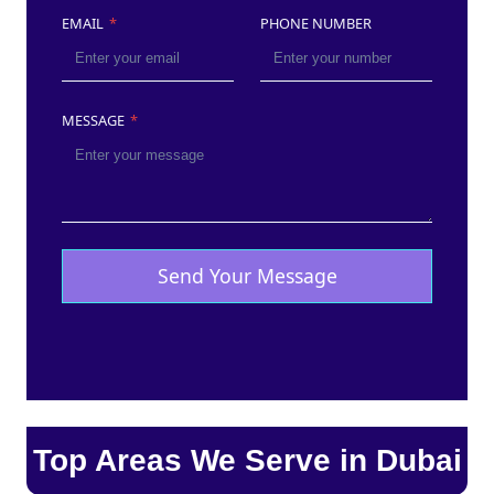
EMAIL
*
PHONE NUMBER
MESSAGE
*
Send Your Message
Top Areas We Serve in Dubai