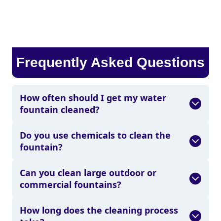
Frequently Asked Questions
How often should I get my water
fountain cleaned?
Do you use chemicals to clean the
fountain?
Can you clean large outdoor or
commercial fountains?
How long does the cleaning process