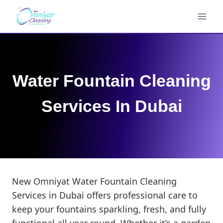
Skip
to
content
Water Fountain Cleaning
Services In Dubai
New Omniyat Water Fountain Cleaning
Services in Dubai offers professional care to
keep your fountains sparkling, fresh, and fully