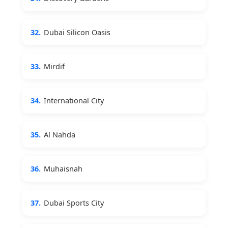
32.
Dubai Silicon Oasis
33.
Mirdif
34.
International City
35.
Al Nahda
36.
Muhaisnah
37.
Dubai Sports City