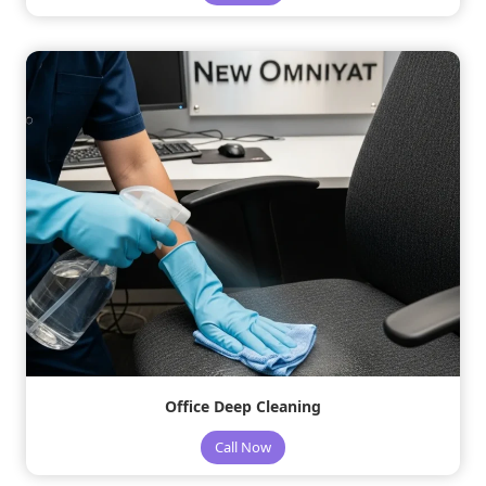
Office Deep Cleaning
Call Now