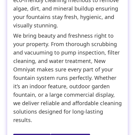
eco-friendly cleaning methods to remove
algae, dirt, and mineral buildup ensuring
your fountains stay fresh, hygienic, and
visually stunning.
We bring beauty and freshness right to
your property. From thorough scrubbing
and vacuuming to pump inspection, filter
cleaning, and water treatment, New
Omniyat makes sure every part of your
fountain system runs perfectly. Whether
it’s an indoor feature, outdoor garden
fountain, or a large commercial display,
we deliver reliable and affordable cleaning
solutions designed for long-lasting
results.