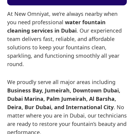
At New Omniyat, we’re always nearby when
you need professional
water fountain
cleaning services in Dubai
. Our experienced
team delivers fast, reliable, and affordable
solutions to keep your fountains clean,
sparkling, and functioning smoothly all year
round.
We proudly serve all major areas including
Business Bay, Jumeirah, Downtown Dubai,
Dubai Marina, Palm Jumeirah, Al Barsha,
Deira, Bur Dubai, and International City
. No
matter where you are in Dubai, our technicians
are ready to restore your fountain’s beauty and
performance.