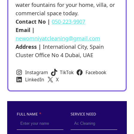
water fountains for your home, villa, or
commercial space today.
Contact No |
050-223-9907
Email |
newomniyatcleaning@gmail.com
Address |
International City, Spain
Cluster Office No 4 Dubai, UAE
Instagram
TikTok
Facebook
LinkedIn
X
FULL NAME
*
SERVICE NEED