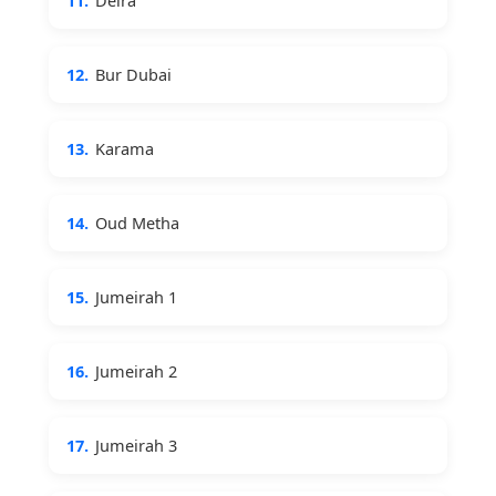
11.
Deira
12.
Bur Dubai
13.
Karama
14.
Oud Metha
15.
Jumeirah 1
16.
Jumeirah 2
17.
Jumeirah 3