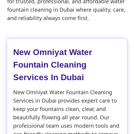
for trusted, professional, and affordable water
fountain cleaning in Dubai where quality, care,
and reliability always come first.
New Omniyat Water
Fountain Cleaning
Services In Dubai
New Omniyat Water Fountain Cleaning
Services in Dubai provides expert care to
keep your fountains clean, clear, and
beautifully flowing all year round. Our
professional team uses modern tools and