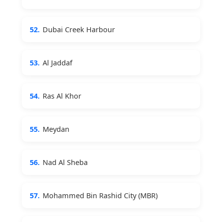
52.
Dubai Creek Harbour
53.
Al Jaddaf
54.
Ras Al Khor
55.
Meydan
56.
Nad Al Sheba
57.
Mohammed Bin Rashid City (MBR)