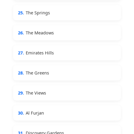
25.
The Springs
26.
The Meadows
27.
Emirates Hills
28.
The Greens
29.
The Views
30.
Al Furjan
31.
Discovery Gardens