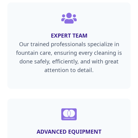
EXPERT TEAM
Our trained professionals specialize in
fountain care, ensuring every cleaning is
done safely, efficiently, and with great
attention to detail.
ADVANCED EQUIPMENT