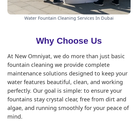
Water Fountain Cleaning Services In Dubai
Why Choose Us
At New Omniyat, we do more than just basic
fountain cleaning we provide complete
maintenance solutions designed to keep your
water features beautiful, clean, and working
perfectly. Our goal is simple: to ensure your
fountains stay crystal clear, free from dirt and
algae, and running smoothly for your peace of
mind.