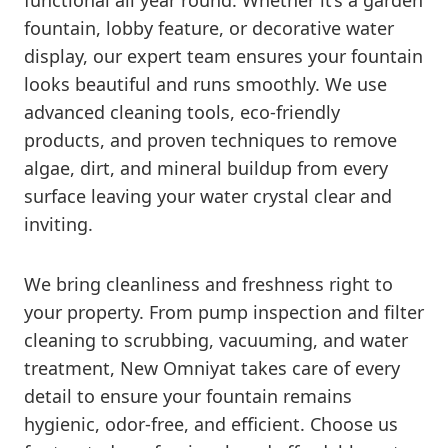
functional all year round. Whether it’s a garden
fountain, lobby feature, or decorative water
display, our expert team ensures your fountain
looks beautiful and runs smoothly. We use
advanced cleaning tools, eco-friendly
products, and proven techniques to remove
algae, dirt, and mineral buildup from every
surface leaving your water crystal clear and
inviting.
We bring cleanliness and freshness right to
your property. From pump inspection and filter
cleaning to scrubbing, vacuuming, and water
treatment, New Omniyat takes care of every
detail to ensure your fountain remains
hygienic, odor-free, and efficient. Choose us