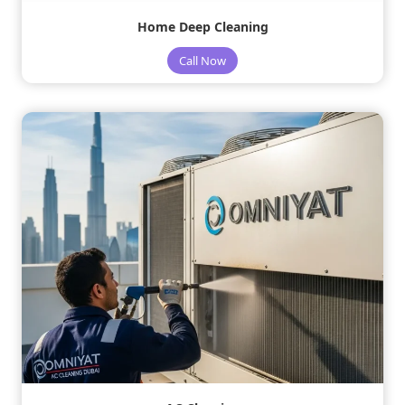
Home Deep Cleaning
Call Now