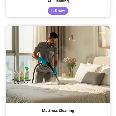
AC Cleaning
Call Now
Mattress Cleaning