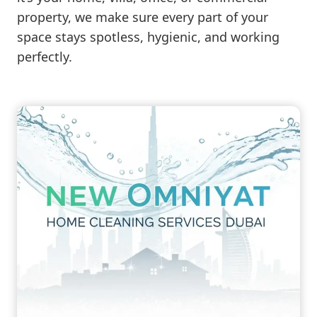
property, we make sure every part of your
space stays spotless, hygienic, and working
perfectly.