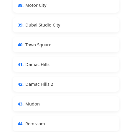
38.
Motor City
39.
Dubai Studio City
40.
Town Square
41.
Damac Hills
42.
Damac Hills 2
43.
Mudon
44.
Remraam