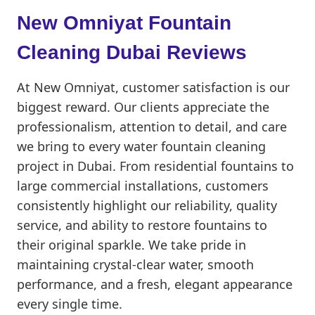
New Omniyat Fountain
Cleaning Dubai Reviews
At New Omniyat, customer satisfaction is our
biggest reward. Our clients appreciate the
professionalism, attention to detail, and care
we bring to every water fountain cleaning
project in Dubai. From residential fountains to
large commercial installations, customers
consistently highlight our reliability, quality
service, and ability to restore fountains to
their original sparkle. We take pride in
maintaining crystal-clear water, smooth
performance, and a fresh, elegant appearance
every single time.