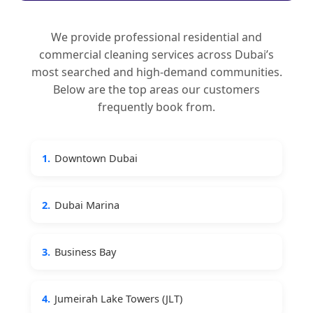
We provide professional residential and
commercial cleaning services across Dubai’s
most searched and high-demand communities.
Below are the top areas our customers
frequently book from.
1.
Downtown Dubai
2.
Dubai Marina
3.
Business Bay
4.
Jumeirah Lake Towers (JLT)