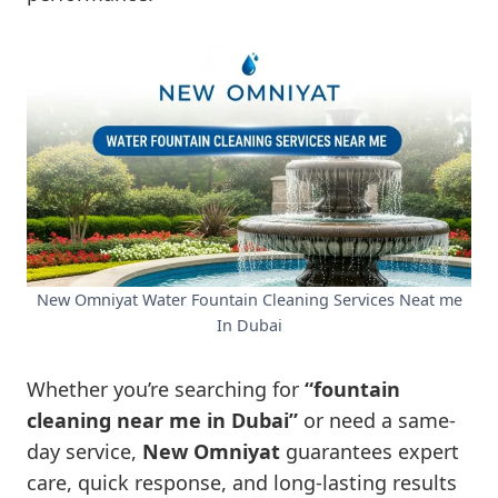
New Omniyat Water Fountain Cleaning Services Neat me
In Dubai
Whether you’re searching for
“fountain
cleaning near me in Dubai”
or need a same-
day service,
New Omniyat
guarantees expert
care, quick response, and long-lasting results