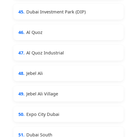
45.
Dubai Investment Park (DIP)
46.
Al Quoz
47.
Al Quoz Industrial
48.
Jebel Ali
49.
Jebel Ali Village
50.
Expo City Dubai
51.
Dubai South