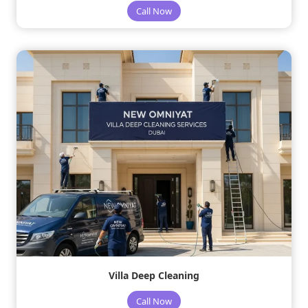
Call Now
Villa Deep Cleaning
Call Now