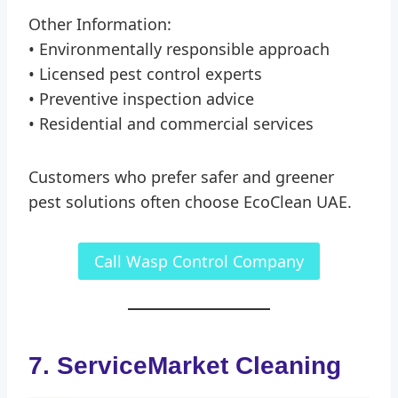
Other Information:
• Environmentally responsible approach
• Licensed pest control experts
• Preventive inspection advice
• Residential and commercial services
Customers who prefer safer and greener
pest solutions often choose EcoClean UAE.
Call Wasp Control Company
7. ServiceMarket Cleaning