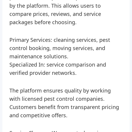
by the platform. This allows users to
compare prices, reviews, and service
packages before choosing.
Primary Services: cleaning services, pest
control booking, moving services, and
maintenance solutions.
Specialized In: service comparison and
verified provider networks.
The platform ensures quality by working
with licensed pest control companies.
Customers benefit from transparent pricing
and competitive offers.