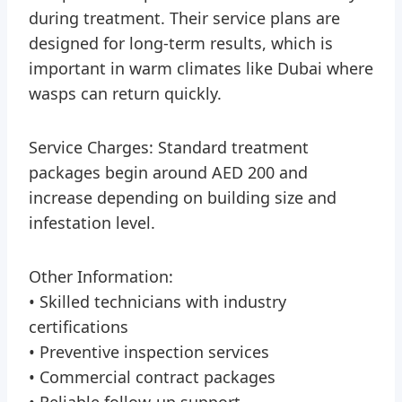
during treatment. Their service plans are
designed for long-term results, which is
important in warm climates like Dubai where
wasps can return quickly.
Service Charges: Standard treatment
packages begin around AED 200 and
increase depending on building size and
infestation level.
Other Information:
• Skilled technicians with industry
certifications
• Preventive inspection services
• Commercial contract packages