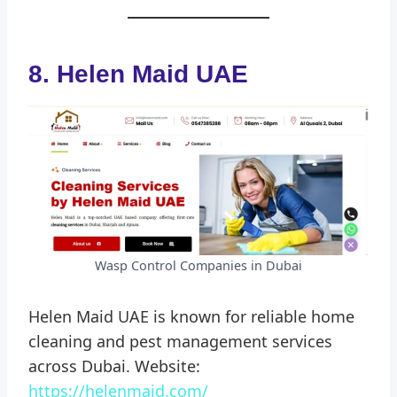
8. Helen Maid UAE
Wasp Control Companies in Dubai
Helen Maid UAE is known for reliable home
cleaning and pest management services
across Dubai. Website:
https://helenmaid.com/