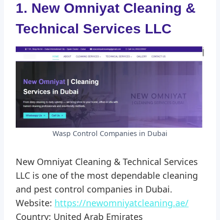
1. New Omniyat Cleaning &
Technical Services LLC
Wasp Control Companies in Dubai
New Omniyat Cleaning & Technical Services
LLC is one of the most dependable cleaning
and pest control companies in Dubai.
Website:
https://newomniyatcleaning.ae/
Country: United Arab Emirates