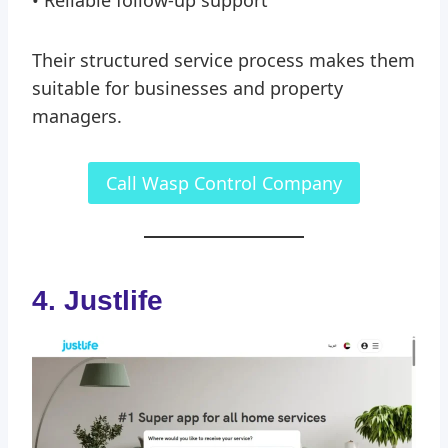
• Reliable follow-up support
Their structured service process makes them
suitable for businesses and property
managers.
Call Wasp Control Company
4. Justlife