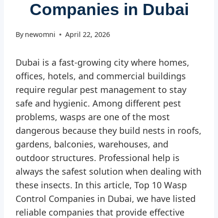
Companies in Dubai
By
newomni
April 22, 2026
Dubai is a fast-growing city where homes,
offices, hotels, and commercial buildings
require regular pest management to stay
safe and hygienic. Among different pest
problems, wasps are one of the most
dangerous because they build nests in roofs,
gardens, balconies, warehouses, and
outdoor structures. Professional help is
always the safest solution when dealing with
these insects. In this article, Top 10 Wasp
Control Companies in Dubai, we have listed
reliable companies that provide effective