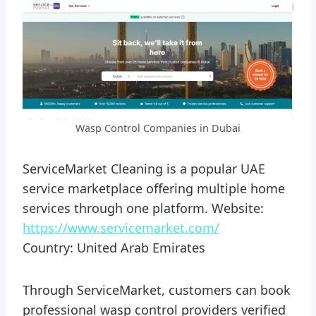
Wasp Control Companies in Dubai
ServiceMarket Cleaning is a popular UAE
service marketplace offering multiple home
services through one platform. Website:
https://www.servicemarket.com/
Country: United Arab Emirates
Through ServiceMarket, customers can book
professional wasp control providers verified