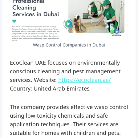
Wasp Control Companies in Dubai
EcoClean UAE focuses on environmentally
conscious cleaning and pest management
services. Website:
https://ecoclean.ae/
Country: United Arab Emirates
The company provides effective wasp control
using low-toxicity chemicals and safe
application techniques. Their services are
suitable for homes with children and pets.