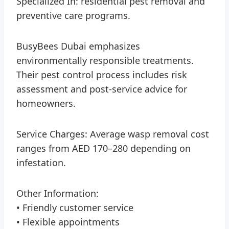
Specialized In: residential pest removal and
preventive care programs.
BusyBees Dubai emphasizes
environmentally responsible treatments.
Their pest control process includes risk
assessment and post-service advice for
homeowners.
Service Charges: Average wasp removal cost
ranges from AED 170–280 depending on
infestation.
Other Information:
• Friendly customer service
• Flexible appointments