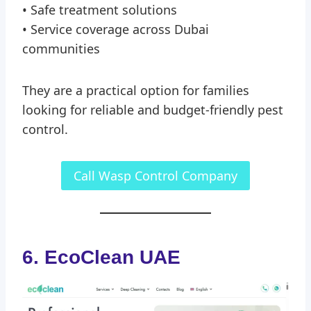
• Safe treatment solutions
• Service coverage across Dubai
communities
They are a practical option for families
looking for reliable and budget-friendly pest
control.
Call Wasp Control Company
6. EcoClean UAE