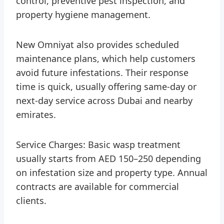
control, preventive pest inspection, and
property hygiene management.
New Omniyat also provides scheduled
maintenance plans, which help customers
avoid future infestations. Their response
time is quick, usually offering same-day or
next-day service across Dubai and nearby
emirates.
Service Charges: Basic wasp treatment
usually starts from AED 150–250 depending
on infestation size and property type. Annual
contracts are available for commercial
clients.