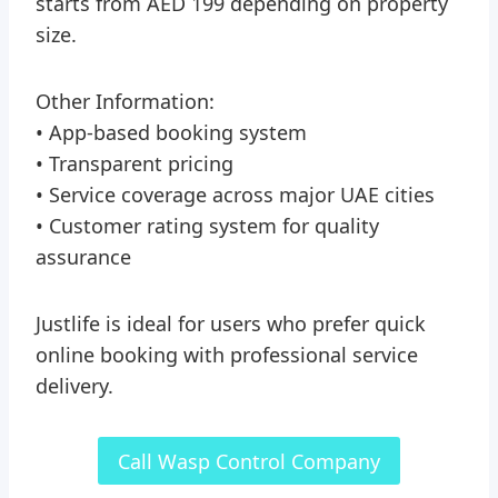
starts from AED 199 depending on property
size.
Other Information:
• App-based booking system
• Transparent pricing
• Service coverage across major UAE cities
• Customer rating system for quality
assurance
Justlife is ideal for users who prefer quick
online booking with professional service
delivery.
Call Wasp Control Company