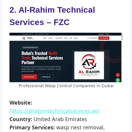
2. Al-Rahim Technical
Services – FZC
Professional Wasp Control Companies in Dubai
Website:
https://alrahimtechnicalservices.ae/
Country:
United Arab Emirates
Primary Services:
wasp nest removal,