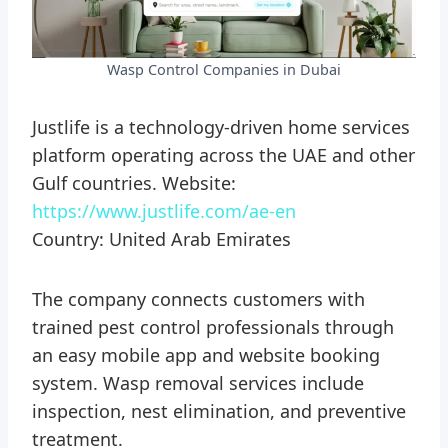
Wasp Control Companies in Dubai
Justlife is a technology-driven home services
platform operating across the UAE and other
Gulf countries. Website:
https://www.justlife.com/ae-en
Country: United Arab Emirates
The company connects customers with
trained pest control professionals through
an easy mobile app and website booking
system. Wasp removal services include
inspection, nest elimination, and preventive
treatment.