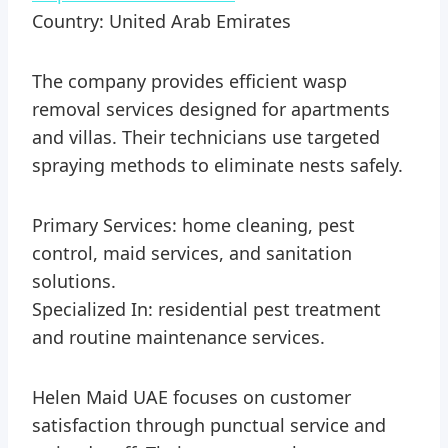
Country: United Arab Emirates
The company provides efficient wasp
removal services designed for apartments
and villas. Their technicians use targeted
spraying methods to eliminate nests safely.
Primary Services: home cleaning, pest
control, maid services, and sanitation
solutions.
Specialized In: residential pest treatment
and routine maintenance services.
Helen Maid UAE focuses on customer
satisfaction through punctual service and