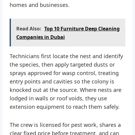
homes and businesses.
Read Also:
Top 10 Furniture Deep Cleaning
Companies in Dubai
Technicians first locate the nest and identify
the species, then apply targeted dusts or
sprays approved for wasp control, treating
entry points and cavities so the colony is
knocked out at the source. Where nests are
lodged in walls or roof voids, they use
extension equipment to reach them safely.
The crew is licensed for pest work, shares a
clear fixed price before treatment, and can