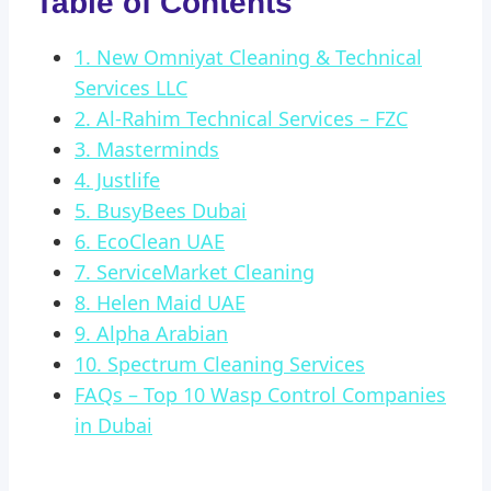
Table of Contents
1. New Omniyat Cleaning & Technical
Services LLC
2. Al-Rahim Technical Services – FZC
3. Masterminds
4. Justlife
5. BusyBees Dubai
6. EcoClean UAE
7. ServiceMarket Cleaning
8. Helen Maid UAE
9. Alpha Arabian
10. Spectrum Cleaning Services
FAQs – Top 10 Wasp Control Companies
in Dubai