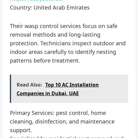
Country: United Arab Emirates
Their wasp control services focus on safe
removal methods and long-lasting
protection. Technicians inspect outdoor and
indoor areas carefully to identify nesting
patterns before treatment.
Read Also:
Top 10 AC Installation
Companies in Dubai, UAE
Primary Services: pest control, home
cleaning, disinfection, and maintenance
support.