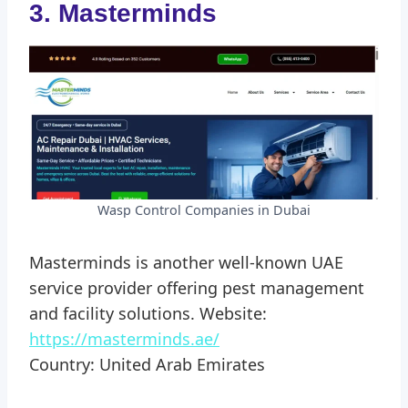
3. Masterminds
Wasp Control Companies in Dubai
Masterminds is another well-known UAE
service provider offering pest management
and facility solutions. Website:
https://masterminds.ae/
Country: United Arab Emirates