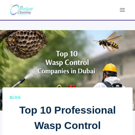
Skip
to
content
BLOG
Top 10 Professional
Wasp Control