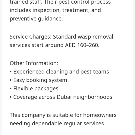
trained staff. Their pest control process
includes inspection, treatment, and
preventive guidance.
Service Charges: Standard wasp removal
services start around AED 160–260.
Other Information:
• Experienced cleaning and pest teams
• Easy booking system
• Flexible packages
• Coverage across Dubai neighborhoods
This company is suitable for homeowners
needing dependable regular services.