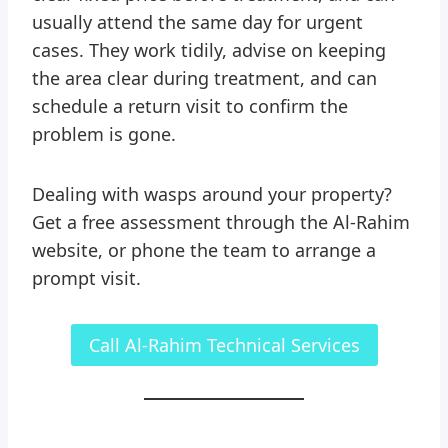
usually attend the same day for urgent
cases. They work tidily, advise on keeping
the area clear during treatment, and can
schedule a return visit to confirm the
problem is gone.
Dealing with wasps around your property?
Get a free assessment through the Al-Rahim
website, or phone the team to arrange a
prompt visit.
Call Al-Rahim Technical Services