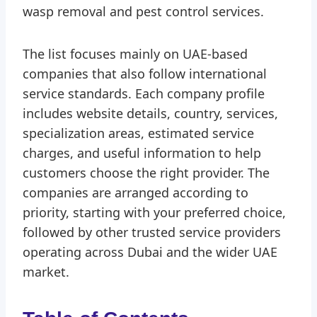
wasp removal and pest control services.
The list focuses mainly on UAE-based
companies that also follow international
service standards. Each company profile
includes website details, country, services,
specialization areas, estimated service
charges, and useful information to help
customers choose the right provider. The
companies are arranged according to
priority, starting with your preferred choice,
followed by other trusted service providers
operating across Dubai and the wider UAE
market.