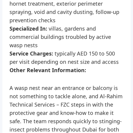
hornet treatment, exterior perimeter
spraying, void and cavity dusting, follow-up
prevention checks
Specialized In:
villas, gardens and
commercial buildings troubled by active
wasp nests
Service Charges:
typically AED 150 to 500
per visit depending on nest size and access
Other Relevant Information:
A wasp nest near an entrance or balcony is
not something to tackle alone, and Al-Rahim
Technical Services – FZC steps in with the
protective gear and know-how to make it
safe. The team responds quickly to stinging-
insect problems throughout Dubai for both