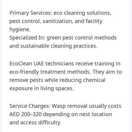
Primary Services: eco cleaning solutions,
pest control, sanitization, and facility
hygiene.
Specialized In: green pest control methods
and sustainable cleaning practices.
EcoClean UAE technicians receive training in
eco-friendly treatment methods. They aim to
remove pests while reducing chemical
exposure in living spaces.
Service Charges: Wasp removal usually costs
AED 200–320 depending on nest location
and access difficulty.