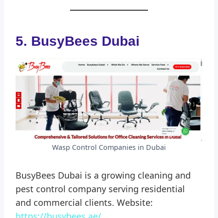
5. BusyBees Dubai
Wasp Control Companies in Dubai
BusyBees Dubai is a growing cleaning and
pest control company serving residential
and commercial clients. Website:
https://busybees.ae/