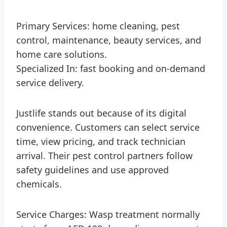
Primary Services: home cleaning, pest
control, maintenance, beauty services, and
home care solutions.
Specialized In: fast booking and on-demand
service delivery.
Justlife stands out because of its digital
convenience. Customers can select service
time, view pricing, and track technician
arrival. Their pest control partners follow
safety guidelines and use approved
chemicals.
Service Charges: Wasp treatment normally