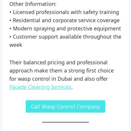
Other Information:
• Licensed professionals with safety training
• Residential and corporate service coverage
• Modern spraying and protective equipment
• Customer support available throughout the
week
Their balanced pricing and professional
approach make them a strong first choice
for wasp control in Dubai and also offer
Facade Cleaning Services
.
Call Wasp Control Company