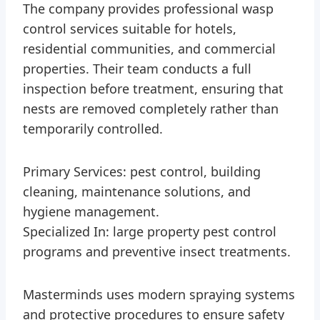
The company provides professional wasp
control services suitable for hotels,
residential communities, and commercial
properties. Their team conducts a full
inspection before treatment, ensuring that
nests are removed completely rather than
temporarily controlled.
Primary Services: pest control, building
cleaning, maintenance solutions, and
hygiene management.
Specialized In: large property pest control
programs and preventive insect treatments.
Masterminds uses modern spraying systems
and protective procedures to ensure safety