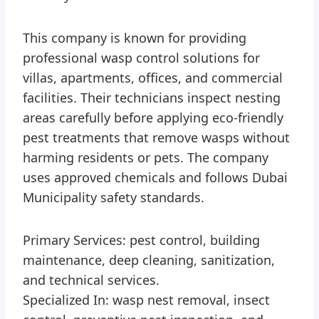
This company is known for providing
professional wasp control solutions for
villas, apartments, offices, and commercial
facilities. Their technicians inspect nesting
areas carefully before applying eco-friendly
pest treatments that remove wasps without
harming residents or pets. The company
uses approved chemicals and follows Dubai
Municipality safety standards.
Primary Services: pest control, building
maintenance, deep cleaning, sanitization,
and technical services.
Specialized In: wasp nest removal, insect