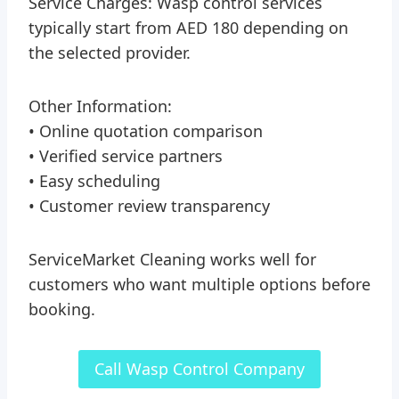
Service Charges: Wasp control services
typically start from AED 180 depending on
the selected provider.
Other Information:
• Online quotation comparison
• Verified service partners
• Easy scheduling
• Customer review transparency
ServiceMarket Cleaning works well for
customers who want multiple options before
booking.
Call Wasp Control Company