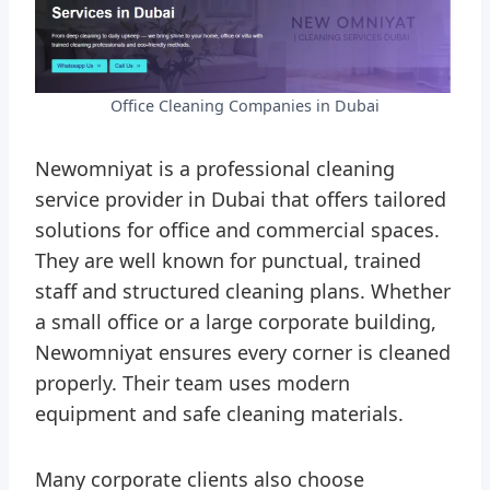
Office Cleaning Companies in Dubai
Newomniyat is a professional cleaning
service provider in Dubai that offers tailored
solutions for office and commercial spaces.
They are well known for punctual, trained
staff and structured cleaning plans. Whether
a small office or a large corporate building,
Newomniyat ensures every corner is cleaned
properly. Their team uses modern
equipment and safe cleaning materials.
Many corporate clients also choose