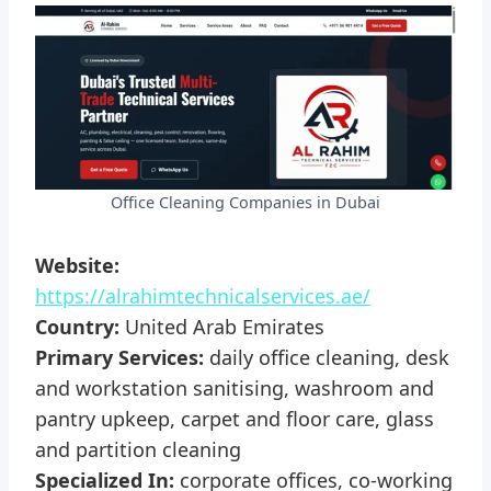
Office Cleaning Companies in Dubai
Website:
https://alrahimtechnicalservices.ae/
Country:
United Arab Emirates
Primary Services:
daily office cleaning, desk
and workstation sanitising, washroom and
pantry upkeep, carpet and floor care, glass
and partition cleaning
Specialized In:
corporate offices, co-working