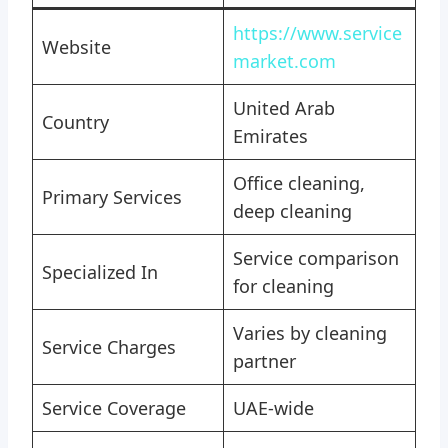
https://www.service
Website
market.com
United Arab
Country
Emirates
Office cleaning,
Primary Services
deep cleaning
Service comparison
Specialized In
for cleaning
Varies by cleaning
Service Charges
partner
Service Coverage
UAE-wide