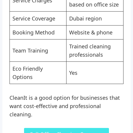
Service Charges
based on office size
Service Coverage
Dubai region
Booking Method
Website & phone
Trained cleaning
Team Training
professionals
Eco Friendly
Yes
Options
CleanIt is a good option for businesses that
want cost-effective and professional
cleaning.