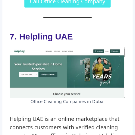
Call Office Cleaning Company
7. Helpling UAE
Office Cleaning Companies in Dubai
Helpling UAE is an online marketplace that
connects customers with verified cleaning