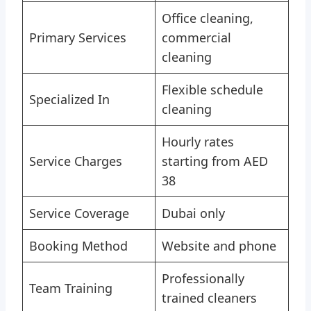
Office cleaning,
Primary Services
commercial
cleaning
Flexible schedule
Specialized In
cleaning
Hourly rates
Service Charges
starting from AED
38
Service Coverage
Dubai only
Booking Method
Website and phone
Professionally
Team Training
trained cleaners