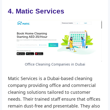
4. Matic Services
Office Cleaning Companies in Dubai
Matic Services is a Dubai-based cleaning
company providing office and commercial
cleaning solutions tailored to customer
needs. Their trained staff ensure that offices
remain dust-free and presentable. They also