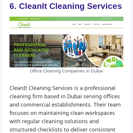
6. CleanIt Cleaning Services
Office Cleaning Companies in Dubai
CleanIt Cleaning Services is a professional
cleaning firm based in Dubai serving offices
and commercial establishments. Their team
focuses on maintaining clean workspaces
with regular cleaning solutions and
structured checklists to deliver consistent