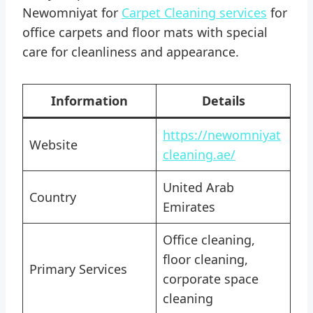
Newomniyat for
Carpet Cleaning services
for
office carpets and floor mats with special
care for cleanliness and appearance.
Information
Details
https://newomniyat
Website
cleaning.ae/
United Arab
Country
Emirates
Office cleaning,
floor cleaning,
Primary Services
corporate space
cleaning