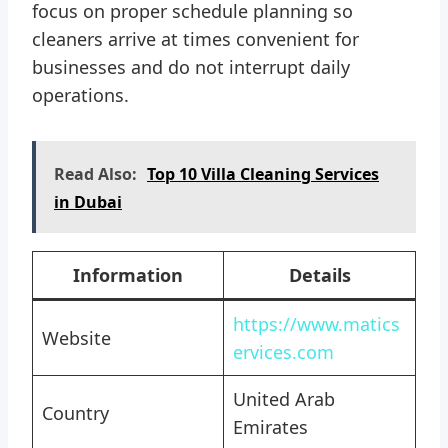
focus on proper schedule planning so
cleaners arrive at times convenient for
businesses and do not interrupt daily
operations.
Read Also:
Top 10 Villa Cleaning Services
in Dubai
Information
Details
https://www.matics
Website
ervices.com
United Arab
Country
Emirates