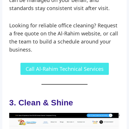
standards stay consistent visit after visit.
Looking for reliable office cleaning? Request
a free quote on the Al-Rahim website, or call
the team to build a schedule around your
business.
Call Al-Rahim Technical Services
3.
Clean & Shine