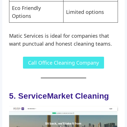
Eco Friendly
Limited options
Options
Matic Services is ideal for companies that
want punctual and honest cleaning teams.
Call Office Cleaning Company
5. ServiceMarket Cleaning