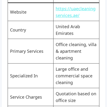
https://uaecleaning
Website
services.ae/
United Arab
Country
Emirates
Office cleaning, villa
Primary Services
& apartment
cleaning
Large office and
Specialized In
commercial space
cleaning
Quotation based on
Service Charges
office size