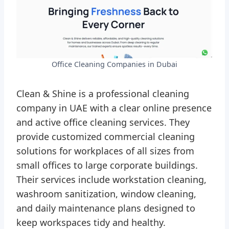
Office Cleaning Companies in Dubai
Clean & Shine is a professional cleaning
company in UAE with a clear online presence
and active office cleaning services. They
provide customized commercial cleaning
solutions for workplaces of all sizes from
small offices to large corporate buildings.
Their services include workstation cleaning,
washroom sanitization, window cleaning,
and daily maintenance plans designed to
keep workspaces tidy and healthy.