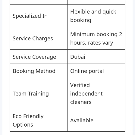
Flexible and quick
Specialized In
booking
Minimum booking 2
Service Charges
hours, rates vary
Service Coverage
Dubai
Booking Method
Online portal
Verified
Team Training
independent
cleaners
Eco Friendly
Available
Options