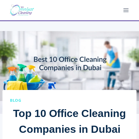
Skip
to
content
BLOG
Top 10 Office Cleaning
Companies in Dubai