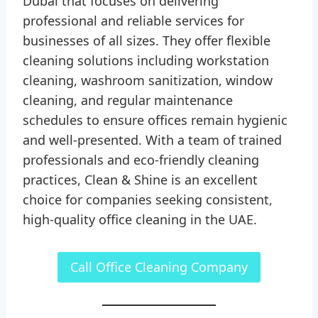
Dubai that focuses on delivering
professional and reliable services for
businesses of all sizes. They offer flexible
cleaning solutions including workstation
cleaning, washroom sanitization, window
cleaning, and regular maintenance
schedules to ensure offices remain hygienic
and well-presented. With a team of trained
professionals and eco-friendly cleaning
practices, Clean & Shine is an excellent
choice for companies seeking consistent,
high-quality office cleaning in the UAE.
Call Office Cleaning Company