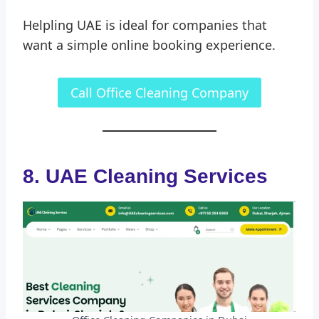
Helpling UAE is ideal for companies that
want a simple online booking experience.
Call Office Cleaning Company
8. UAE Cleaning Services