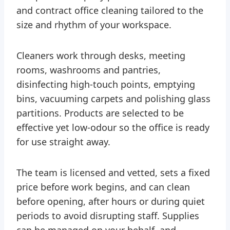
and contract office cleaning tailored to the
size and rhythm of your workspace.
Cleaners work through desks, meeting
rooms, washrooms and pantries,
disinfecting high-touch points, emptying
bins, vacuuming carpets and polishing glass
partitions. Products are selected to be
effective yet low-odour so the office is ready
for use straight away.
The team is licensed and vetted, sets a fixed
price before work begins, and can clean
before opening, after hours or during quiet
periods to avoid disrupting staff. Supplies
can be managed on your behalf, and