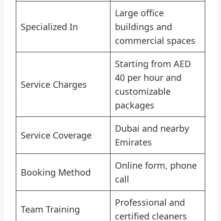
Large office
Specialized In
buildings and
commercial spaces
Starting from AED
40 per hour and
Service Charges
customizable
packages
Dubai and nearby
Service Coverage
Emirates
Online form, phone
Booking Method
call
Professional and
Team Training
certified cleaners