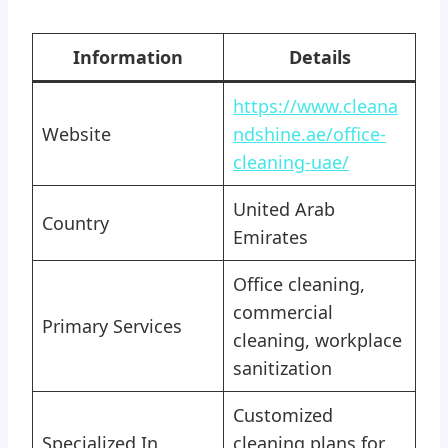
Information
Details
https://www.cleana
Website
ndshine.ae/office-
cleaning-uae/
United Arab
Country
Emirates
Office cleaning,
commercial
Primary Services
cleaning, workplace
sanitization
Customized
Specialized In
cleaning plans for