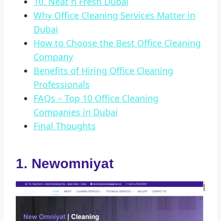
10. Neat n Fresh Dubai
Why Office Cleaning Services Matter in
Dubai
How to Choose the Best Office Cleaning
Company
Benefits of Hiring Office Cleaning
Professionals
FAQs – Top 10 Office Cleaning
Companies in Dubai
Final Thoughts
1. Newomniyat