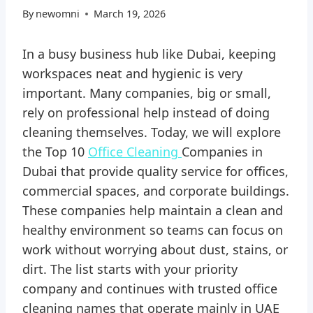
By
newomni
March 19, 2026
In a busy business hub like Dubai, keeping
workspaces neat and hygienic is very
important. Many companies, big or small,
rely on professional help instead of doing
cleaning themselves. Today, we will explore
the Top 10
Office Cleaning
Companies in
Dubai that provide quality service for offices,
commercial spaces, and corporate buildings.
These companies help maintain a clean and
healthy environment so teams can focus on
work without worrying about dust, stains, or
dirt. The list starts with your priority
company and continues with trusted office
cleaning names that operate mainly in UAE