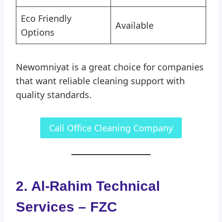
Eco Friendly
Available
Options
Newomniyat is a great choice for companies
that want reliable cleaning support with
quality standards.
Call Office Cleaning Company
2. Al-Rahim Technical
Services – FZC