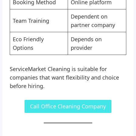
Booking Method
Online platform
Dependent on
Team Training
partner company
Eco Friendly
Depends on
Options
provider
ServiceMarket Cleaning is suitable for
companies that want flexibility and choice
before hiring.
Call Office Cleaning Company