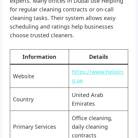
experts. Many offices in Dubai use Helpling
for regular cleaning contracts or on-call
cleaning tasks. Their system allows easy
scheduling and ratings help businesses
choose trusted cleaners.
Information
Details
https://www.helplin
Website
g.ae
United Arab
Country
Emirates
Office cleaning,
Primary Services
daily cleaning
contracts