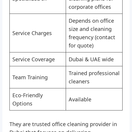
corporate offices
Depends on office
size and cleaning
Service Charges
frequency (contact
for quote)
Service Coverage
Dubai & UAE wide
Trained professional
Team Training
cleaners
Eco‑Friendly
Available
Options
They are trusted office cleaning provider in