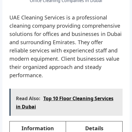
Office Cleaning Companies in Dubai
UAE Cleaning Services is a professional
cleaning company providing comprehensive
solutions for offices and businesses in Dubai
and surrounding Emirates. They offer
reliable services with experienced staff and
modern equipment. Client businesses value
their organized approach and steady
performance.
Read Also:
Top 10 Floor Cleaning Services
in Dubai
Information
Details