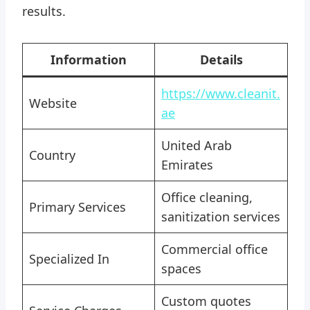
results.
Information
Details
https://www.cleanit.
Website
ae
United Arab
Country
Emirates
Office cleaning,
Primary Services
sanitization services
Commercial office
Specialized In
spaces
Custom quotes