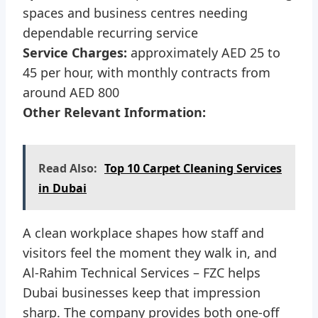
spaces and business centres needing
dependable recurring service
Service Charges:
approximately AED 25 to
45 per hour, with monthly contracts from
around AED 800
Other Relevant Information:
Read Also:
Top 10 Carpet Cleaning Services
in Dubai
A clean workplace shapes how staff and
visitors feel the moment they walk in, and
Al-Rahim Technical Services – FZC helps
Dubai businesses keep that impression
sharp. The company provides both one-off