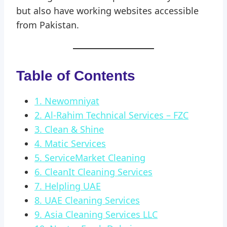
but also have working websites accessible
from Pakistan.
Table of Contents
1. Newomniyat
2. Al-Rahim Technical Services – FZC
3. Clean & Shine
4. Matic Services
5. ServiceMarket Cleaning
6. CleanIt Cleaning Services
7. Helpling UAE
8. UAE Cleaning Services
9. Asia Cleaning Services LLC