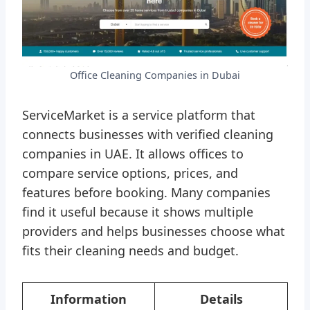
Office Cleaning Companies in Dubai
ServiceMarket is a service platform that
connects businesses with verified cleaning
companies in UAE. It allows offices to
compare service options, prices, and
features before booking. Many companies
find it useful because it shows multiple
providers and helps businesses choose what
fits their cleaning needs and budget.
Information
Details