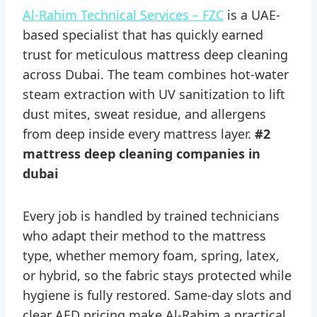
Al-Rahim Technical Services – FZC
is a UAE-
based specialist that has quickly earned
trust for meticulous mattress deep cleaning
across Dubai. The team combines hot-water
steam extraction with UV sanitization to lift
dust mites, sweat residue, and allergens
from deep inside every mattress layer.
#2
mattress deep cleaning companies in
dubai
Every job is handled by trained technicians
who adapt their method to the mattress
type, whether memory foam, spring, latex,
or hybrid, so the fabric stays protected while
hygiene is fully restored. Same-day slots and
clear AED pricing make Al-Rahim a practical