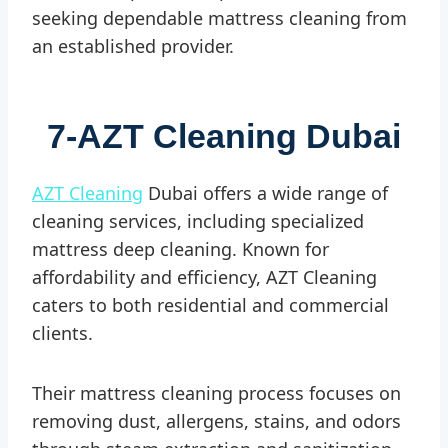
seeking dependable mattress cleaning from
an established provider.
7-
AZT Cleaning Dubai
AZT Cleaning
Dubai offers a wide range of
cleaning services, including specialized
mattress deep cleaning. Known for
affordability and efficiency, AZT Cleaning
caters to both residential and commercial
clients.
Their mattress cleaning process focuses on
removing dust, allergens, stains, and odors