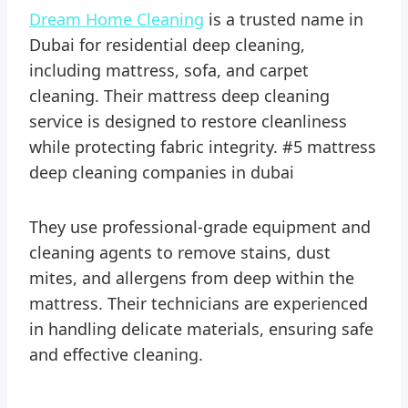
Dream Home Cleaning
is a trusted name in
Dubai for residential deep cleaning,
including mattress, sofa, and carpet
cleaning. Their mattress deep cleaning
service is designed to restore cleanliness
while protecting fabric integrity. #5 mattress
deep cleaning companies in dubai
They use professional-grade equipment and
cleaning agents to remove stains, dust
mites, and allergens from deep within the
mattress. Their technicians are experienced
in handling delicate materials, ensuring safe
and effective cleaning.