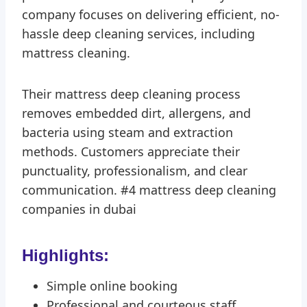
company focuses on delivering efficient, no-
hassle deep cleaning services, including
mattress cleaning.
Their mattress deep cleaning process
removes embedded dirt, allergens, and
bacteria using steam and extraction
methods. Customers appreciate their
punctuality, professionalism, and clear
communication. #4 mattress deep cleaning
companies in dubai
Highlights:
Simple online booking
Professional and courteous staff