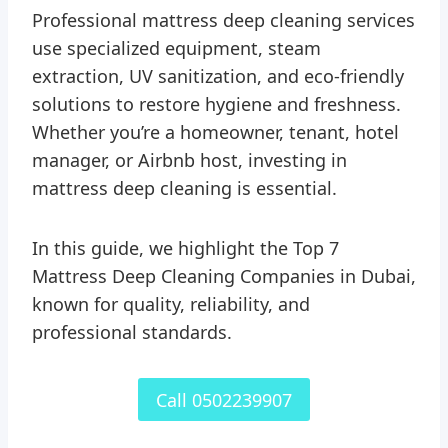
Professional mattress deep cleaning services
use specialized equipment, steam
extraction, UV sanitization, and eco-friendly
solutions to restore hygiene and freshness.
Whether you’re a homeowner, tenant, hotel
manager, or Airbnb host, investing in
mattress deep cleaning is essential.
In this guide, we highlight the Top 7
Mattress Deep Cleaning Companies in Dubai,
known for quality, reliability, and
professional standards.
Call 0502239907