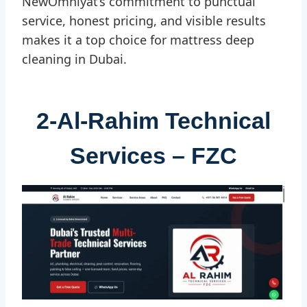
NewOmniyat’s commitment to punctual
service, honest pricing, and visible results
makes it a top choice for mattress deep
cleaning in Dubai.
2-
Al-Rahim Technical
Services – FZC