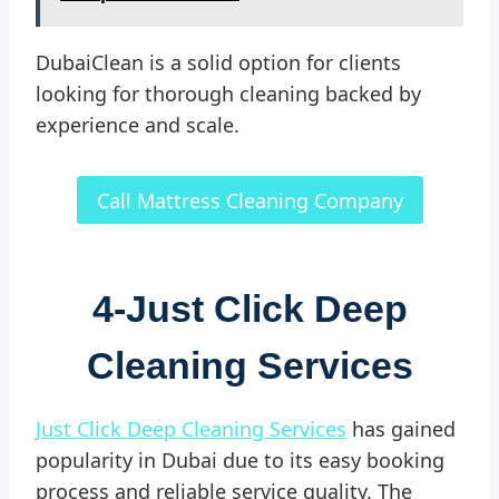
DubaiClean is a solid option for clients
looking for thorough cleaning backed by
experience and scale.
Call Mattress Cleaning Company
4-
Just Click Deep
Cleaning Services
Just Click Deep Cleaning Services
has gained
popularity in Dubai due to its easy booking
process and reliable service quality. The