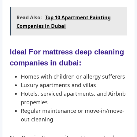
Read Also:
Top 10 Apartment Painting
Companies in Dubai
Ideal For mattress deep cleaning
companies in dubai:
Homes with children or allergy sufferers
Luxury apartments and villas
Hotels, serviced apartments, and Airbnb
properties
Regular maintenance or move-in/move-
out cleaning