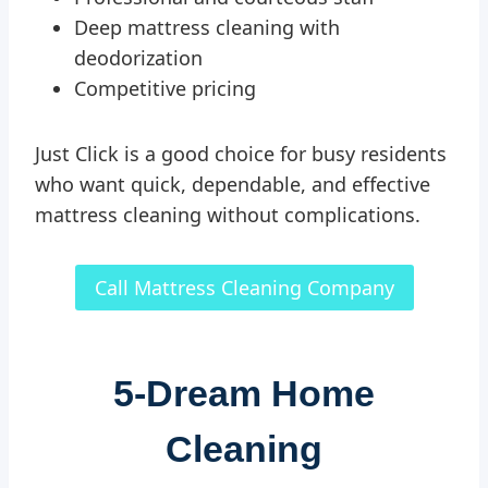
Deep mattress cleaning with
deodorization
Competitive pricing
Just Click is a good choice for busy residents
who want quick, dependable, and effective
mattress cleaning without complications.
Call Mattress Cleaning Company
5-
Dream Home
Cleaning