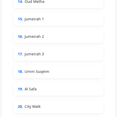
14.
Oud Metha
15.
Jumeirah 1
16.
Jumeirah 2
17.
Jumeirah 3
18.
Umm Suqeim
19.
Al Safa
20.
City Walk