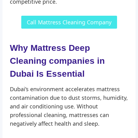
competitive price.
Call Mattress Cleaning Company
Why Mattress Deep
Cleaning companies in
Dubai
Is Essential
Dubai’s environment accelerates mattress
contamination due to dust storms, humidity,
and air conditioning use. Without
professional cleaning, mattresses can
negatively affect health and sleep.