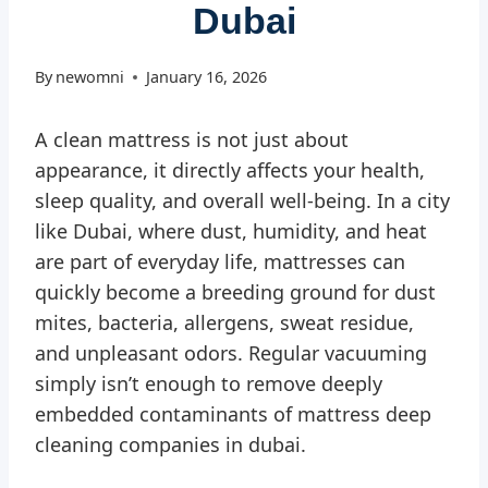
Dubai
By
newomni
January 16, 2026
A clean mattress is not just about
appearance, it directly affects your health,
sleep quality, and overall well-being. In a city
like Dubai, where dust, humidity, and heat
are part of everyday life, mattresses can
quickly become a breeding ground for dust
mites, bacteria, allergens, sweat residue,
and unpleasant odors. Regular vacuuming
simply isn’t enough to remove deeply
embedded contaminants of mattress deep
cleaning companies in dubai.