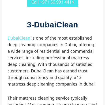
Call +971 56 901 4414
3-
DubaiClean
DubaiClean
is one of the most established
deep cleaning companies in Dubai, offering
a wide range of residential and commercial
services, including professional mattress
deep cleaning. With thousands of satisfied
customers, DubaiClean has earned trust
through consistency and quality. #13
mattress deep cleaning companies in dubai
Their mattress cleaning service typically
includes UV vacuuming, steam cleaning, and