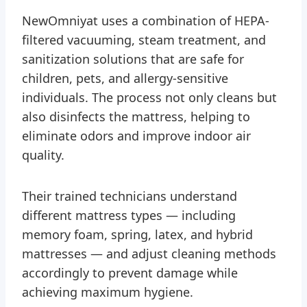
NewOmniyat uses a combination of HEPA-
filtered vacuuming, steam treatment, and
sanitization solutions that are safe for
children, pets, and allergy-sensitive
individuals. The process not only cleans but
also disinfects the mattress, helping to
eliminate odors and improve indoor air
quality.
Their trained technicians understand
different mattress types — including
memory foam, spring, latex, and hybrid
mattresses — and adjust cleaning methods
accordingly to prevent damage while
achieving maximum hygiene.