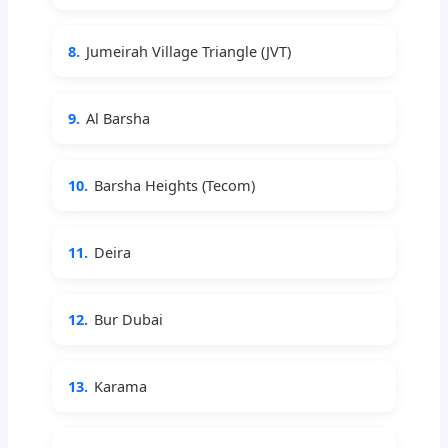
8.
Jumeirah Village Triangle (JVT)
9.
Al Barsha
10.
Barsha Heights (Tecom)
11.
Deira
12.
Bur Dubai
13.
Karama