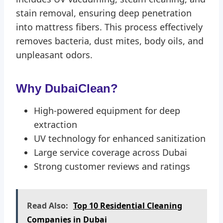
stain removal, ensuring deep penetration
into mattress fibers. This process effectively
removes bacteria, dust mites, body oils, and
unpleasant odors.
Why DubaiClean?
High-powered equipment for deep
extraction
UV technology for enhanced sanitization
Large service coverage across Dubai
Strong customer reviews and ratings
Read Also:
Top 10 Residential Cleaning
Companies in Dubai