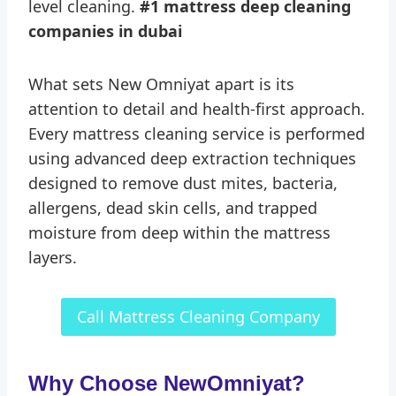
level cleaning.
#1 mattress deep cleaning
companies in dubai
What sets New Omniyat apart is its
attention to detail and health-first approach.
Every mattress cleaning service is performed
using advanced deep extraction techniques
designed to remove dust mites, bacteria,
allergens, dead skin cells, and trapped
moisture from deep within the mattress
layers.
Call Mattress Cleaning Company
Why Choose NewOmniyat?