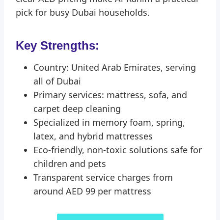
pick for busy Dubai households.
Key Strengths:
Country: United Arab Emirates, serving
all of Dubai
Primary services: mattress, sofa, and
carpet deep cleaning
Specialized in memory foam, spring,
latex, and hybrid mattresses
Eco-friendly, non-toxic solutions safe for
children and pets
Transparent service charges from
around AED 99 per mattress