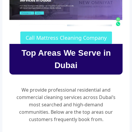
Call Mattress Cleaning Company
Top Areas We Serve in
Dubai
We provide professional residential and
commercial cleaning services across Dubai’s
most searched and high-demand
communities. Below are the top areas our
customers frequently book from.