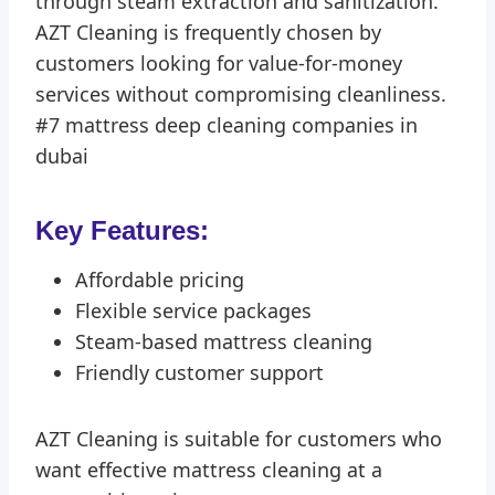
through steam extraction and sanitization.
AZT Cleaning is frequently chosen by
customers looking for value-for-money
services without compromising cleanliness.
#7 mattress deep cleaning companies in
dubai
Key Features:
Affordable pricing
Flexible service packages
Steam-based mattress cleaning
Friendly customer support
AZT Cleaning is suitable for customers who
want effective mattress cleaning at a