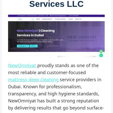
Services LLC
NewOmniyat
proudly stands as one of the
most reliable and customer-focused
mattress deep cleaning
service providers in
Dubai. Known for professionalism,
transparency, and high hygiene standards,
NewOmniyat has built a strong reputation
by delivering results that go beyond surface-