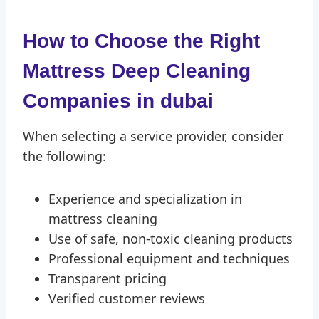
How to Choose the Right
Mattress Deep Cleaning
Compan
ies in dubai
When selecting a service provider, consider
the following:
Experience and specialization in
mattress cleaning
Use of safe, non-toxic cleaning products
Professional equipment and techniques
Transparent pricing
Verified customer reviews