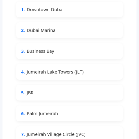
1.
Downtown Dubai
2.
Dubai Marina
3.
Business Bay
4.
Jumeirah Lake Towers (JLT)
5.
JBR
6.
Palm Jumeirah
7.
Jumeirah Village Circle (JVC)