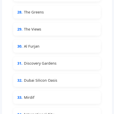
28.
The Greens
29.
The Views
30.
Al Furjan
31.
Discovery Gardens
32.
Dubai Silicon Oasis
33.
Mirdif