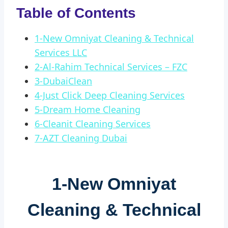
Table of Contents
1-New Omniyat Cleaning & Technical
Services LLC
2-Al-Rahim Technical Services – FZC
3-DubaiClean
4-Just Click Deep Cleaning Services
5-Dream Home Cleaning
6-Cleanit Cleaning Services
7-AZT Cleaning Dubai
1-
New Omniyat
Cleaning & Technical