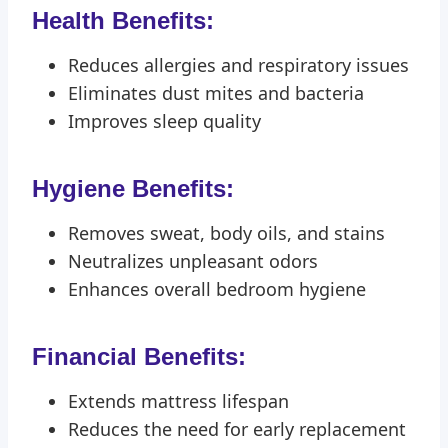
Health Benefits:
Reduces allergies and respiratory issues
Eliminates dust mites and bacteria
Improves sleep quality
Hygiene Benefits:
Removes sweat, body oils, and stains
Neutralizes unpleasant odors
Enhances overall bedroom hygiene
Financial Benefits:
Extends mattress lifespan
Reduces the need for early replacement