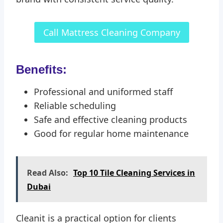
Call Mattress Cleaning Company
Benefits:
Professional and uniformed staff
Reliable scheduling
Safe and effective cleaning products
Good for regular home maintenance
Read Also:
Top 10 Tile Cleaning Services in
Dubai
Cleanit is a practical option for clients