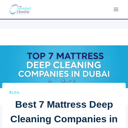
Skip
to
content
BLOG
Best 7 Mattress Deep
Cleaning Companies in