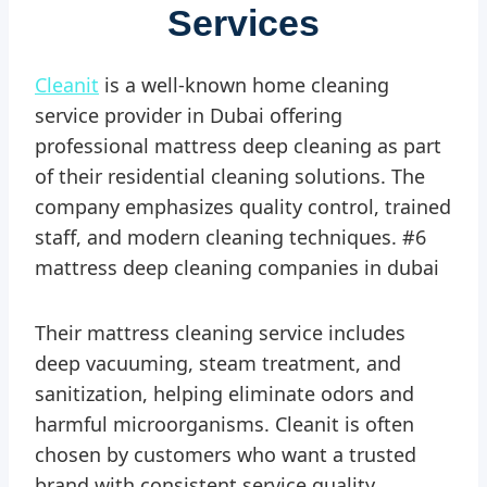
Services
Cleanit
is a well-known home cleaning
service provider in Dubai offering
professional mattress deep cleaning as part
of their residential cleaning solutions. The
company emphasizes quality control, trained
staff, and modern cleaning techniques. #6
mattress deep cleaning companies in dubai
Their mattress cleaning service includes
deep vacuuming, steam treatment, and
sanitization, helping eliminate odors and
harmful microorganisms. Cleanit is often
chosen by customers who want a trusted
brand with consistent service quality.