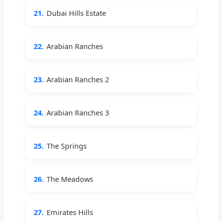
21.
Dubai Hills Estate
22.
Arabian Ranches
23.
Arabian Ranches 2
24.
Arabian Ranches 3
25.
The Springs
26.
The Meadows
27.
Emirates Hills