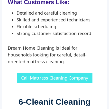
What Customers Like:
Detailed and careful cleaning
Skilled and experienced technicians
Flexible scheduling
Strong customer satisfaction record
Dream Home Cleaning is ideal for
households looking for careful, detail-
oriented mattress cleaning.
Call Mattress Cleaning Company
6-
Cleanit Cleaning