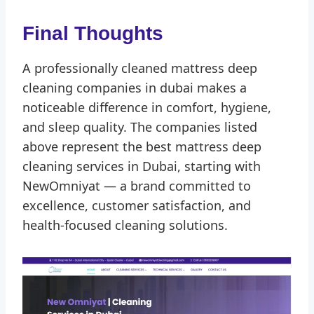
Final Thoughts
A professionally cleaned mattress deep
cleaning companies in dubai makes a
noticeable difference in comfort, hygiene,
and sleep quality. The companies listed
above represent the best mattress deep
cleaning services in Dubai, starting with
NewOmniyat — a brand committed to
excellence, customer satisfaction, and
health-focused cleaning solutions.