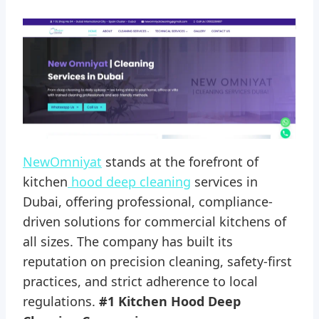
NewOmniyat
stands at the forefront of
kitchen
hood deep cleaning
services in
Dubai, offering professional, compliance-
driven solutions for commercial kitchens of
all sizes. The company has built its
reputation on precision cleaning, safety-first
practices, and strict adherence to local
regulations.
#1 Kitchen Hood Deep