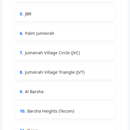
5.
JBR
6.
Palm Jumeirah
7.
Jumeirah Village Circle (JVC)
8.
Jumeirah Village Triangle (JVT)
9.
Al Barsha
10.
Barsha Heights (Tecom)