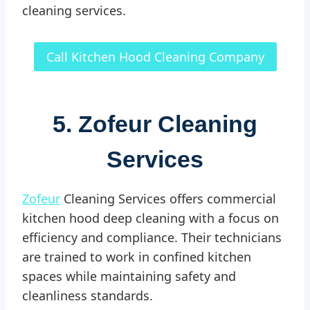
cleaning services.
Call Kitchen Hood Cleaning Company
5. Zofeur Cleaning
Services
Zofeur
Cleaning Services offers commercial
kitchen hood deep cleaning with a focus on
efficiency and compliance. Their technicians
are trained to work in confined kitchen
spaces while maintaining safety and
cleanliness standards.