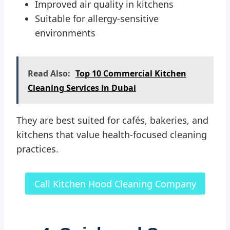
Improved air quality in kitchens
Suitable for allergy-sensitive
environments
Read Also:
Top 10 Commercial Kitchen
Cleaning Services in Dubai
They are best suited for cafés, bakeries, and
kitchens that value health-focused cleaning
practices.
Call Kitchen Hood Cleaning Company