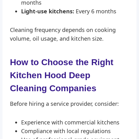
months
Light-use kitchens:
Every 6 months
Cleaning frequency depends on cooking
volume, oil usage, and kitchen size.
How to Choose the Right
Kitchen Hood Deep
Cleaning Compan
ies
Before hiring a service provider, consider:
Experience with commercial kitchens
Compliance with local regulations