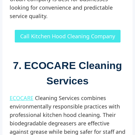
looking for convenience and predictable
service quality.
Call Kitchen Hood Cleaning Company
7. ECOCARE Cleaning
Services
ECOCARE
Cleaning Services combines
environmentally responsible practices with
professional kitchen hood cleaning. Their
biodegradable degreasers are effective
against grease while being safer for staff and