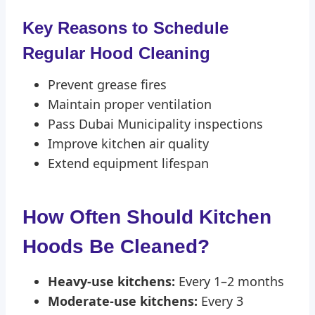
Key Reasons to Schedule
Regular Hood Cleaning
Prevent grease fires
Maintain proper ventilation
Pass Dubai Municipality inspections
Improve kitchen air quality
Extend equipment lifespan
How Often Should Kitchen
Hoods Be Cleaned?
Heavy-use kitchens:
Every 1–2 months
Moderate-use kitchens:
Every 3