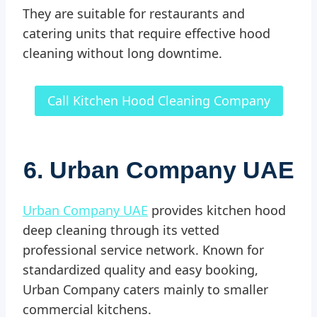
They are suitable for restaurants and
catering units that require effective hood
cleaning without long downtime.
Call Kitchen Hood Cleaning Company
6. Urban Company UAE
Urban Company UAE
provides kitchen hood
deep cleaning through its vetted
professional service network. Known for
standardized quality and easy booking,
Urban Company caters mainly to smaller
commercial kitchens.