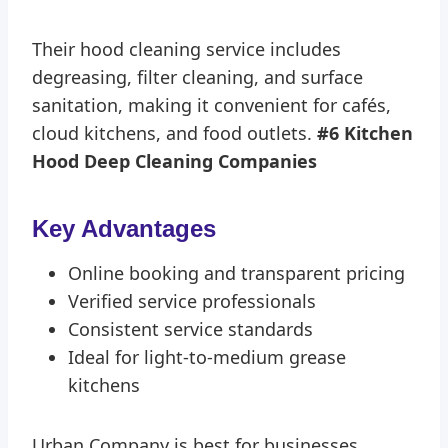
Their hood cleaning service includes
degreasing, filter cleaning, and surface
sanitation, making it convenient for cafés,
cloud kitchens, and food outlets.
#6 Kitchen
Hood Deep Cleaning Companies
Key Advantages
Online booking and transparent pricing
Verified service professionals
Consistent service standards
Ideal for light-to-medium grease
kitchens
Urban Company is best for businesses