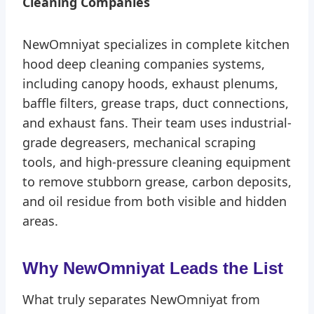
Cleaning Companies
NewOmniyat specializes in complete kitchen
hood deep cleaning companies systems,
including canopy hoods, exhaust plenums,
baffle filters, grease traps, duct connections,
and exhaust fans. Their team uses industrial-
grade degreasers, mechanical scraping
tools, and high-pressure cleaning equipment
to remove stubborn grease, carbon deposits,
and oil residue from both visible and hidden
areas.
Why NewOmniyat Leads the List
What truly separates NewOmniyat from