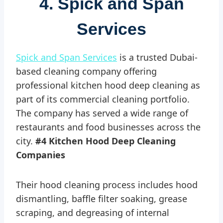
4. Spick and Span
Services
Spick and Span Services
is a trusted Dubai-
based cleaning company offering
professional kitchen hood deep cleaning as
part of its commercial cleaning portfolio.
The company has served a wide range of
restaurants and food businesses across the
city.
#4 Kitchen Hood Deep Cleaning
Companies
Their hood cleaning process includes hood
dismantling, baffle filter soaking, grease
scraping, and degreasing of internal