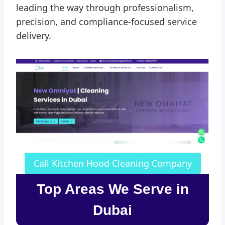
leading the way through professionalism,
precision, and compliance-focused service
delivery.
Call Kitchen Hood Cleaning Company
Top Areas We Serve in
Dubai