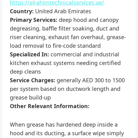
https://alrahimtechnicalservices.ae/
Country:
United Arab Emirates
Primary Services:
deep hood and canopy
degreasing, baffle filter soaking, duct and
riser cleaning, exhaust fan overhaul, grease-
load removal to fire-code standard
Specialized In:
commercial and industrial
kitchen exhaust systems needing certified
deep cleans
Service Charges:
generally AED 300 to 1500
per system based on ductwork length and
grease build-up
Other Relevant Information:
When grease has hardened deep inside a
hood and its ducting, a surface wipe simply