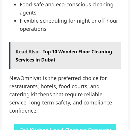
Food-safe and eco-conscious cleaning
agents
Flexible scheduling for night or off-hour
operations
Read Also:
Top 10 Wooden Floor Cleaning
Services in Dubai
NewOmniyat is the preferred choice for
restaurants, hotels, food courts, and
catering kitchens that require reliable
service, long-term safety, and compliance
confidence.