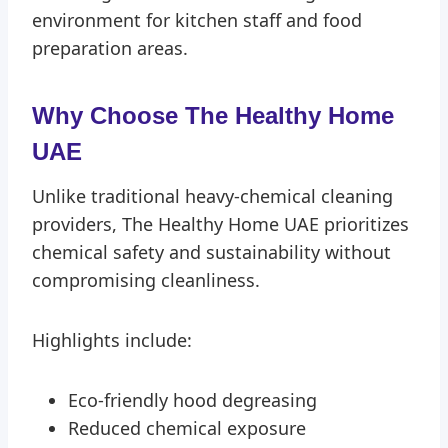
environment for kitchen staff and food
preparation areas.
Why Choose The Healthy Home
UAE
Unlike traditional heavy-chemical cleaning
providers, The Healthy Home UAE prioritizes
chemical safety and sustainability without
compromising cleanliness.
Highlights include:
Eco-friendly hood degreasing
Reduced chemical exposure