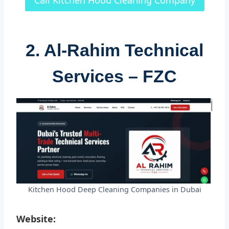
Call Kitchen Hood Cleaning Company
2. Al-Rahim Technical
Services – FZC
Kitchen Hood Deep Cleaning Companies in Dubai
Website: