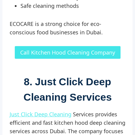
Safe cleaning methods
ECOCARE is a strong choice for eco-
conscious food businesses in Dubai.
Call Kitchen Hood Cleaning Company
8. Just Click Deep
Cleaning Services
Just Click Deep Cleaning
Services provides
efficient and fast kitchen hood deep cleaning
services across Dubai. The company focuses