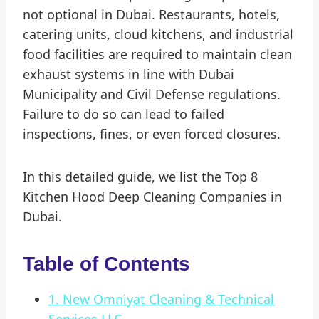
not optional in Dubai. Restaurants, hotels,
catering units, cloud kitchens, and industrial
food facilities are required to maintain clean
exhaust systems in line with Dubai
Municipality and Civil Defense regulations.
Failure to do so can lead to failed
inspections, fines, or even forced closures.
In this detailed guide, we list the Top 8
Kitchen Hood Deep Cleaning Companies in
Dubai.
Table of Contents
1. New Omniyat Cleaning & Technical