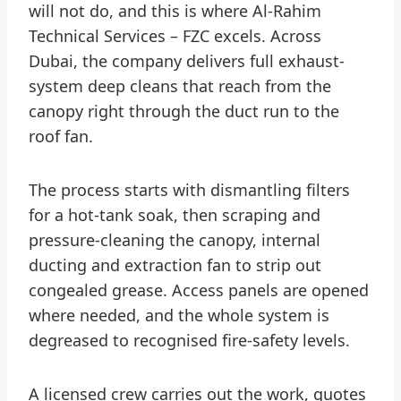
will not do, and this is where Al-Rahim
Technical Services – FZC excels. Across
Dubai, the company delivers full exhaust-
system deep cleans that reach from the
canopy right through the duct run to the
roof fan.
The process starts with dismantling filters
for a hot-tank soak, then scraping and
pressure-cleaning the canopy, internal
ducting and extraction fan to strip out
congealed grease. Access panels are opened
where needed, and the whole system is
degreased to recognised fire-safety levels.
A licensed crew carries out the work, quotes