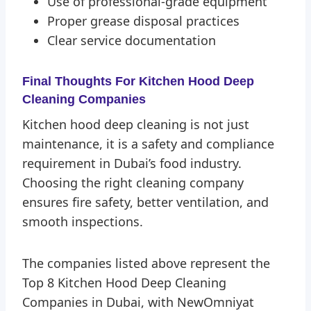
Use of professional-grade equipment
Proper grease disposal practices
Clear service documentation
Final Thoughts
For Kitchen Hood Deep
Cleaning Companies
Kitchen hood deep cleaning is not just
maintenance, it is a safety and compliance
requirement in Dubai’s food industry.
Choosing the right cleaning company
ensures fire safety, better ventilation, and
smooth inspections.
The companies listed above represent the
Top 8 Kitchen Hood Deep Cleaning
Companies in Dubai, with NewOmniyat