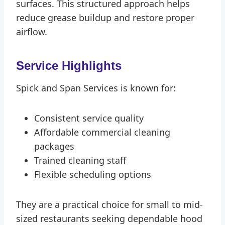
surfaces. This structured approach helps
reduce grease buildup and restore proper
airflow.
Service Highlights
Spick and Span Services is known for:
Consistent service quality
Affordable commercial cleaning
packages
Trained cleaning staff
Flexible scheduling options
They are a practical choice for small to mid-
sized restaurants seeking dependable hood