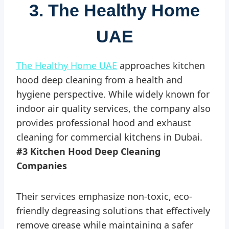
3. The Healthy Home
UAE
The Healthy Home UAE
approaches kitchen
hood deep cleaning from a health and
hygiene perspective. While widely known for
indoor air quality services, the company also
provides professional hood and exhaust
cleaning for commercial kitchens in Dubai.
#3 Kitchen Hood Deep Cleaning
Companies
Their services emphasize non-toxic, eco-
friendly degreasing solutions that effectively
remove grease while maintaining a safer