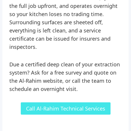
the full job upfront, and operates overnight
so your kitchen loses no trading time.
Surrounding surfaces are sheeted off,
everything is left clean, and a service
certificate can be issued for insurers and
inspectors.
Due a certified deep clean of your extraction
system? Ask for a free survey and quote on
the Al-Rahim website, or call the team to
schedule an overnight visit.
Call Al-Rahim Technical Services