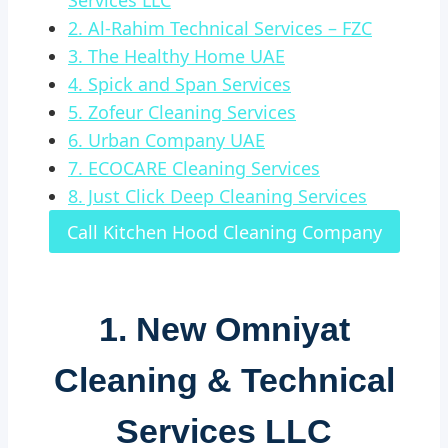
Services LLC
2. Al-Rahim Technical Services – FZC
3. The Healthy Home UAE
4. Spick and Span Services
5. Zofeur Cleaning Services
6. Urban Company UAE
7. ECOCARE Cleaning Services
8. Just Click Deep Cleaning Services
Call Kitchen Hood Cleaning Company
1.
New Omniyat
Cleaning & Technical
Services LLC