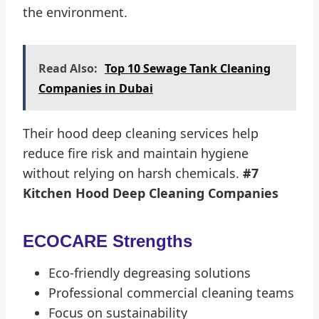
the environment.
Read Also:
Top 10 Sewage Tank Cleaning
Companies in Dubai
Their hood deep cleaning services help
reduce fire risk and maintain hygiene
without relying on harsh chemicals.
#7
Kitchen Hood Deep Cleaning Companies
ECOCARE Strengths
Eco-friendly degreasing solutions
Professional commercial cleaning teams
Focus on sustainability