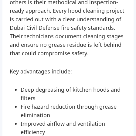
others is their methodical and inspection-
ready approach. Every hood cleaning project
is carried out with a clear understanding of
Dubai Civil Defense fire safety standards.
Their technicians document cleaning stages
and ensure no grease residue is left behind
that could compromise safety.
Key advantages include:
Deep degreasing of kitchen hoods and
filters
Fire hazard reduction through grease
elimination
Improved airflow and ventilation
efficiency