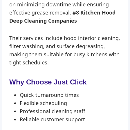
on minimizing downtime while ensuring
effective grease removal.
#8 Kitchen Hood
Deep Cleaning Companies
Their services include hood interior cleaning,
filter washing, and surface degreasing,
making them suitable for busy kitchens with
tight schedules.
Why Choose Just Click
Quick turnaround times
Flexible scheduling
Professional cleaning staff
Reliable customer support