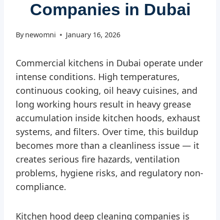
Companies in Dubai
By
newomni
January 16, 2026
Commercial kitchens in Dubai operate under
intense conditions. High temperatures,
continuous cooking, oil heavy cuisines, and
long working hours result in heavy grease
accumulation inside kitchen hoods, exhaust
systems, and filters. Over time, this buildup
becomes more than a cleanliness issue — it
creates serious fire hazards, ventilation
problems, hygiene risks, and regulatory non-
compliance.
Kitchen hood deep cleaning companies is