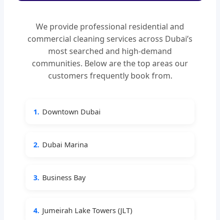
We provide professional residential and
commercial cleaning services across Dubai’s
most searched and high-demand
communities. Below are the top areas our
customers frequently book from.
1.
Downtown Dubai
2.
Dubai Marina
3.
Business Bay
4.
Jumeirah Lake Towers (JLT)