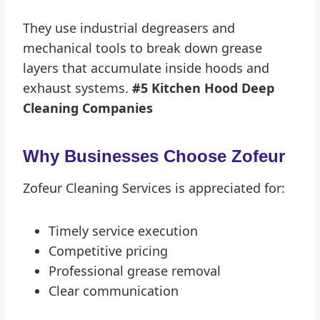
They use industrial degreasers and
mechanical tools to break down grease
layers that accumulate inside hoods and
exhaust systems.
#5 Kitchen Hood Deep
Cleaning Companies
Why Businesses Choose Zofeur
Zofeur Cleaning Services is appreciated for:
Timely service execution
Competitive pricing
Professional grease removal
Clear communication