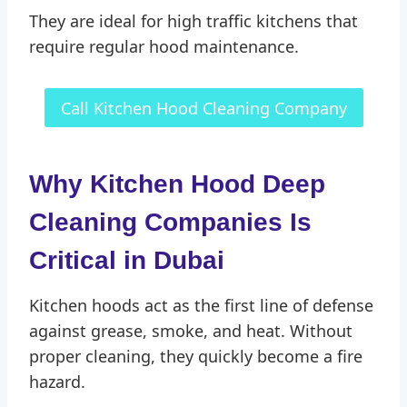
They are ideal for high traffic kitchens that
require regular hood maintenance.
Call Kitchen Hood Cleaning Company
Why Kitchen Hood Deep
Cleaning Companies Is
Critical in Dubai
Kitchen hoods act as the first line of defense
against grease, smoke, and heat. Without
proper cleaning, they quickly become a fire
hazard.