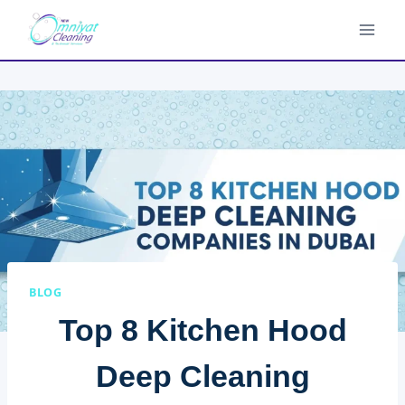
Skip
to
content
BLOG
Top 8 Kitchen Hood
Deep Cleaning