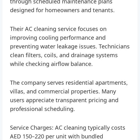
through scheduled maintenance plans
designed for homeowners and tenants.
Their AC cleaning service focuses on
improving cooling performance and
preventing water leakage issues. Technicians
clean filters, coils, and drainage systems
while checking airflow balance.
The company serves residential apartments,
villas, and commercial properties. Many
users appreciate transparent pricing and
professional scheduling.
Service Charges: AC cleaning typically costs
AED 150–220 per unit with bundled