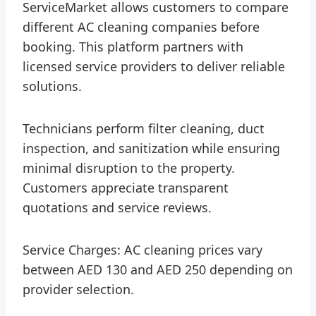
ServiceMarket allows customers to compare
different AC cleaning companies before
booking. This platform partners with
licensed service providers to deliver reliable
solutions.
Technicians perform filter cleaning, duct
inspection, and sanitization while ensuring
minimal disruption to the property.
Customers appreciate transparent
quotations and service reviews.
Service Charges: AC cleaning prices vary
between AED 130 and AED 250 depending on
provider selection.