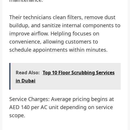
Their technicians clean filters, remove dust
buildup, and sanitize internal components to
improve airflow. Helpling focuses on
convenience, allowing customers to
schedule appointments within minutes.
Read Also:
Top 10 Floor Scrubbing Services
in Dubai
Service Charges: Average pricing begins at
AED 140 per AC unit depending on service
scope.