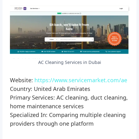
AC Cleaning Services in Dubai
Website:
https://www.servicemarket.com/ae
Country: United Arab Emirates
Primary Services: AC cleaning, duct cleaning,
home maintenance services
Specialized In: Comparing multiple cleaning
providers through one platform