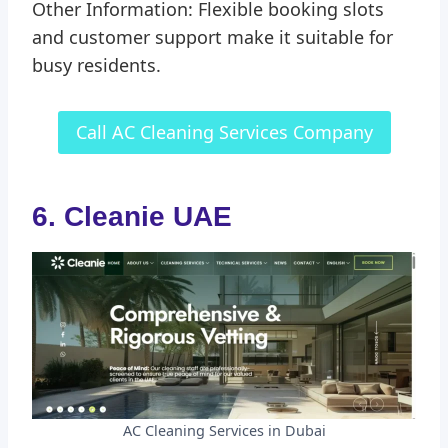
Other Information: Flexible booking slots
and customer support make it suitable for
busy residents.
Call AC Cleaning Services Company
6. Cleanie UAE
AC Cleaning Services in Dubai