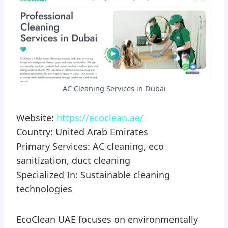
AC Cleaning Services in Dubai
Website:
https://ecoclean.ae/
Country: United Arab Emirates
Primary Services: AC cleaning, eco
sanitization, duct cleaning
Specialized In: Sustainable cleaning
technologies
EcoClean UAE focuses on environmentally