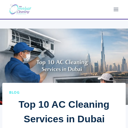
Skip
to
content
BLOG
Top 10 AC Cleaning
Services in Dubai