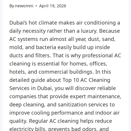
By
newomni
April 19, 2026
Dubai’s hot climate makes air conditioning a
daily necessity rather than a luxury. Because
AC systems run almost all year, dust, sand,
mold, and bacteria easily build up inside
ducts and filters. That is why professional AC
cleaning is essential for homes, offices,
hotels, and commercial buildings. In this
detailed guide about Top 10 AC Cleaning
Services in Dubai, you will discover reliable
companies that provide expert maintenance,
deep cleaning, and sanitization services to
improve cooling performance and indoor air
quality. Regular AC cleaning helps reduce
electricity bills, prevents bad odors, and