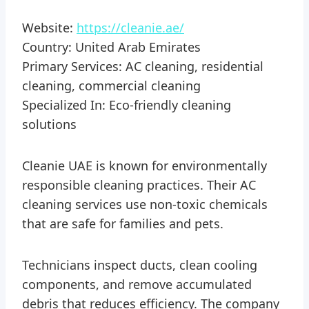
Website:
https://cleanie.ae/
Country: United Arab Emirates
Primary Services: AC cleaning, residential
cleaning, commercial cleaning
Specialized In: Eco-friendly cleaning
solutions
Cleanie UAE is known for environmentally
responsible cleaning practices. Their AC
cleaning services use non-toxic chemicals
that are safe for families and pets.
Technicians inspect ducts, clean cooling
components, and remove accumulated
debris that reduces efficiency. The company