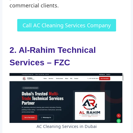
commercial clients.
Call AC Cleaning Services Company
2. Al-Rahim Technical
Services – FZC
AC Cleaning Services in Dubai