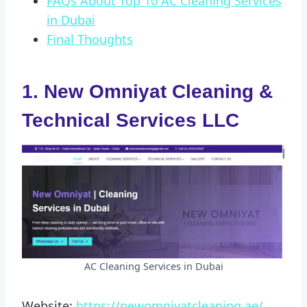
FAQs About Top 10 AC Cleaning Services
in Dubai
Final Thoughts
1. New Omniyat Cleaning &
Technical Services LLC
AC Cleaning Services in Dubai
Website:
https://newomniyatcleaning.ae/