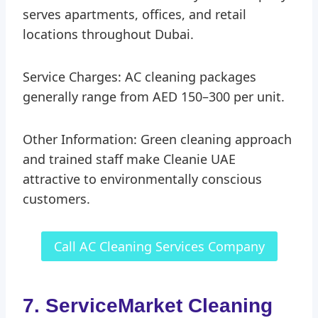
serves apartments, offices, and retail
locations throughout Dubai.
Service Charges: AC cleaning packages
generally range from AED 150–300 per unit.
Other Information: Green cleaning approach
and trained staff make Cleanie UAE
attractive to environmentally conscious
customers.
Call AC Cleaning Services Company
7. ServiceMarket Cleaning