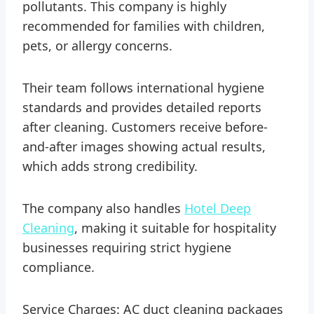
pollutants. This company is highly
recommended for families with children,
pets, or allergy concerns.
Their team follows international hygiene
standards and provides detailed reports
after cleaning. Customers receive before-
and-after images showing actual results,
which adds strong credibility.
The company also handles
Hotel Deep
Cleaning
, making it suitable for hospitality
businesses requiring strict hygiene
compliance.
Service Charges: AC duct cleaning packages