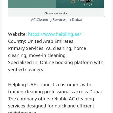
AC Cleaning Services in Dubai
Website:
https://www.helpling.ae/
Country: United Arab Emirates
Primary Services: AC cleaning, home
cleaning, move-in cleaning
Specialized In: Online booking platform with
verified cleaners
Helpling UAE connects customers with
trained cleaning professionals across Dubai.
The company offers reliable AC cleaning
services designed for quick and efficient
maintenance.