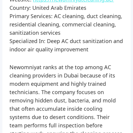
Country: United Arab Emirates
Primary Services: AC cleaning, duct cleaning,
residential cleaning, commercial cleaning,
sanitization services
Specialized In: Deep AC duct sanitization and
indoor air quality improvement
Newomniyat ranks at the top among AC
cleaning providers in Dubai because of its
modern equipment and highly trained
technicians. The company focuses on
removing hidden dust, bacteria, and mold
that often accumulate inside cooling
systems due to desert conditions. Their
team performs full inspection before