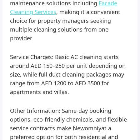
maintenance solutions including
Facade
Cleaning Services
, making it a convenient
choice for property managers seeking
multiple cleaning solutions from one
provider.
Service Charges: Basic AC cleaning starts
around AED 150–250 per unit depending on
size, while full duct cleaning packages may
range from AED 1200 to AED 3500 for
apartments and villas.
Other Information: Same-day booking
options, eco-friendly chemicals, and flexible
service contracts make Newomniyat a
preferred option for both residential and