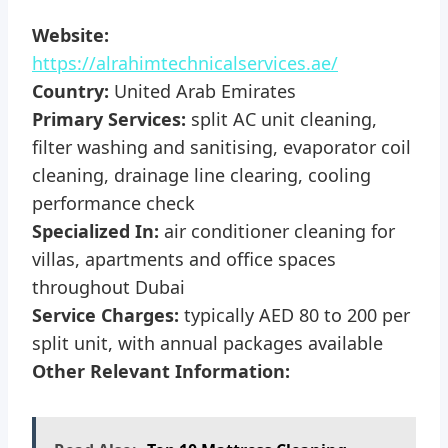
Website:
https://alrahimtechnicalservices.ae/
Country:
United Arab Emirates
Primary Services:
split AC unit cleaning,
filter washing and sanitising, evaporator coil
cleaning, drainage line clearing, cooling
performance check
Specialized In:
air conditioner cleaning for
villas, apartments and office spaces
throughout Dubai
Service Charges:
typically AED 80 to 200 per
split unit, with annual packages available
Other Relevant Information: