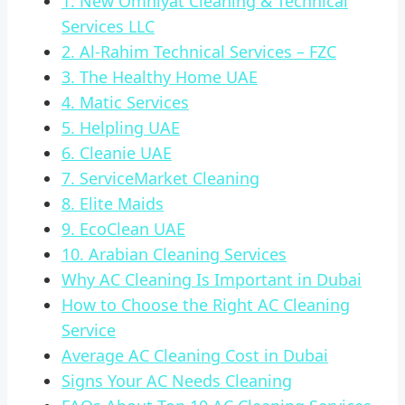
1. New Omniyat Cleaning & Technical
Services LLC
2. Al-Rahim Technical Services – FZC
3. The Healthy Home UAE
4. Matic Services
5. Helpling UAE
6. Cleanie UAE
7. ServiceMarket Cleaning
8. Elite Maids
9. EcoClean UAE
10. Arabian Cleaning Services
Why AC Cleaning Is Important in Dubai
How to Choose the Right AC Cleaning
Service
Average AC Cleaning Cost in Dubai
Signs Your AC Needs Cleaning