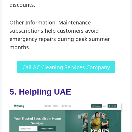
discounts.
Other Information: Maintenance
subscriptions help customers avoid
emergency repairs during peak summer
months.
Call AC Cleaning Services Company
5. Helpling UAE