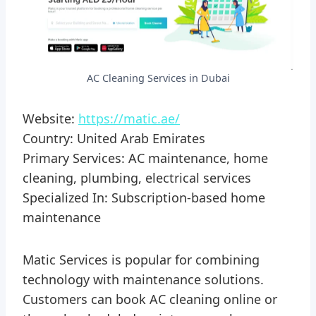
AC Cleaning Services in Dubai
Website:
https://matic.ae/
Country: United Arab Emirates
Primary Services: AC maintenance, home
cleaning, plumbing, electrical services
Specialized In: Subscription-based home
maintenance
Matic Services is popular for combining
technology with maintenance solutions.
Customers can book AC cleaning online or