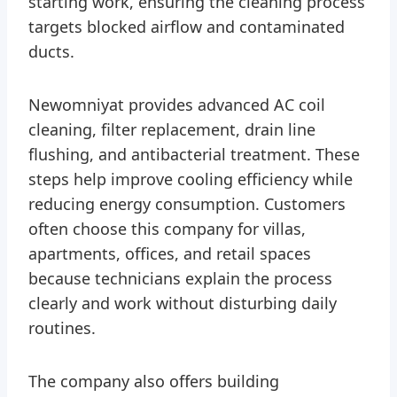
starting work, ensuring the cleaning process
targets blocked airflow and contaminated
ducts.
Newomniyat provides advanced AC coil
cleaning, filter replacement, drain line
flushing, and antibacterial treatment. These
steps help improve cooling efficiency while
reducing energy consumption. Customers
often choose this company for villas,
apartments, offices, and retail spaces
because technicians explain the process
clearly and work without disturbing daily
routines.
The company also offers building