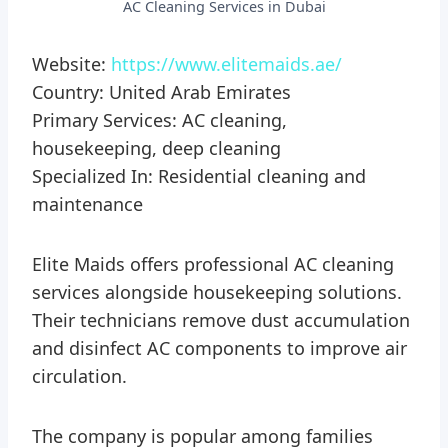
AC Cleaning Services in Dubai
Website:
https://www.elitemaids.ae/
Country: United Arab Emirates
Primary Services: AC cleaning,
housekeeping, deep cleaning
Specialized In: Residential cleaning and
maintenance
Elite Maids offers professional AC cleaning
services alongside housekeeping solutions.
Their technicians remove dust accumulation
and disinfect AC components to improve air
circulation.
The company is popular among families