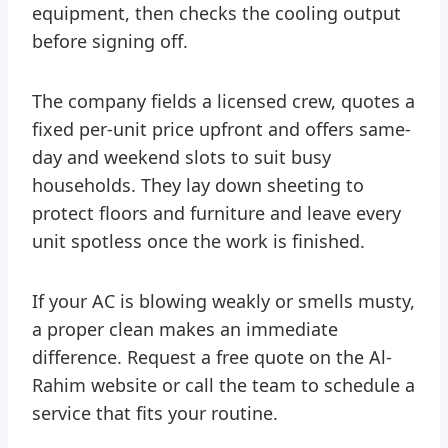
equipment, then checks the cooling output
before signing off.
The company fields a licensed crew, quotes a
fixed per-unit price upfront and offers same-
day and weekend slots to suit busy
households. They lay down sheeting to
protect floors and furniture and leave every
unit spotless once the work is finished.
If your AC is blowing weakly or smells musty,
a proper clean makes an immediate
difference. Request a free quote on the Al-
Rahim website or call the team to schedule a
service that fits your routine.