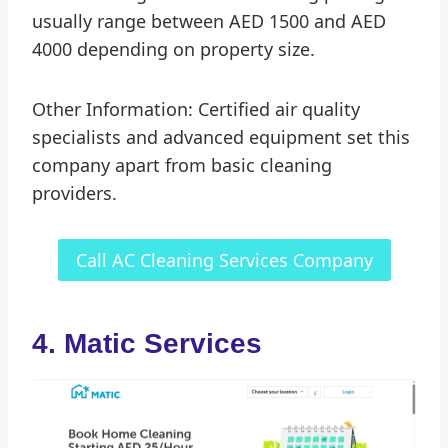
usually range between AED 1500 and AED
4000 depending on property size.
Other Information: Certified air quality
specialists and advanced equipment set this
company apart from basic cleaning
providers.
Call AC Cleaning Services Company
4. Matic Services