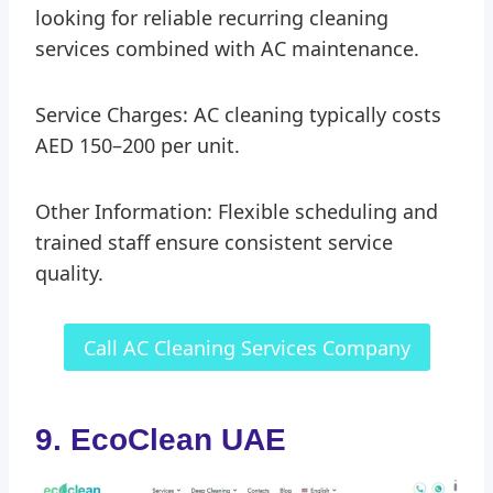
looking for reliable recurring cleaning
services combined with AC maintenance.
Service Charges: AC cleaning typically costs
AED 150–200 per unit.
Other Information: Flexible scheduling and
trained staff ensure consistent service
quality.
Call AC Cleaning Services Company
9. EcoClean UAE