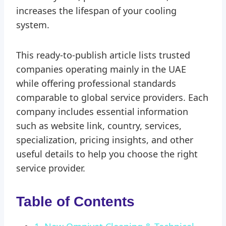
increases the lifespan of your cooling
system.
This ready-to-publish article lists trusted
companies operating mainly in the UAE
while offering professional standards
comparable to global service providers. Each
company includes essential information
such as website link, country, services,
specialization, pricing insights, and other
useful details to help you choose the right
service provider.
Table of Contents