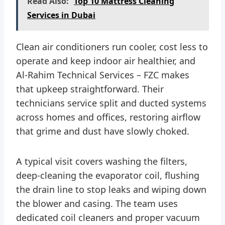
Read Also:
Top 10 Mattress Cleaning
Services in Dubai
Clean air conditioners run cooler, cost less to
operate and keep indoor air healthier, and
Al-Rahim Technical Services – FZC makes
that upkeep straightforward. Their
technicians service split and ducted systems
across homes and offices, restoring airflow
that grime and dust have slowly choked.
A typical visit covers washing the filters,
deep-cleaning the evaporator coil, flushing
the drain line to stop leaks and wiping down
the blower and casing. The team uses
dedicated coil cleaners and proper vacuum