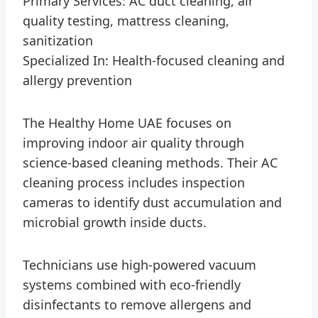
Primary Services: AC duct cleaning, air
quality testing, mattress cleaning,
sanitization
Specialized In: Health-focused cleaning and
allergy prevention
The Healthy Home UAE focuses on
improving indoor air quality through
science-based cleaning methods. Their AC
cleaning process includes inspection
cameras to identify dust accumulation and
microbial growth inside ducts.
Technicians use high-powered vacuum
systems combined with eco-friendly
disinfectants to remove allergens and