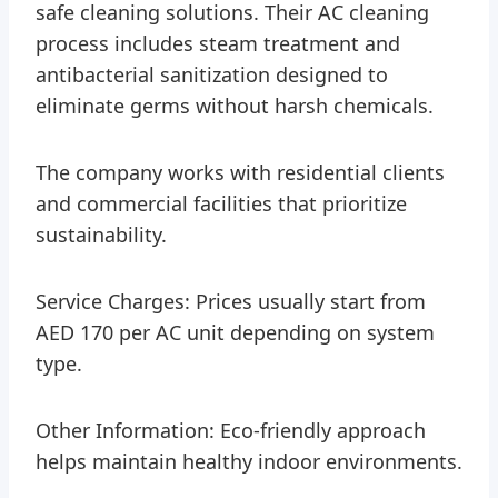
safe cleaning solutions. Their AC cleaning
process includes steam treatment and
antibacterial sanitization designed to
eliminate germs without harsh chemicals.
The company works with residential clients
and commercial facilities that prioritize
sustainability.
Service Charges: Prices usually start from
AED 170 per AC unit depending on system
type.
Other Information: Eco-friendly approach
helps maintain healthy indoor environments.