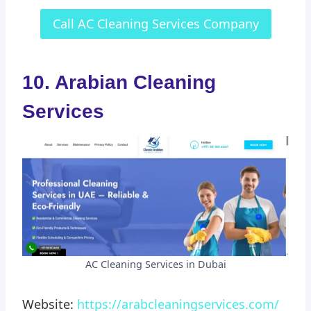
Call AC Cleaning Services Company
10. Arabian Cleaning
Services
AC Cleaning Services in Dubai
Website:
https://arabcleaningservices.com/