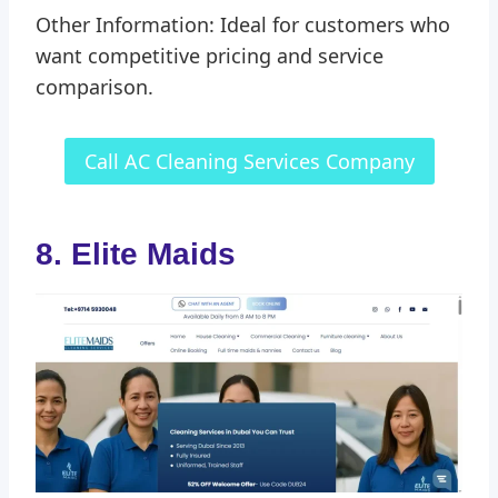
Other Information: Ideal for customers who
want competitive pricing and service
comparison.
Call AC Cleaning Services Company
8. Elite Maids