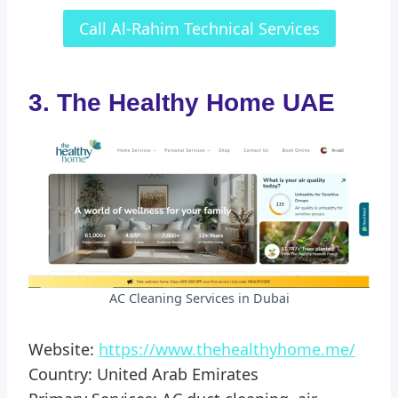
Call Al-Rahim Technical Services
3. The Healthy Home UAE
AC Cleaning Services in Dubai
Website:
https://www.thehealthyhome.me/
Country: United Arab Emirates