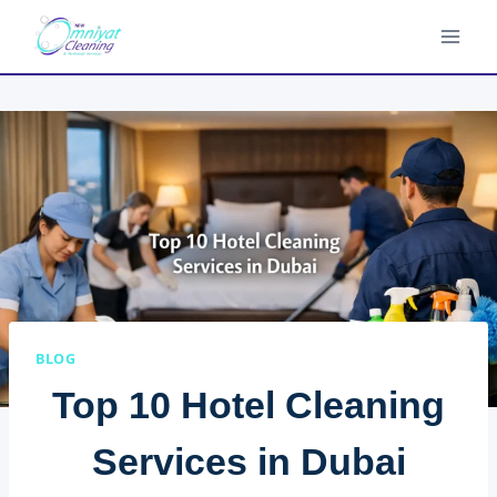
Skip
to
content
BLOG
Top 10 Hotel Cleaning
Services in Dubai