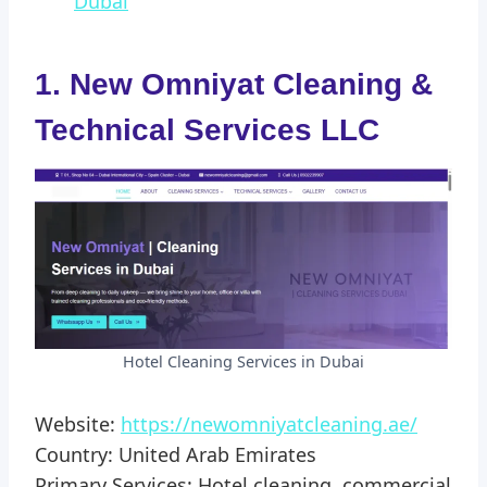
Dubai
1. New Omniyat Cleaning &
Technical Services LLC
Hotel Cleaning Services in Dubai
Website:
https://newomniyatcleaning.ae/
Country: United Arab Emirates
Primary Services: Hotel cleaning, commercial