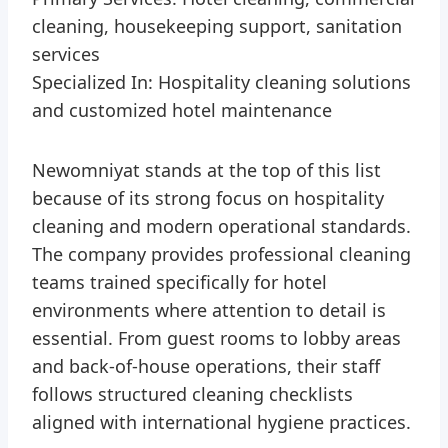
cleaning, housekeeping support, sanitation
services
Specialized In: Hospitality cleaning solutions
and customized hotel maintenance
Newomniyat stands at the top of this list
because of its strong focus on hospitality
cleaning and modern operational standards.
The company provides professional cleaning
teams trained specifically for hotel
environments where attention to detail is
essential. From guest rooms to lobby areas
and back-of-house operations, their staff
follows structured cleaning checklists
aligned with international hygiene practices.