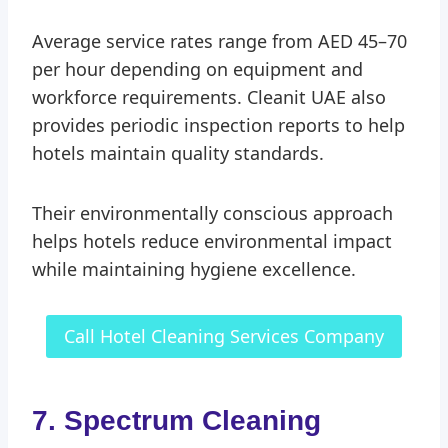
Average service rates range from AED 45–70
per hour depending on equipment and
workforce requirements. Cleanit UAE also
provides periodic inspection reports to help
hotels maintain quality standards.
Their environmentally conscious approach
helps hotels reduce environmental impact
while maintaining hygiene excellence.
Call Hotel Cleaning Services Company
7. Spectrum Cleaning