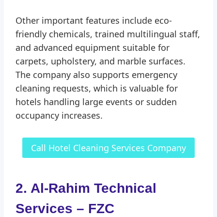
Other important features include eco-
friendly chemicals, trained multilingual staff,
and advanced equipment suitable for
carpets, upholstery, and marble surfaces.
The company also supports emergency
cleaning requests, which is valuable for
hotels handling large events or sudden
occupancy increases.
Call Hotel Cleaning Services Company
2. Al-Rahim Technical
Services – FZC