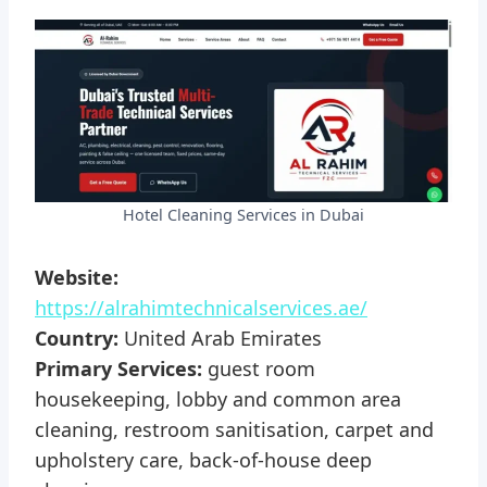
Hotel Cleaning Services in Dubai
Website:
https://alrahimtechnicalservices.ae/
Country:
United Arab Emirates
Primary Services:
guest room
housekeeping, lobby and common area
cleaning, restroom sanitisation, carpet and
upholstery care, back-of-house deep