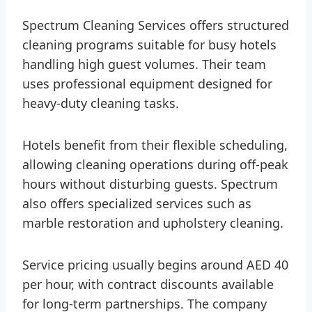
Spectrum Cleaning Services offers structured
cleaning programs suitable for busy hotels
handling high guest volumes. Their team
uses professional equipment designed for
heavy-duty cleaning tasks.
Hotels benefit from their flexible scheduling,
allowing cleaning operations during off-peak
hours without disturbing guests. Spectrum
also offers specialized services such as
marble restoration and upholstery cleaning.
Service pricing usually begins around AED 40
per hour, with contract discounts available
for long-term partnerships. The company