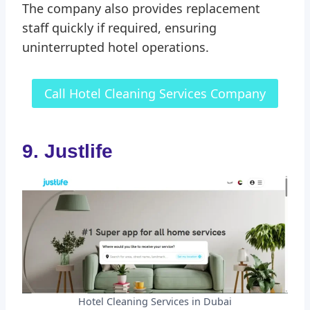
The company also provides replacement
staff quickly if required, ensuring
uninterrupted hotel operations.
Call Hotel Cleaning Services Company
9. Justlife
Hotel Cleaning Services in Dubai