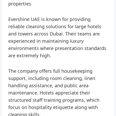
properties
Evershine UAE is known for providing
reliable cleaning solutions for large hotels
and towers across Dubai. Their teams are
experienced in maintaining luxury
environments where presentation standards
are extremely high.
The company offers full housekeeping
support, including room cleaning, linen
handling assistance, and public area
maintenance. Hotels appreciate their
structured staff training programs, which
focus on hospitality etiquette along with
cleaning skills.