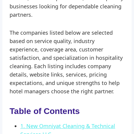
businesses looking for dependable cleaning
partners.
The companies listed below are selected
based on service quality, industry
experience, coverage area, customer
satisfaction, and specialization in hospitality
cleaning. Each listing includes company
details, website links, services, pricing
expectations, and unique strengths to help
hotel managers choose the right partner.
Table of Contents
1. New Omniyat Cleaning & Technical