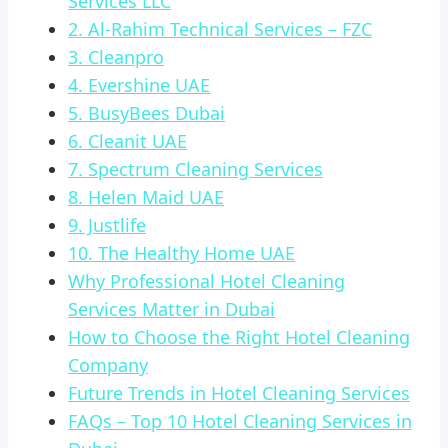
Services LLC
2. Al-Rahim Technical Services – FZC
3. Cleanpro
4. Evershine UAE
5. BusyBees Dubai
6. Cleanit UAE
7. Spectrum Cleaning Services
8. Helen Maid UAE
9. Justlife
10. The Healthy Home UAE
Why Professional Hotel Cleaning
Services Matter in Dubai
How to Choose the Right Hotel Cleaning
Company
Future Trends in Hotel Cleaning Services
FAQs – Top 10 Hotel Cleaning Services in