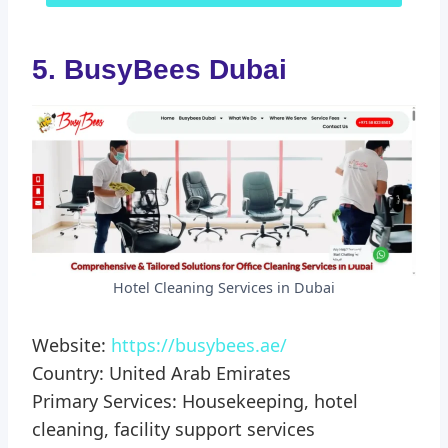
5. BusyBees Dubai
Hotel Cleaning Services in Dubai
Website:
https://busybees.ae/
Country: United Arab Emirates
Primary Services: Housekeeping, hotel
cleaning, facility support services