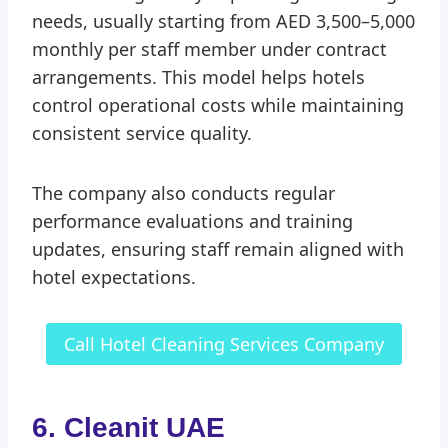
needs, usually starting from AED 3,500–5,000
monthly per staff member under contract
arrangements. This model helps hotels
control operational costs while maintaining
consistent service quality.
The company also conducts regular
performance evaluations and training
updates, ensuring staff remain aligned with
hotel expectations.
Call Hotel Cleaning Services Company
6. Cleanit UAE