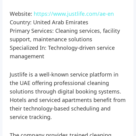
Website:
https://www.justlife.com/ae-en
Country: United Arab Emirates
Primary Services: Cleaning services, facility
support, maintenance solutions
Specialized In: Technology-driven service
management
Justlife is a well-known service platform in
the UAE offering professional cleaning
solutions through digital booking systems.
Hotels and serviced apartments benefit from
their technology-based scheduling and
service tracking.
The company provides trained cleaning