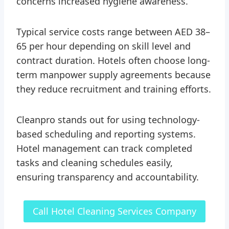
concerns increased hygiene awareness.
Typical service costs range between AED 38–
65 per hour depending on skill level and
contract duration. Hotels often choose long-
term manpower supply agreements because
they reduce recruitment and training efforts.
Cleanpro stands out for using technology-
based scheduling and reporting systems.
Hotel management can track completed
tasks and cleaning schedules easily,
ensuring transparency and accountability.
Call Hotel Cleaning Services Company