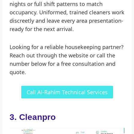
nights or full shift patterns to match
occupancy. Uniformed, trained cleaners work
discreetly and leave every area presentation-
ready for the next arrival.
Looking for a reliable housekeeping partner?
Reach out through the website or call the
number below for a free consultation and
quote.
Call Al-Rahim Technical Services
3. Cleanpro