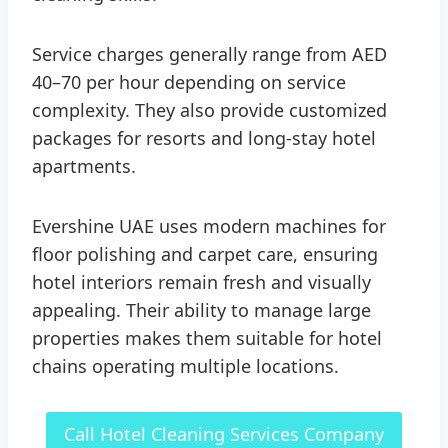
Service charges generally range from AED
40–70 per hour depending on service
complexity. They also provide customized
packages for resorts and long-stay hotel
apartments.
Evershine UAE uses modern machines for
floor polishing and carpet care, ensuring
hotel interiors remain fresh and visually
appealing. Their ability to manage large
properties makes them suitable for hotel
chains operating multiple locations.
Call Hotel Cleaning Services Company