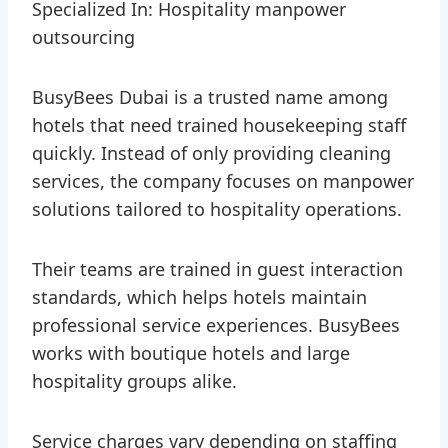
Specialized In: Hospitality manpower
outsourcing
BusyBees Dubai is a trusted name among
hotels that need trained housekeeping staff
quickly. Instead of only providing cleaning
services, the company focuses on manpower
solutions tailored to hospitality operations.
Their teams are trained in guest interaction
standards, which helps hotels maintain
professional service experiences. BusyBees
works with boutique hotels and large
hospitality groups alike.
Service charges vary depending on staffing