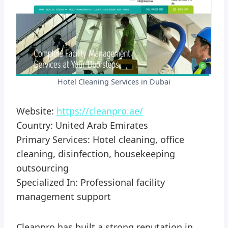
Hotel Cleaning Services in Dubai
Website:
https://cleanpro.ae/
Country: United Arab Emirates
Primary Services: Hotel cleaning, office
cleaning, disinfection, housekeeping
outsourcing
Specialized In: Professional facility
management support
Cleanpro has built a strong reputation in