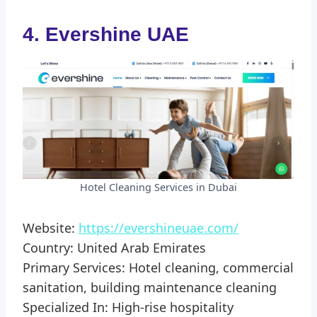
4. Evershine UAE
Hotel Cleaning Services in Dubai
Website:
https://evershineuae.com/
Country: United Arab Emirates
Primary Services: Hotel cleaning, commercial
sanitation, building maintenance cleaning
Specialized In: High-rise hospitality