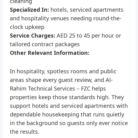
cleaning
Specialized In:
hotels, serviced apartments
and hospitality venues needing round-the-
clock upkeep
Service Charges:
AED 25 to 45 per hour or
tailored contract packages
Other Relevant Information:
In hospitality, spotless rooms and public
areas shape every guest review, and Al-
Rahim Technical Services – FZC helps
properties keep those standards high. They
support hotels and serviced apartments with
dependable housekeeping that runs quietly
in the background so guests only ever notice
the results.