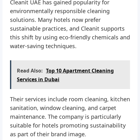
Cleanit UAE has gained popularity for
environmentally responsible cleaning
solutions. Many hotels now prefer
sustainable practices, and Cleanit supports
this shift by using eco-friendly chemicals and
water-saving techniques.
Read Also:
Top 10 Apartment Cleaning
Services in Dubai
Their services include room cleaning, kitchen
sanitation, window cleaning, and carpet
maintenance. The company is particularly
suitable for hotels promoting sustainability
as part of their brand image.