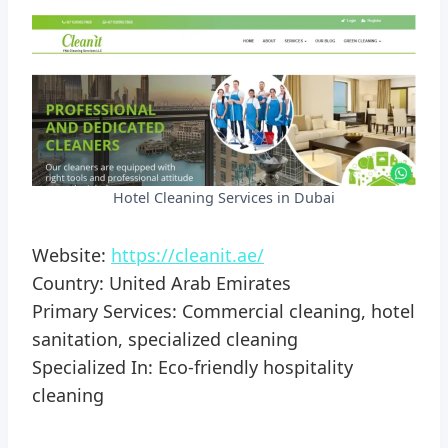
Hotel Cleaning Services in Dubai
Website:
https://cleanit.ae/
Country: United Arab Emirates
Primary Services: Commercial cleaning, hotel
sanitation, specialized cleaning
Specialized In: Eco-friendly hospitality
cleaning