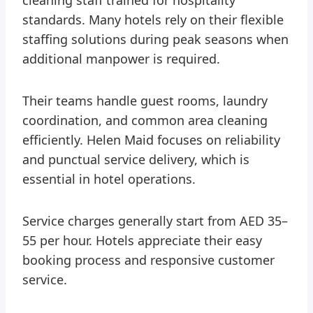
standards. Many hotels rely on their flexible
staffing solutions during peak seasons when
additional manpower is required.
Their teams handle guest rooms, laundry
coordination, and common area cleaning
efficiently. Helen Maid focuses on reliability
and punctual service delivery, which is
essential in hotel operations.
Service charges generally start from AED 35–
55 per hour. Hotels appreciate their easy
booking process and responsive customer
service.