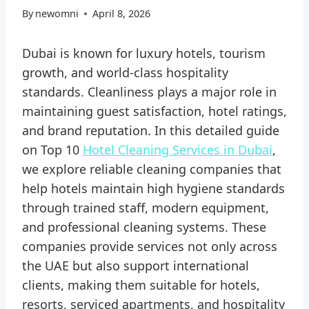
By
newomni
April 8, 2026
Dubai is known for luxury hotels, tourism
growth, and world-class hospitality
standards. Cleanliness plays a major role in
maintaining guest satisfaction, hotel ratings,
and brand reputation. In this detailed guide
on Top 10
Hotel Cleaning Services in Dubai
,
we explore reliable cleaning companies that
help hotels maintain high hygiene standards
through trained staff, modern equipment,
and professional cleaning systems. These
companies provide services not only across
the UAE but also support international
clients, making them suitable for hotels,
resorts, serviced apartments, and hospitality