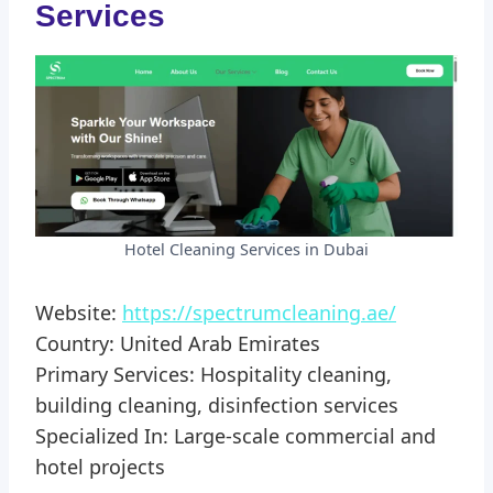
Services
Hotel Cleaning Services in Dubai
Website:
https://spectrumcleaning.ae/
Country: United Arab Emirates
Primary Services: Hospitality cleaning,
building cleaning, disinfection services
Specialized In: Large-scale commercial and
hotel projects