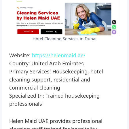
Hotel Cleaning Services in Dubai
Website:
https://helenmaid.ae/
Country: United Arab Emirates
Primary Services: Housekeeping, hotel
cleaning support, residential and
commercial cleaning
Specialized In: Trained housekeeping
professionals
Helen Maid UAE provides professional
cleaning staff trained for hospitality