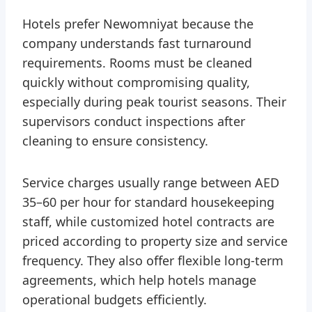
Hotels prefer Newomniyat because the
company understands fast turnaround
requirements. Rooms must be cleaned
quickly without compromising quality,
especially during peak tourist seasons. Their
supervisors conduct inspections after
cleaning to ensure consistency.
Service charges usually range between AED
35–60 per hour for standard housekeeping
staff, while customized hotel contracts are
priced according to property size and service
frequency. They also offer flexible long-term
agreements, which help hotels manage
operational budgets efficiently.