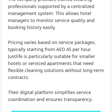
professionals supported by a centralized
management system. This allows hotel
managers to monitor service quality and
booking history easily.
Pricing varies based on service packages,
typically starting from AED 45 per hour.
Justlife is particularly suitable for smaller
hotels or serviced apartments that need
flexible cleaning solutions without long-term
contracts.
Their digital platform simplifies service
coordination and ensures transparency.