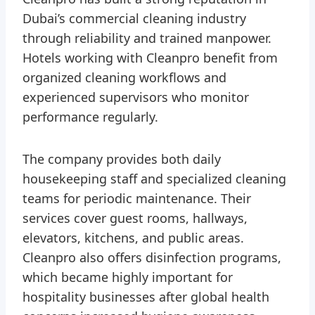
Dubai’s commercial cleaning industry
through reliability and trained manpower.
Hotels working with Cleanpro benefit from
organized cleaning workflows and
experienced supervisors who monitor
performance regularly.
The company provides both daily
housekeeping staff and specialized cleaning
teams for periodic maintenance. Their
services cover guest rooms, hallways,
elevators, kitchens, and public areas.
Cleanpro also offers disinfection programs,
which became highly important for
hospitality businesses after global health