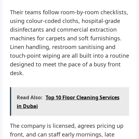
Their teams follow room-by-room checklists,
using colour-coded cloths, hospital-grade
disinfectants and commercial extraction
machines for carpets and soft furnishings.
Linen handling, restroom sanitising and
touch-point wiping are all built into a routine
designed to meet the pace of a busy front
desk.
Read Also:
Top 10 Floor Cleaning Services
in Dubai
The company is licensed, agrees pricing up
front, and can staff early mornings, late