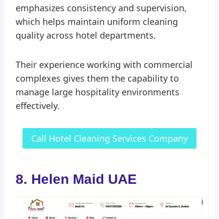
emphasizes consistency and supervision,
which helps maintain uniform cleaning
quality across hotel departments.
Their experience working with commercial
complexes gives them the capability to
manage large hospitality environments
effectively.
Call Hotel Cleaning Services Company
8. Helen Maid UAE